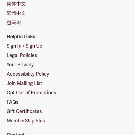
简体中文
繁體中文
한국어
Helpful Links
Sign In / Sign Up
Legal Policies
Your Privacy
Accessibility Policy
Join Mailing List
Opt Out of Promotions
FAQs
Gift Certificates
MemberShip Plus
Contact