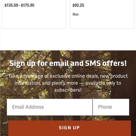
$135.50 - $175.95
$92.25
Max
Sign up for email and SMS offers!
Take advantage of exclusive online deals, new product
information, and plenty more — available only to
subscribers!
Email
Phone
Number
SIGN UP