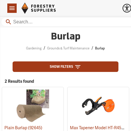
Forestry Suppliers Logo
Open
FORESTRY
Navigation
SUPPLIERS
Search
Burlap
/
/
Gardening
Grounds & Turf Maintenance
Burlap
SHOW FILTERS
2 Results found
Max Tapener Model HT-R45L Tying Tool
Plain Burlap
(92645)