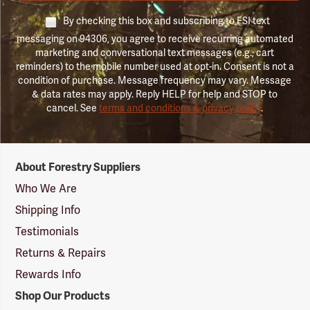
By checking this box and subscribing to FSI text
messaging on 94306, you agree to receive recurring automated
marketing and conversational text messages (e.g., cart
reminders) to the mobile number used at opt-in. Consent is not a
condition of purchase. Message frequency may vary. Message
& data rates may apply. Reply HELP for help and STOP to
cancel. See
terms and conditions & privacy policy
.
Forestry
About Forestry Suppliers
Suppliers
Logo
Who We Are
Shipping Info
Testimonials
Returns & Repairs
Rewards Info
Shop Our Products