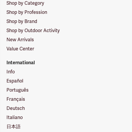
Shop by Category
Shop by Profession
Shop by Brand
Shop by Outdoor Activity
New Arrivals
Value Center
International
Info
Español
Português
Français
Deutsch
Italiano
日本語