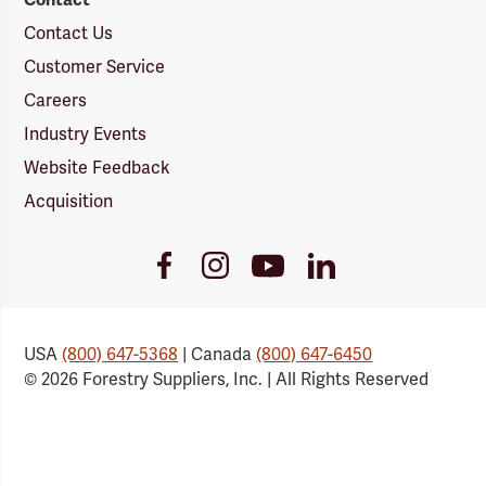
Contact Us
Customer Service
Careers
Industry Events
Website Feedback
Acquisition
Youtube
Facebook
Instagram
LinkedIn
Link
Link
Link
Link
USA
(800) 647-5368
| Canada
(800) 647-6450
© 2026 Forestry Suppliers, Inc. | All Rights Reserved