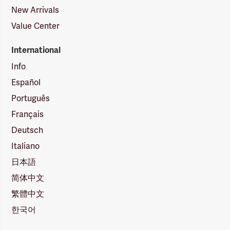
New Arrivals
Value Center
International
Info
Español
Português
Français
Deutsch
Italiano
日本語
简体中文
繁體中文
한국어