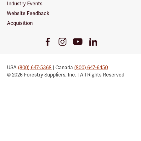
Industry Events
Website Feedback
Acquisition
Youtube
Facebook
Instagram
LinkedIn
Link
Link
Link
Link
USA
(800) 647-5368
| Canada
(800) 647-6450
© 2026 Forestry Suppliers, Inc. | All Rights Reserved