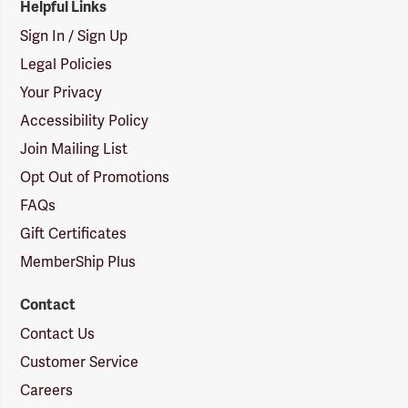
Helpful Links
Sign In / Sign Up
Legal Policies
Your Privacy
Accessibility Policy
Join Mailing List
Opt Out of Promotions
FAQs
Gift Certificates
MemberShip Plus
Contact
Contact Us
Customer Service
Careers