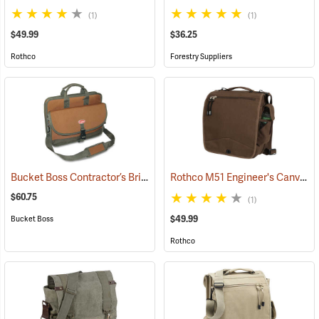
(1)
(1)
$49.99
$36.25
Rothco
Forestry Suppliers
Bucket Boss Contractor’s Briefcase
Rothco M51 Engineer's Canvas Bag, Earth Brown
(22733)
$60.75
(1)
$49.99
Bucket Boss
Rothco