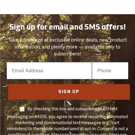
Sign up for email and SMS offers!
Take advantage of exclusive online deals, new product
information, and plenty more — available only to
subscribers!
Email
Phone
Number
SIGN UP
By checking this box and subscribing to FSI text
messaging on 94306, you agree to receive recurring automated
marketing and conversational text messages (e.g., cart
reminders) to the mobile number used at opt-in. Consent is not a
condition of purchase. Message frequency may vary. Message