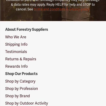
& data rates may apply. Reply HELP for help and STOP to
cancel. See
terms and conditions & privacy policy
.
Forestry
About Forestry Suppliers
Suppliers
Logo
Who We Are
Shipping Info
Testimonials
Returns & Repairs
Rewards Info
Shop Our Products
Shop by Category
Shop by Profession
Shop by Brand
Shop by Outdoor Activity