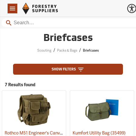
Forestry Suppliers Logo
Open
FORESTRY
Navigation
SUPPLIERS
Search
Briefcases
/
/
Scouting
Packs & Bags
Briefcases
SHOW FILTERS
7 Results found
Rothco M51 Engineer's Canvas Bag, Olive Drab
Kumfort Utility Bag
(35566)
(35499)