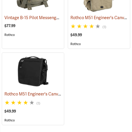
Vintage B-15 Pilot Messenger Bag
Rothco M51 Engineer's Canvas Bag, Khaki
(35370)
$77.99
(1)
$49.99
Rothco
Rothco
Rothco M51 Engineer's Canvas Bag, Black
(35567)
(1)
$49.99
Rothco