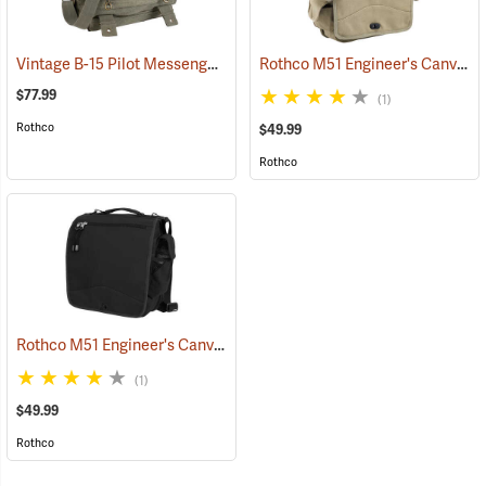
Vintage B-15 Pilot Messenger Bag
Rothco M51 Engineer's Canvas Bag, Khaki
(35370)
$77.99
(1)
Rothco
$49.99
Rothco
Rothco M51 Engineer's Canvas Bag, Black
(35567)
(1)
$49.99
Rothco