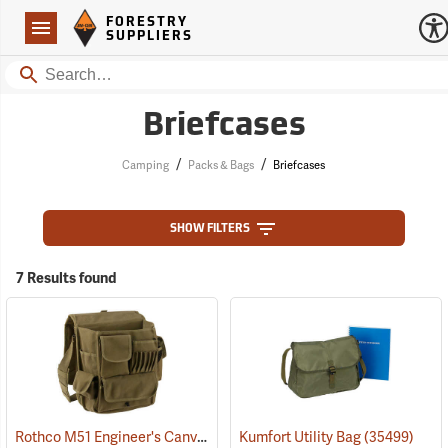
Forestry Suppliers Logo
Open
FORESTRY
Navigation
SUPPLIERS
Search
Briefcases
/
/
Camping
Packs & Bags
Briefcases
SHOW FILTERS
7 Results found
Rothco M51 Engineer's Canvas Bag, Olive Drab
Kumfort Utility Bag
(35566)
(35499)