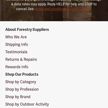
& data rates may apply. Reply HELP for help and STOP to
cancel. See
terms and conditions & privacy policy
.
Forestry
About Forestry Suppliers
Suppliers
Logo
Who We Are
Shipping Info
Testimonials
Returns & Repairs
Rewards Info
Shop Our Products
Shop by Category
Shop by Profession
Shop by Brand
Shop by Outdoor Activity