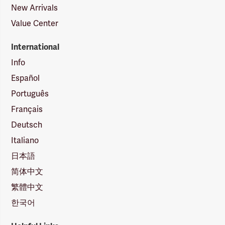
New Arrivals
Value Center
International
Info
Español
Português
Français
Deutsch
Italiano
日本語
简体中文
繁體中文
한국어