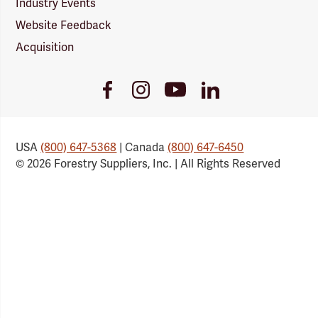
Industry Events
Website Feedback
Acquisition
Youtube
Facebook
Instagram
LinkedIn
Link
Link
Link
Link
USA
(800) 647-5368
| Canada
(800) 647-6450
© 2026 Forestry Suppliers, Inc. | All Rights Reserved