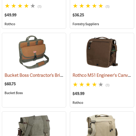
(1)
(1)
$49.99
$36.25
Rothco
Forestry Suppliers
Bucket Boss Contractor’s Briefcase
Rothco M51 Engineer's Canvas Bag, Earth Brown
(22733)
$60.75
(1)
Bucket Boss
$49.99
Rothco