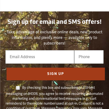
Sign up for email and SMS offers!
Take advantage of exclusive online deals, new product
information, and plenty more — available only to
subscribers!
Email
Phone
Number
SIGN UP
By checking this box and subscribing to FSI text
messaging on 94306, you agree to receive recurring automated
marketing and conversational text messages (e.g., cart
reminders) to the mobile number used at opt-in. Consent is not a
condition of purchase. Message frequency may vary. Message