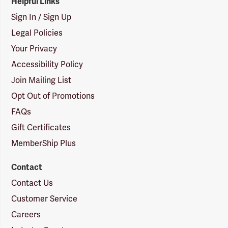
Helpful Links
Sign In / Sign Up
Legal Policies
Your Privacy
Accessibility Policy
Join Mailing List
Opt Out of Promotions
FAQs
Gift Certificates
MemberShip Plus
Contact
Contact Us
Customer Service
Careers