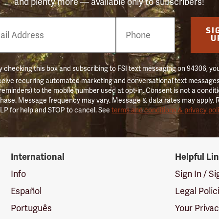
and plenty more — available only to subscribers!
e
SI
er
U
 checking this box and subscribing to FSI text messaging on 94306, yo
ceive recurring automated marketing and conversational text messages 
 reminders) to the mobile number used at opt-in. Consent is not a conditi
hase. Message frequency may vary. Message & data rates may apply. 
LP for help and STOP to cancel. See
terms and conditions & privacy pol
International
Helpful Li
Info
Sign In / S
Español
Legal Polic
Português
Your Priva