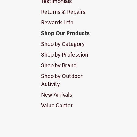
Testimonials
Returns & Repairs
Rewards Info
Shop Our Products
Shop by Category
Shop by Profession
Shop by Brand
Shop by Outdoor
Activity
New Arrivals
Value Center