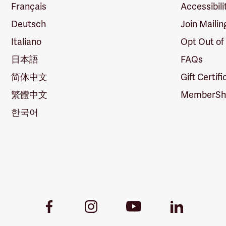
Français
Accessibili
Deutsch
Join Mailin
Italiano
Opt Out of
日本語
FAQs
简体中文
Gift Certif
繁體中文
MemberShi
한국어
Youtube
Facebook
Instagram
LinkedIn
Link
Link
Link
Link