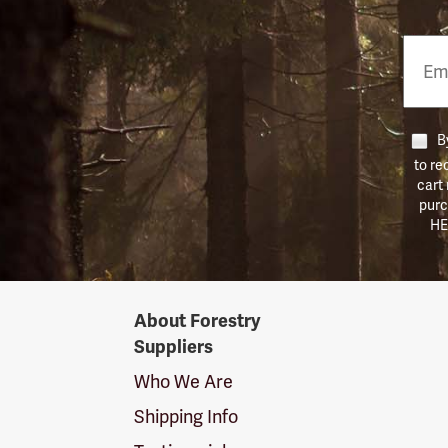
Email
Phon
Numb
By
to re
cart
purc
HE
Forestry
About Forestry
Suppliers
Suppliers
Logo
Who We Are
Shipping Info