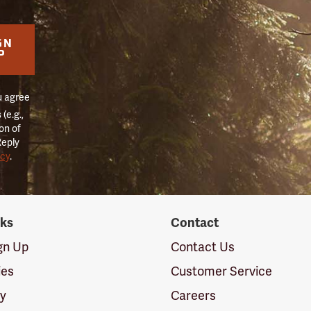
GN
P
u agree
(e.g.,
on of
Reply
icy
.
nks
Contact
ign Up
Contact Us
ies
Customer Service
cy
Careers