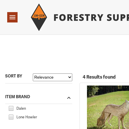
Forestry Suppliers Logo
Open
Navigation
SORT BY
4 Results found
ITEM BRAND
Dalen
Lone Howler