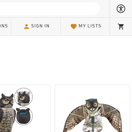
ONS
SIGN IN
MY LISTS
Cart