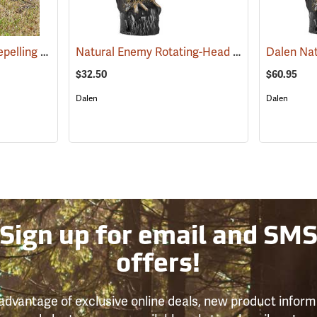
Lone Howler Goose-Repelling Coyote Decoy, 25-1/2˝H x 12˝W x 36˝L
Natural Enemy Rotating-Head Owl Scarecrow
(35957)
$32.50
$60.95
Dalen
Dalen
Sign up for email and SM
offers!
advantage of exclusive online deals, new product inform