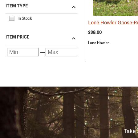
ITEM TYPE
In Stock
$98.00
ITEM PRICE
Lone Howler
Take 