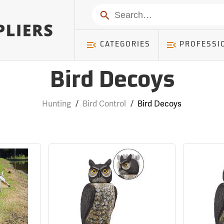
Search
CATEGORIES
PROFESSI
Bird Decoys
Hunting
/
Bird Control
/
Bird Decoys