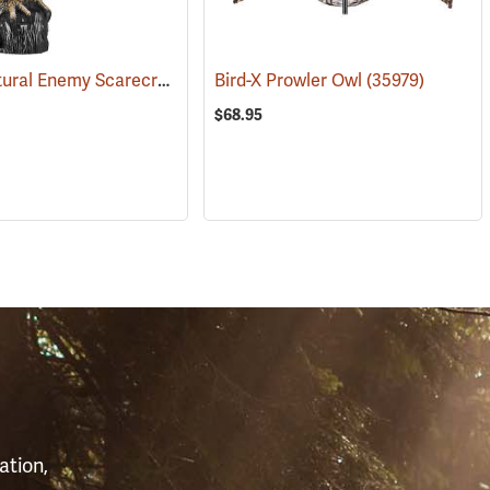
Dalen Natural Enemy Scarecrow SOL-R Action Owl
(35970)
Bird-X Prowler Owl
(35973)
(35979)
$68.95
S
ation,