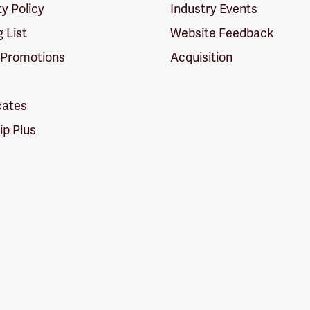
ty Policy
Industry Events
g List
Website Feedback
 Promotions
Acquisition
icates
p Plus