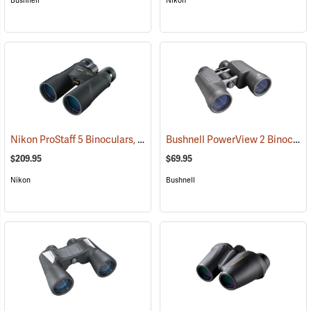
Bushnell
Nikon
Nikon ProStaff 5 Binoculars, 10x50
Bushnell PowerView 2 Binoculars, 10 x 50
(91560)
$209.95
$69.95
Nikon
Bushnell