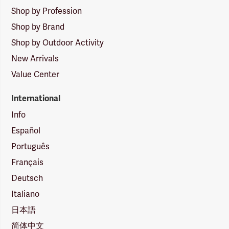
Shop by Profession
Shop by Brand
Shop by Outdoor Activity
New Arrivals
Value Center
International
Info
Español
Português
Français
Deutsch
Italiano
日本語
简体中文