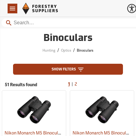
Forestry Suppliers Logo
Open
FORESTRY
Navigation
SUPPLIERS
Search
Binoculars
/
/
Hunting
Optics
Binoculars
SHOW FILTERS
|
51 Results found
1
2
Nikon Monarch M5 Binoculars, 10x42
Nikon Monarch M5 Binoculars, 8x42
(91757)