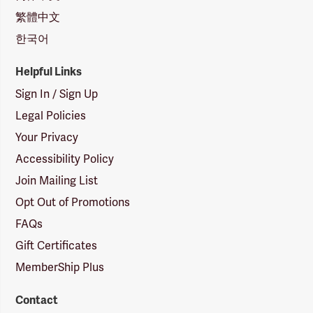
繁體中文
한국어
Helpful Links
Sign In / Sign Up
Legal Policies
Your Privacy
Accessibility Policy
Join Mailing List
Opt Out of Promotions
FAQs
Gift Certificates
MemberShip Plus
Contact