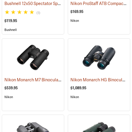
Bushnell 12x50 Spectator Sport PermaFocus Binocular
Nikon ProStaff ATB Compact Binoculars, 10x25
(91286)
$169.95
(1)
$119.95
Nikon
Bushnell
Nikon Monarch M7 Binoculars, 10x30
Nikon Monarch HG Binoculars, 8 x 42
(91753)
$539.95
$1,089.95
Nikon
Nikon