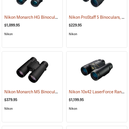
Nikon Monarch HG Binoculars, 10 x 42
Nikon ProStaff 5 Binoculars, 12x50
(91740)
$1,099.95
$229.95
Nikon
Nikon
Nikon Monarch M5 Binoculars, 12x42
Nikon 10x42 LaserForce Rangefinder Binoculars
(91758)
$379.95
$1,199.95
Nikon
Nikon