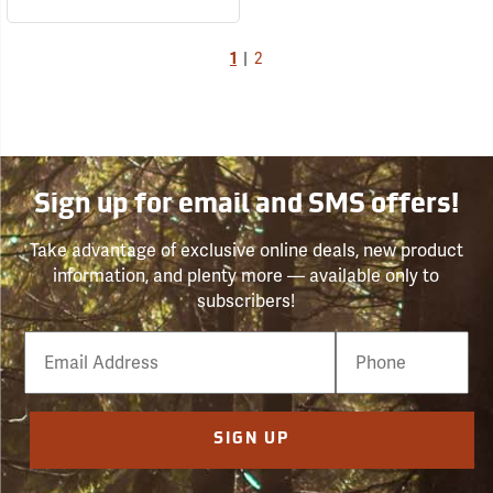
1
|
2
Sign up for email and SMS offers!
Take advantage of exclusive online deals, new product
information, and plenty more — available only to
subscribers!
Email
Phone
Number
SIGN UP