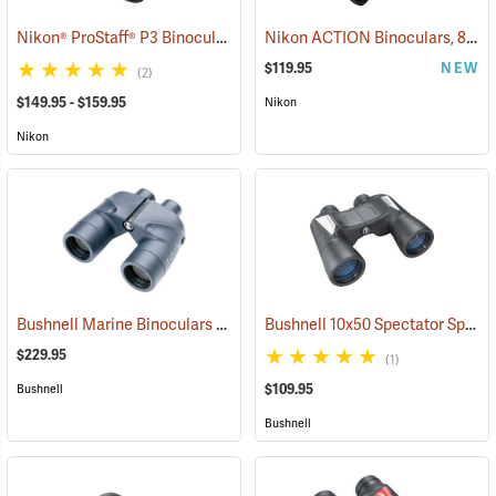
Nikon® ProStaff® P3 Binoculars
Nikon ACTION Binoculars, 8 x 42
(91770)
$119.95
NEW
(2)
$149.95 - $159.95
Nikon
Nikon
Bushnell Marine Binoculars 7x50 with Individual Focus
Bushnell 10x50 Spectator Sport PermaFocus Binocular
(91384)
$229.95
(1)
$109.95
Bushnell
Bushnell