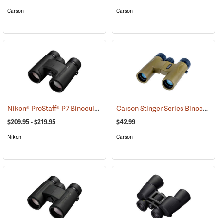
Carson
Carson
Nikon® ProStaff® P7 Binoculars
Carson Stinger Series Binoculars, 10 x 25
(91765)
$209.95 - $219.95
$42.99
Nikon
Carson