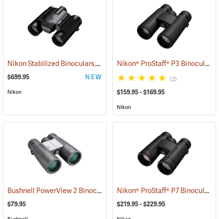
Nikon Stabilized Binoculars, 12 x 25
Nikon® ProStaff® P3 Binoculars
(91774)
$699.95
NEW
(2)
$159.95 - $169.95
Nikon
Nikon
Bushnell PowerView 2 Binoculars, 10 x 42
Nikon® ProStaff® P7 Binoculars
(91780)
(
$79.95
$219.95 - $229.95