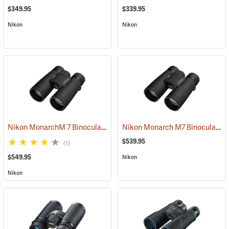
$349.95
$339.95
Nikon
Nikon
Nikon MonarchM 7 Binoculars, 10x42
Nikon Monarch M7 Binoculars, 8x42
(91755)
$539.95
(1)
$549.95
Nikon
Nikon