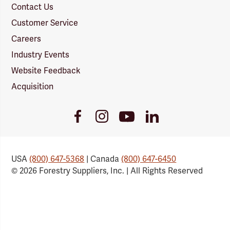
Contact Us
Customer Service
Careers
Industry Events
Website Feedback
Acquisition
Youtube
Facebook
Instagram
LinkedIn
Link
Link
Link
Link
USA
(800) 647-5368
| Canada
(800) 647-6450
© 2026 Forestry Suppliers, Inc. | All Rights Reserved