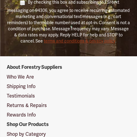
By checking this box and subscribing to FSI text
messaging on 94306, you agree to receive recurring automated
marketing and conversational text messages (e.g., cart
reminders) to the mobile number used at opt-in. Consent is not a
condition of purchase. Message frequency may vary. Message
& data rates may apply. Reply HELP for help and STOP to
cancel. See
terms and conditions & privacy policy
.
Forestry
About Forestry Suppliers
Suppliers
Logo
Who We Are
Shipping Info
Testimonials
Returns & Repairs
Rewards Info
Shop Our Products
Shop by Category