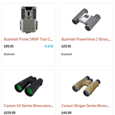
Bushnell Prime 24MP Trail Camera
Bushnell PowerView 2 Binoculars, 8 x 21
(91775)
$99.95
NEW
$29.95
Bushnell
Bushnell
Carson VX Series Binoculars, 12 x 50
Carson Stinger Series Binoculars, 12 x 32
(91477)
$259.99
$46.99