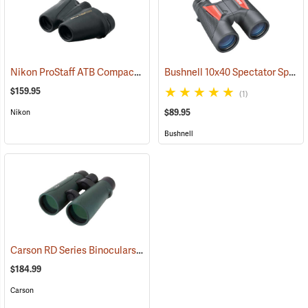
Nikon ProStaff ATB Compact Binoculars, 8x25
Bushnell 10x40 Spectator Sport PermaFocus Binocular
(91491)
$159.95
(1)
$89.95
Nikon
Bushnell
Carson RD Series Binoculars, 10 x 50
(91462)
$184.99
Carson