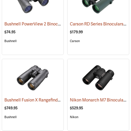
Bushnell PowerView 2 Binoculars, 12 x 50
Carson RD Series Binoculars, 10 x 42
(91782)
$74.95
$179.99
Bushnell
Carson
Bushnell Fusion X Rangefinder Binoculars, 10 x 42
Nikon Monarch M7 Binoculars, 8x30
(91760)
$749.95
$529.95
Bushnell
Nikon