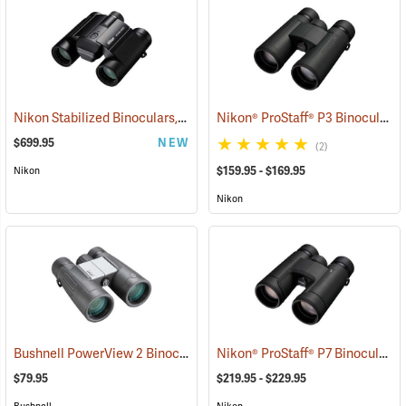
Nikon Stabilized Binoculars, 12 x 25
Nikon® ProStaff® P3 Binoculars
(91774)
$699.95
NEW
(2)
$159.95 - $169.95
Nikon
Nikon
Bushnell PowerView 2 Binoculars, 10 x 42
Nikon® ProStaff® P7 Binoculars
(91780)
(
$79.95
$219.95 - $229.95