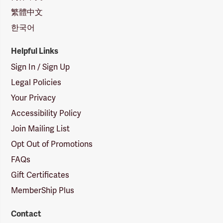
繁體中文
한국어
Helpful Links
Sign In / Sign Up
Legal Policies
Your Privacy
Accessibility Policy
Join Mailing List
Opt Out of Promotions
FAQs
Gift Certificates
MemberShip Plus
Contact