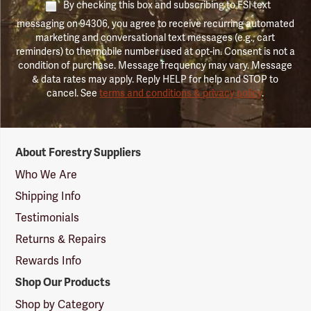
By checking this box and subscribing to FSI text
messaging on 94306, you agree to receive recurring automated
marketing and conversational text messages (e.g., cart
reminders) to the mobile number used at opt-in. Consent is not a
condition of purchase. Message frequency may vary. Message
& data rates may apply. Reply HELP for help and STOP to
cancel. See
terms and conditions & privacy policy
.
Forestry
About Forestry Suppliers
Suppliers
Logo
Who We Are
Shipping Info
Testimonials
Returns & Repairs
Rewards Info
Shop Our Products
Shop by Category