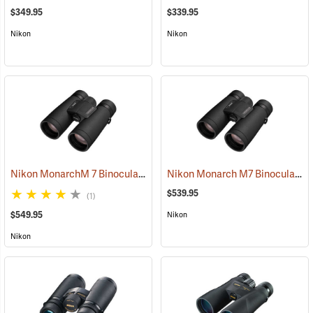
$349.95
$339.95
Nikon
Nikon
Nikon MonarchM 7 Binoculars, 10x42
Nikon Monarch M7 Binoculars, 8x42
(91755)
$539.95
(1)
$549.95
Nikon
Nikon