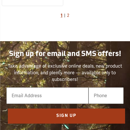
1
|
2
Sign up for email and SMS offers!
Take advantage of exclusive online deals, new product
information, and plenty more — available only to
subscribers!
Email
Phone
Number
SIGN UP