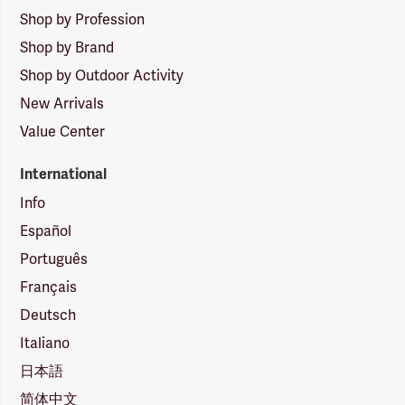
Shop by Profession
Shop by Brand
Shop by Outdoor Activity
New Arrivals
Value Center
International
Info
Español
Português
Français
Deutsch
Italiano
日本語
简体中文