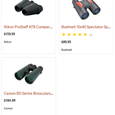
Nikon ProStaff ATB Compact Binoculars, 8x25
Bushnell 10x40 Spectator Sport PermaFocus Binocular
(91491)
$159.95
(1)
$89.95
Nikon
Bushnell
Carson RD Series Binoculars, 10 x 50
(91462)
$184.99
Carson