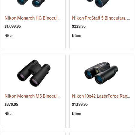
Nikon Monarch HG Binoculars, 10 x 42
Nikon ProStaff 5 Binoculars, 12x50
(91740)
$1,099.95
$229.95
Nikon
Nikon
Nikon Monarch M5 Binoculars, 12x42
Nikon 10x42 LaserForce Rangefinder Binoculars
(91758)
$379.95
$1,199.95
Nikon
Nikon