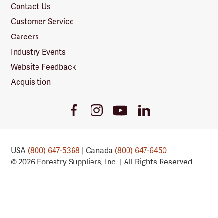
Contact Us
Customer Service
Careers
Industry Events
Website Feedback
Acquisition
Youtube
Facebook
Instagram
LinkedIn
Link
Link
Link
Link
USA
(800) 647-5368
| Canada
(800) 647-6450
© 2026 Forestry Suppliers, Inc. | All Rights Reserved