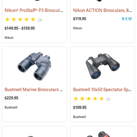
Nikon® ProStaff® P3 Binoculars
Nikon ACTION Binoculars, 8 x 42
(91770)
$119.95
NEW
(2)
$149.95 - $159.95
Nikon
Nikon
Bushnell Marine Binoculars 7x50 with Individual Focus
Bushnell 10x50 Spectator Sport PermaFocus Binocular
(91384)
$229.95
(1)
$109.95
Bushnell
Bushnell