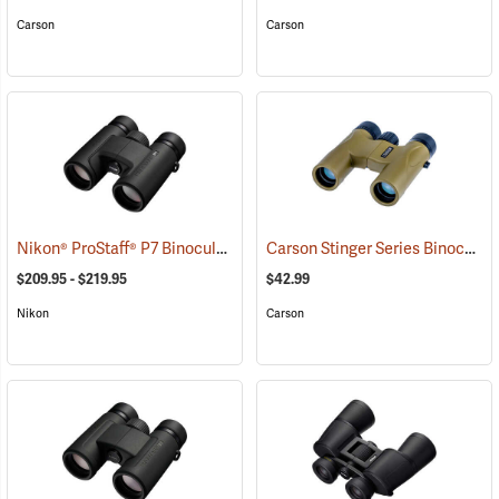
Carson
Carson
Nikon® ProStaff® P7 Binoculars
Carson Stinger Series Binoculars, 10 x 25
(91765)
$209.95 - $219.95
$42.99
Nikon
Carson