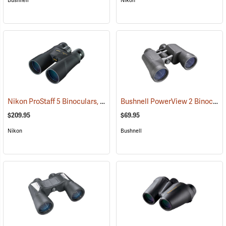
Bushnell
Nikon
Nikon ProStaff 5 Binoculars, 10x50
Bushnell PowerView 2 Binoculars, 10 x 50
(91560)
$209.95
$69.95
Nikon
Bushnell