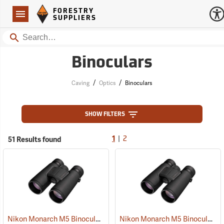
Forestry Suppliers Logo
Open
FORESTRY
Navigation
SUPPLIERS
Search
Binoculars
/
/
Caving
Optics
Binoculars
SHOW FILTERS
|
51 Results found
1
2
Nikon Monarch M5 Binoculars, 10x42
Nikon Monarch M5 Binoculars, 8x42
(91757)