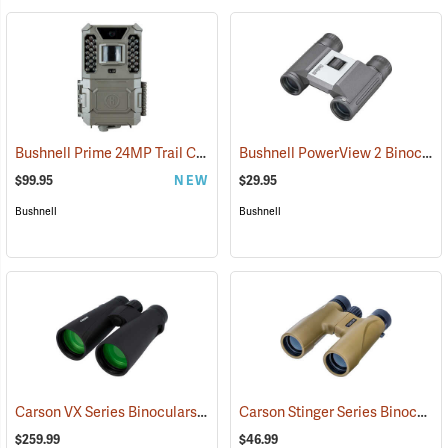
Bushnell Prime 24MP Trail Camera
Bushnell PowerView 2 Binoculars, 8 x 21
(91775)
$99.95
NEW
$29.95
Bushnell
Bushnell
Carson VX Series Binoculars, 12 x 50
Carson Stinger Series Binoculars, 12 x 32
(91477)
$259.99
$46.99