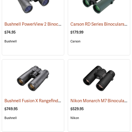
Bushnell PowerView 2 Binoculars, 12 x 50
Carson RD Series Binoculars, 10 x 42
(91782)
$74.95
$179.99
Bushnell
Carson
Bushnell Fusion X Rangefinder Binoculars, 10 x 42
Nikon Monarch M7 Binoculars, 8x30
(91760)
$749.95
$529.95
Bushnell
Nikon