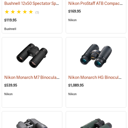
Bushnell 12x50 Spectator Sport PermaFocus Binocular
Nikon ProStaff ATB Compact Binoculars, 10x25
(91286)
$169.95
(1)
$119.95
Nikon
Bushnell
Nikon Monarch M7 Binoculars, 10x30
Nikon Monarch HG Binoculars, 8 x 42
(91753)
$539.95
$1,089.95
Nikon
Nikon