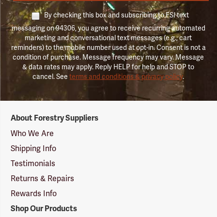
By checking this box and subscribing to FSI text
messaging on 94306, you agree to receive recurring automated
marketing and conversational text messages (e.g., cart
reminders) to the mobile number used at opt-in. Consent is not a
condition of purchase. Message frequency may vary. Message
& data rates may apply. Reply HELP for help and STOP to
cancel. See
terms and conditions & privacy policy
.
Forestry
About Forestry Suppliers
Suppliers
Logo
Who We Are
Shipping Info
Testimonials
Returns & Repairs
Rewards Info
Shop Our Products