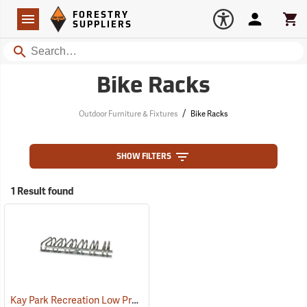
Forestry Suppliers Logo
Open
FORESTRY
Navigation
Account
Car
SUPPLIERS
Search
Bike Racks
/
Outdoor Furniture & Fixtures
Bike Racks
SHOW FILTERS
1 Result found
Kay Park Recreation Low Profile Bike Racks
(36085)