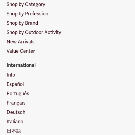
Shop by Category
Shop by Profession
Shop by Brand
Shop by Outdoor Activity
New Arrivals
Value Center
International
Info
Español
Português
Français
Deutsch
Italiano
日本語