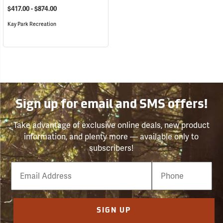
$417.00 - $874.00
Kay Park Recreation
Sign up for email and SMS offers!
Take advantage of exclusive online deals, new product
information, and plenty more — available only to
subscribers!
Email
Phone
Number
SIGN UP