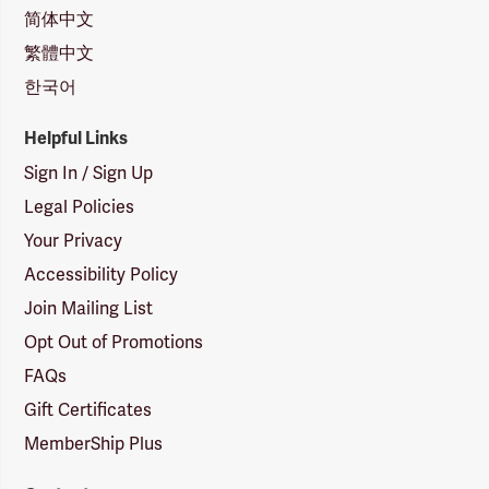
简体中文
繁體中文
한국어
Helpful Links
Sign In / Sign Up
Legal Policies
Your Privacy
Accessibility Policy
Join Mailing List
Opt Out of Promotions
FAQs
Gift Certificates
MemberShip Plus