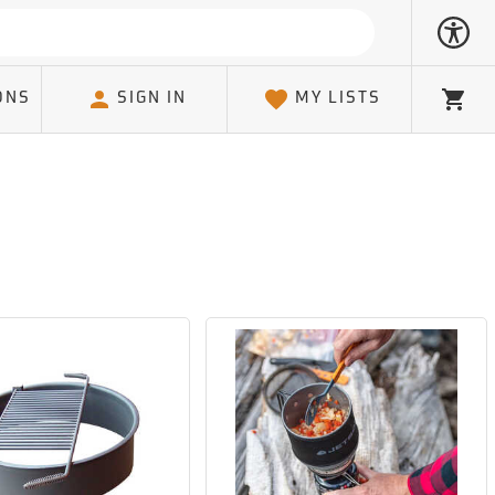
ONS
SIGN IN
MY LISTS
Cart