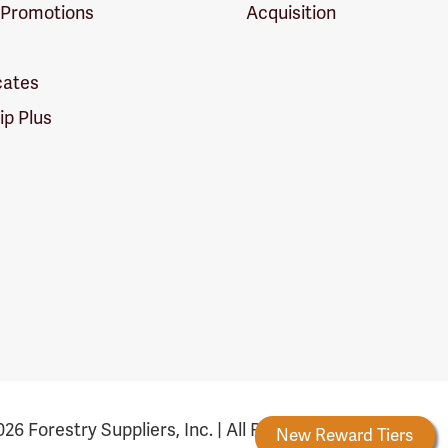
 Promotions
Acquisition
icates
p Plus
26 Forestry Suppliers, Inc. | All Rights Reserved
Forestry Rewards
New Reward Tiers