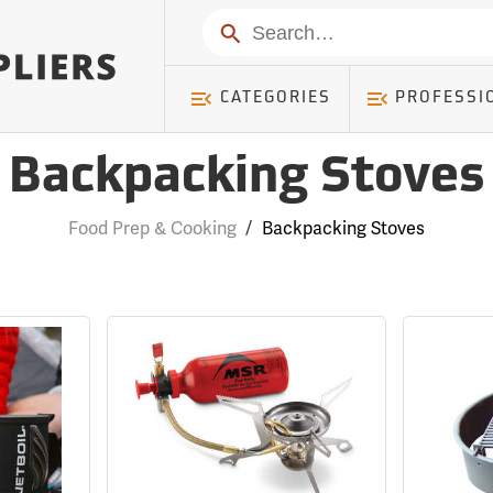
Search
CATEGORIES
PROFESSI
Backpacking Stoves
Food Prep & Cooking
/
Backpacking Stoves