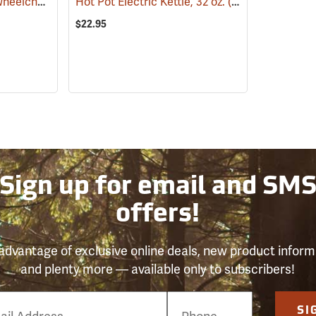
Kay Park Recreation Wheelchair Accessible Fire Ring
Hot Pot Electric Kettle, 32 oz.
(36065)
(781)
$22.95
Sign up for email and SM
offers!
advantage of exclusive online deals, new product inform
and plenty more — available only to subscribers!
e
SI