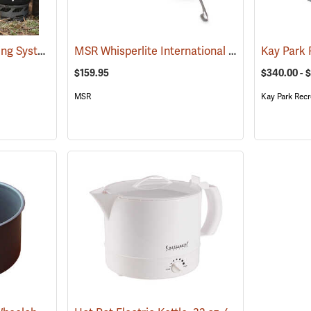
JetBoil Flash 1.0 Cooking System
MSR Whisperlite International Multi-Fuel Camp Stove
(35326)
$159.95
$340.00 - 
MSR
Kay Park Recr