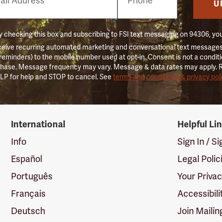
er
U
 checking this box and subscribing to FSI text messaging on 94306, yo
ceive recurring automated marketing and conversational text messages 
 reminders) to the mobile number used at opt-in. Consent is not a conditi
hase. Message frequency may vary. Message & data rates may apply. 
LP for help and STOP to cancel. See
terms and conditions & privacy pol
International
Helpful Li
Info
Sign In / S
Español
Legal Polic
Português
Your Priva
Français
Accessibili
Deutsch
Join Mailin