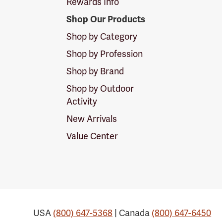
Rewards Info
Shop Our Products
Shop by Category
Shop by Profession
Shop by Brand
Shop by Outdoor
Activity
New Arrivals
Value Center
USA
(800) 647-5368
| Canada
(800) 647-6450