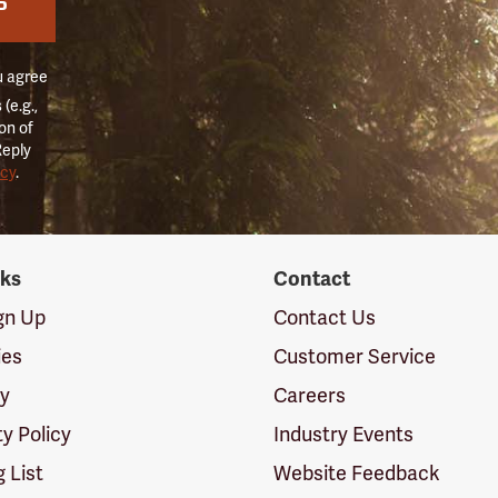
P
u agree
(e.g.,
on of
Reply
icy
.
nks
Contact
ign Up
Contact Us
ies
Customer Service
cy
Careers
ty Policy
Industry Events
g List
Website Feedback