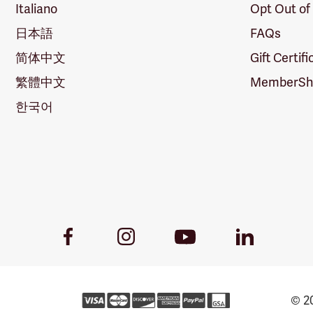
Italiano
Opt Out of
日本語
FAQs
简体中文
Gift Certif
繁體中文
MemberShi
한국어
Youtube
Facebook
Instagram
LinkedIn
Link
Link
Link
Link
© 20