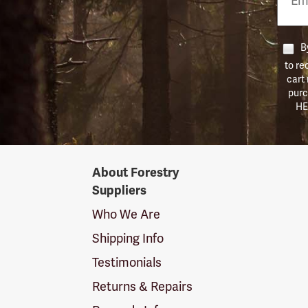
Numb
By
to re
cart
purc
HE
Forestry
About Forestry
Suppliers
Suppliers
Logo
Who We Are
Shipping Info
Testimonials
Returns & Repairs