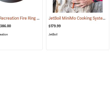
Kay Park Recreation Fire Ring
JetBoil MiniMo Cooking System
(35405)
(36063)
(
$386.00
$179.99
eation
JetBoil