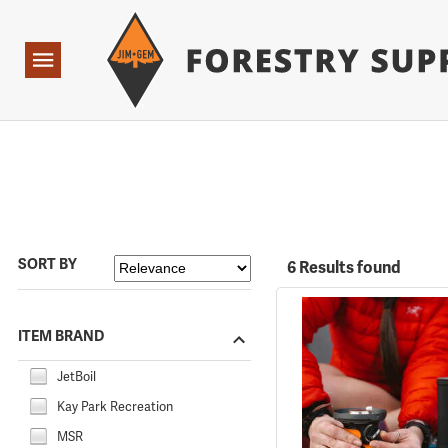
Forestry Suppliers Logo
Open
Navigation
SORT BY
6 Results found
ITEM BRAND
JetBoil
Kay Park Recreation
MSR