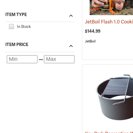
ITEM TYPE
In Stock
$144.99
JetBoil
ITEM PRICE