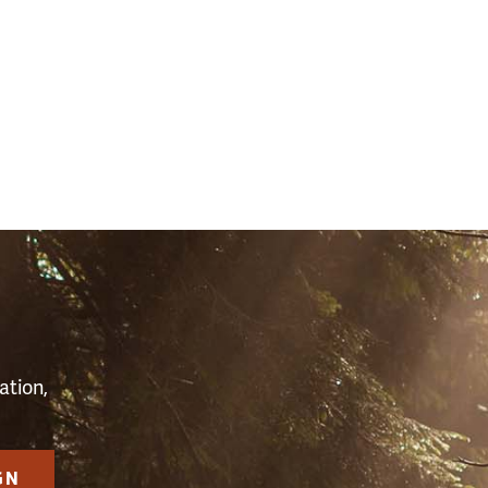
S
ation,
GN