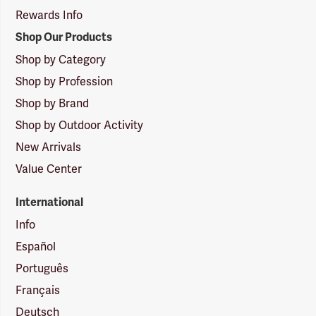
Rewards Info
Shop Our Products
Shop by Category
Shop by Profession
Shop by Brand
Shop by Outdoor Activity
New Arrivals
Value Center
International
Info
Español
Português
Français
Deutsch