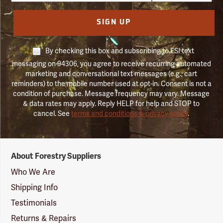
SIGN UP
By checking this box and subscribing to FSI text
messaging on 94306, you agree to receive recurring automated
marketing and conversational text messages (e.g., cart
reminders) to the mobile number used at opt-in. Consent is not a
condition of purchase. Message frequency may vary. Message
& data rates may apply. Reply HELP for help and STOP to
cancel. See
terms and conditions & privacy policy
.
Forestry
About Forestry Suppliers
Suppliers
Logo
Who We Are
Shipping Info
Testimonials
Returns & Repairs