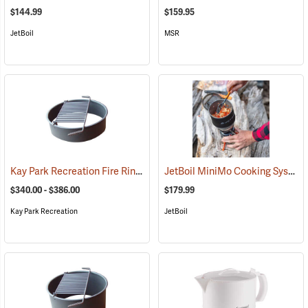
$144.99
$159.95
JetBoil
MSR
Kay Park Recreation Fire Ring
JetBoil MiniMo Cooking System
(36063)
$340.00 - $386.00
$179.99
Kay Park Recreation
JetBoil