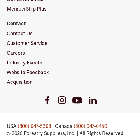
MemberShip Plus
Contact
Contact Us
Customer Service
Careers
Industry Events
Website Feedback
Acquisition
Youtube
Facebook
Instagram
LinkedIn
Link
Link
Link
Link
USA
(800) 647-5368
| Canada
(800) 647-6450
© 2026 Forestry Suppliers, Inc. | All Rights Reserved