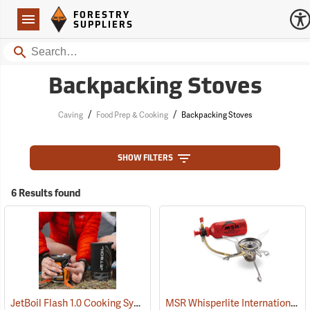
Forestry Suppliers Logo
Open
FORESTRY
Navigation
SUPPLIERS
Search
Backpacking Stoves
/
/
Caving
Food Prep & Cooking
Backpacking Stoves
SHOW FILTERS
6 Results found
JetBoil Flash 1.0 Cooking System
MSR Whisperlite International Multi-Fuel Camp Stove
(35326)