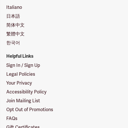
Italiano
日本語
简体中文
繁體中文
한국어
Helpful Links
Sign In / Sign Up
Legal Policies
Your Privacy
Accessibility Policy
Join Mailing List
Opt Out of Promotions
FAQs
Gift Certificates