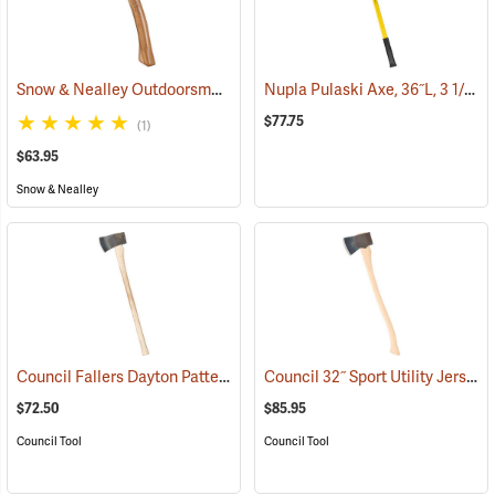
Snow & Nealley Outdoorsman’s Belt Axe
Nupla Pulaski Axe, 36˝L, 3 1/2 lb. Head
(33074)
$77.75
(1)
$63.95
Snow & Nealley
Council Fallers Dayton Pattern Single Bit Axe, 36˝ Handle
Council 32˝ Sport Utility Jersey Pattern Axe
(33158)
$72.50
$85.95
Council Tool
Council Tool