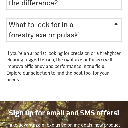
the difference?
What to look for in a
forestry axe or pulaski
If you’re an arborist looking for precision or a firefighter
clearing rugged terrain, the right axe or Pulaski will
improve efficiency and performance in the field.
Explore our selection to find the best tool for your
needs.
Sign up for email and SMS offers!
Take advantage of exclusive online deals, new product