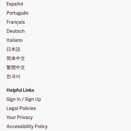
Español
Português
Français
Deutsch
Italiano
日本語
简体中文
繁體中文
한국어
Helpful Links
Sign In / Sign Up
Legal Policies
Your Privacy
Accessibility Policy