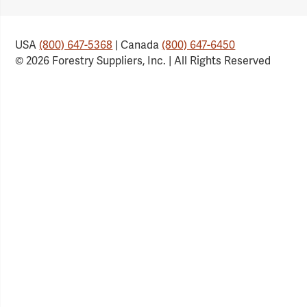
Link
Link
Link
Link
USA
(800) 647-5368
| Canada
(800) 647-6450
© 2026 Forestry Suppliers, Inc. | All Rights Reserved