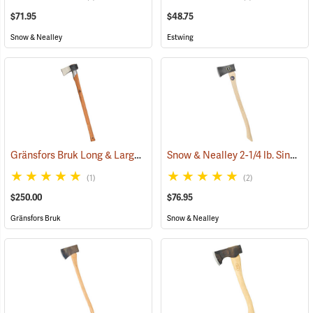
$71.95
$48.75
Snow & Nealley
Estwing
Gränsfors Bruk Long & Large Splitting Axe with Collar Guard
Snow & Nealley 2-1/4 lb. Single Bit Axe
(33024
(1)
(2)
$250.00
$76.95
Gränsfors Bruk
Snow & Nealley