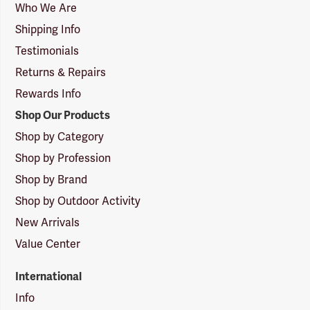
Logo
Who We Are
Shipping Info
Testimonials
Returns & Repairs
Rewards Info
Shop Our Products
Shop by Category
Shop by Profession
Shop by Brand
Shop by Outdoor Activity
New Arrivals
Value Center
International
Info