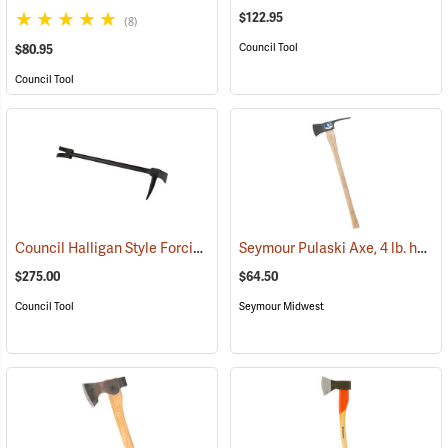
$122.95
(8)
Council Tool
$80.95
Council Tool
Council Halligan Style Forcible Entry Tool, 30˝
Seymour Pulaski Axe, 4 lb. head, 34-3/4˝L Hickory Handle
(85284)
$275.00
$64.50
Council Tool
Seymour Midwest