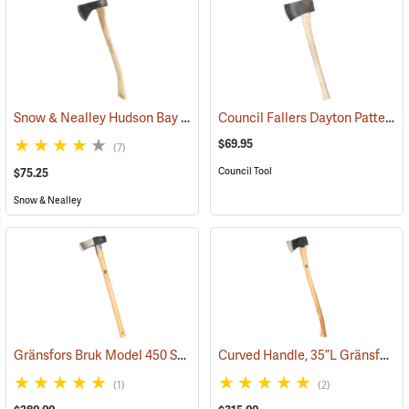
Snow & Nealley Hudson Bay Camping Axe
Council Fallers Dayton Pattern Single Bit Axe, 28˝ Handle
(33085)
$69.95
(7)
Council Tool
$75.25
Snow & Nealley
Gränsfors Bruk Model 450 Splitting Maul with Collar Guard
Curved Handle, 35”L Gränsfors Bruk American Felling Axe
(33030)
(1)
(2)