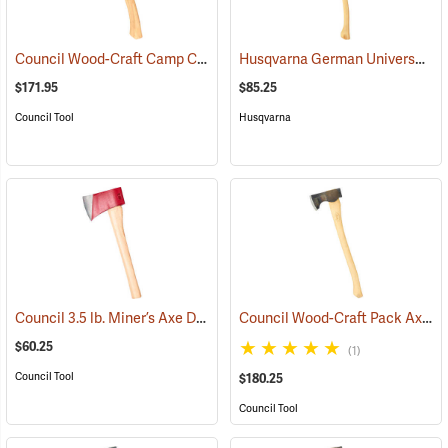
Council Wood-Craft Camp Carver Axe
Husqvarna German Universal Felling Axe
(33189)
$171.95
$85.25
Council Tool
Husqvarna
Council 3.5 lb. Miner’s Axe Dayton Pattern with 20” Handle
Council Wood-Craft Pack Axe, 24” Handle
(33162)
$60.25
(1)
Council Tool
$180.25
Council Tool