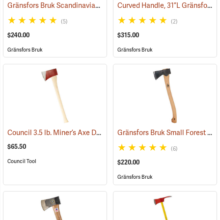
Gränsfors Bruk Scandinavian Forest Axe
Curved Handle, 31”L Gränsfors Bruk American Felling Axe
(33002)
(5)
(2)
$240.00
$315.00
Gränsfors Bruk
Gränsfors Bruk
Council 3.5 lb. Miner’s Axe Dayton Pattern with 26” Handle
Gränsfors Bruk Small Forest Axe
(33163)
$65.50
(6)
Council Tool
$220.00
Gränsfors Bruk