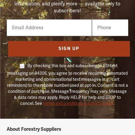
information, and plenty more — available only to
subscribers!
Email
Phone
Number
SIGN UP
By checking this box and subscribing to FSI text
messaging on 94306, you agree to receive recurring automated
marketing and conversational text messages (e.g., cart
reminders) to the mobile number used at opt-in. Consent is not a
condition of purchase. Message frequency may vary. Message
& data rates may apply. Reply HELP for help and STOP to
cancel. See
terms and conditions & privacy policy
.
Forestry
About Forestry Suppliers
Suppliers