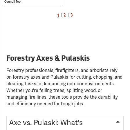
Council Tool
1
|
2
|
3
Forestry Axes & Pulaskis
Forestry professionals, firefighters, and arborists rely
on forestry axes and Pulaskis for cutting, chopping, and
clearing tasks in demanding outdoor environments.
Whether you're felling trees, splitting wood, or
managing fire lines, these tools provide the durability
and efficiency needed for tough jobs.
Axe vs. Pulaski: What's