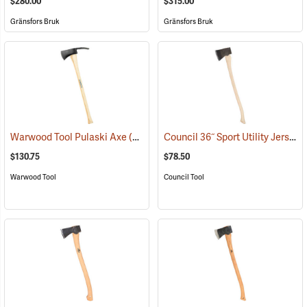
$280.00
$315.00
Gränsfors Bruk
Gränsfors Bruk
Council 36˝ Sport Utility Jersey Pattern Axe
Warwood Tool Pulaski Axe
(85265)
$130.75
$78.50
Warwood Tool
Council Tool