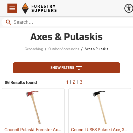
Forestry Suppliers Logo
Open
FORESTRY
Navigation
SUPPLIERS
Search
Axes & Pulaskis
/
/
Geocaching
Outdoor Accessories
Axes & Pulaskis
SHOW FILTERS
|
|
96 Results found
1
2
3
Council Pulaski-Forester Axe, 36˝ Hickory Handle
Council USFS Pulaski Axe, 36" Hickory Handle
(85270)