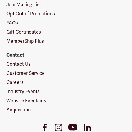
Join Mailing List
Opt Out of Promotions
FAQs
Gift Certificates
MemberShip Plus
Contact
Contact Us
Customer Service
Careers
Industry Events
Website Feedback
Acquisition
Youtube
Facebook
Instagram
LinkedIn