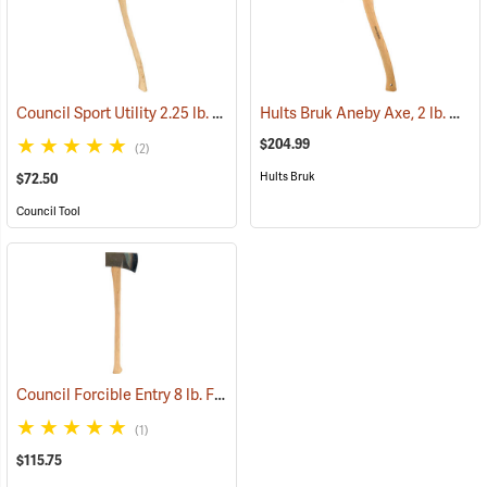
Council Sport Utility 2.25 lb. Boy’s Axe with 28˝ Curved Hickory Handle
Hults Bruk Aneby Axe, 2 lb. Head, 20˝L
$204.99
(2)
Hults Bruk
$72.50
Council Tool
Council Forcible Entry 8 lb. Flathead Fire Axe with Marrying Slot, 32˝ Dual-Grip Hickory Handle
(1)
$115.75