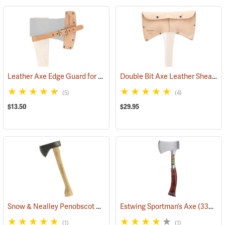
Leather Axe Edge Guard for 3.5 lb. Single Bit Axes up to 4.5”
Double Bit Axe Leather Sheath for 3-1/2 lb. heads
(33362)
(5)
(4)
$13.50
$29.95
Snow & Nealley Penobscot Bay Kindling Axe
Estwing Sportman’s Axe
(33086)
(33038)
(1)
(1)