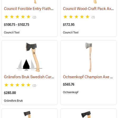
Council Forcible Entry Flathead Fire Axes
Council Wood-Craft Pack Axe, 19” Handle
(85282)
(2)
(1)
$100.75 - $102.75
$172.95
Council Tool
Council Tool
Gränsfors Bruk Swedish Carving Axe, Double Bevel
Ochsenkopf Champion Axe
(33031)
(330
$565.76
(2)
Ochsenkopf
$285.00
Gränsfors Bruk