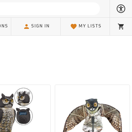
ONS
SIGN IN
MY LISTS
Cart