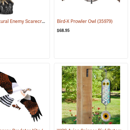
Dalen Natural Enemy Scarecrow SOL-R Action Owl
(35970)
Bird-X Prowler Owl
(35973)
(35979)
$68.95