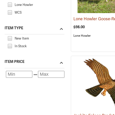
Lone Howler
WCS
$98.00
ITEM TYPE
Lone Howler
New Item
In Stock
ITEM PRICE