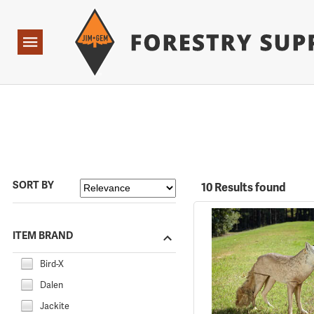
Forestry Suppliers Logo
Open
Navigation
SORT BY
10 Results found
ITEM BRAND
Bird-X
Dalen
Jackite