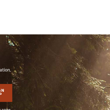
S
ation,
GN
P
u agree