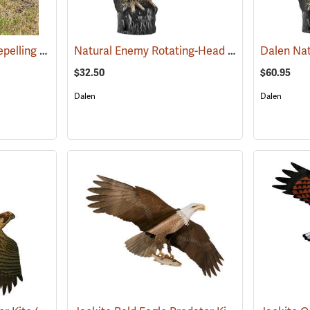
Lone Howler Goose-Repelling Coyote Decoy, 25-1/2˝H x 12˝W x 36˝L
Natural Enemy Rotating-Head Owl Scarecrow
(35957)
$32.50
$60.95
Dalen
Dalen