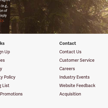
(e.g.,
on of
Reply
icy
.
nks
Contact
ign Up
Contact Us
ies
Customer Service
cy
Careers
ty Policy
Industry Events
g List
Website Feedback
 Promotions
Acquisition