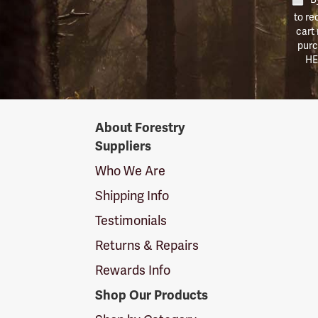
to re
cart
purc
HE
Forestry
About Forestry
Suppliers
Suppliers
Logo
Who We Are
Shipping Info
Testimonials
Returns & Repairs
Rewards Info
Shop Our Products