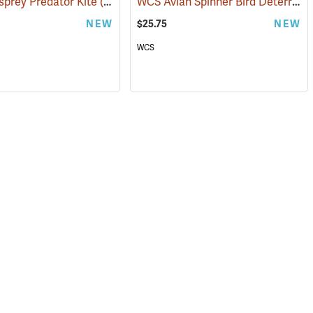
WCS Avian Spinner Bird Deterrent
sprey Predator Kite
(35920)
NEW
$25.75
NEW
WCS