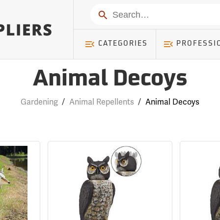
Search
CATEGORIES
PROFESSI
Animal Decoys
Gardening
/
Animal Repellents
/
Animal Decoys