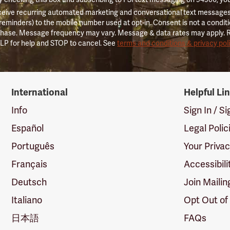
ceive recurring automated marketing and conversational text messages 
 reminders) to the mobile number used at opt-in. Consent is not a conditi
hase. Message frequency may vary. Message & data rates may apply. 
LP for help and STOP to cancel. See
terms and conditions & privacy pol
International
Helpful Li
Info
Sign In / S
Español
Legal Polic
Português
Your Priva
Français
Accessibili
Deutsch
Join Mailin
Italiano
Opt Out of
日本語
FAQs