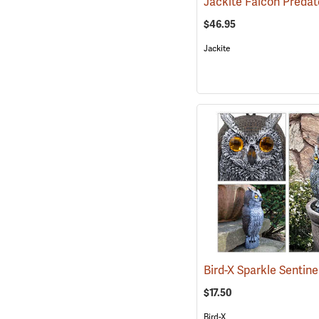
Jackite Falcon Predat
$46.95
Jackite
$17.50
Bird-X