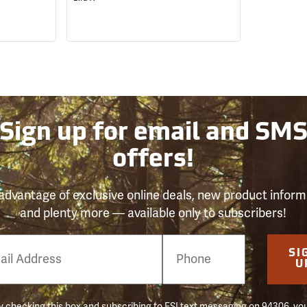
Sign up for email and SM
offers!
advantage of exclusive online deals, new product inform
and plenty more — available only to subscribers!
e
SI
er
U
 checking this box and subscribing to FSI text messaging on 94306, yo