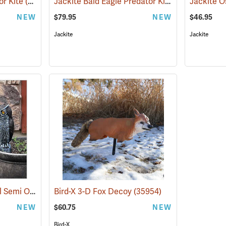
Jackite Bald Eagle Predator Kite
or Kite
(35924)
(35972)
Jackite O
NEW
$79.95
NEW
$46.95
Jackite
Jackite
Bird-X Sparkle Sentinel Semi Owl
(35947)
Bird-X 3-D Fox Decoy
(35954)
NEW
$60.75
NEW
Bird-X