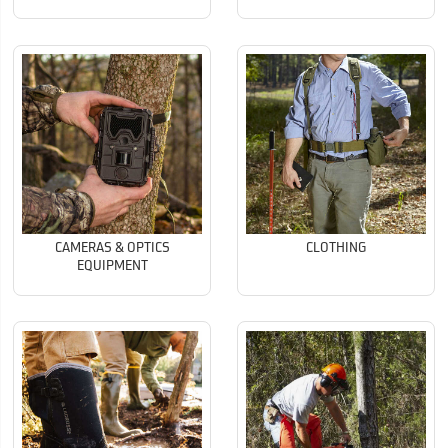
CAMERAS & OPTICS
CLOTHING
EQUIPMENT