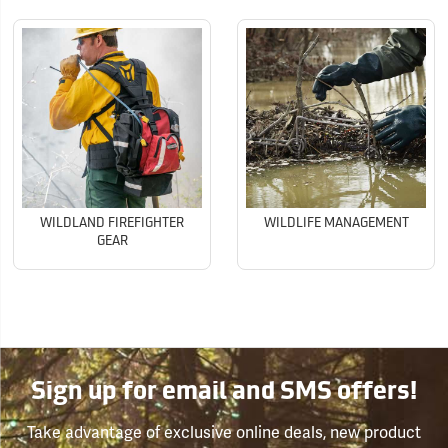
WILDLAND FIREFIGHTER
WILDLIFE MANAGEMENT
GEAR
Sign up for email and SMS offers!
Take advantage of exclusive online deals, new product