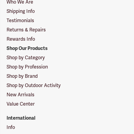
Logo
Who We Are
Shipping Info
Testimonials
Returns & Repairs
Rewards Info
Shop Our Products
Shop by Category
Shop by Profession
Shop by Brand
Shop by Outdoor Activity
New Arrivals
Value Center
International
Info