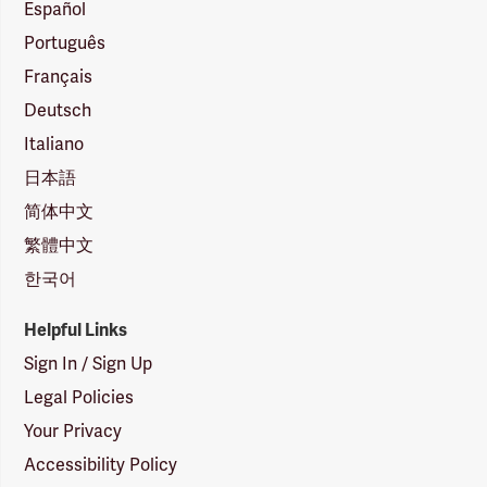
Español
Português
Français
Deutsch
Italiano
日本語
简体中文
繁體中文
한국어
Helpful Links
Sign In / Sign Up
Legal Policies
Your Privacy
Accessibility Policy