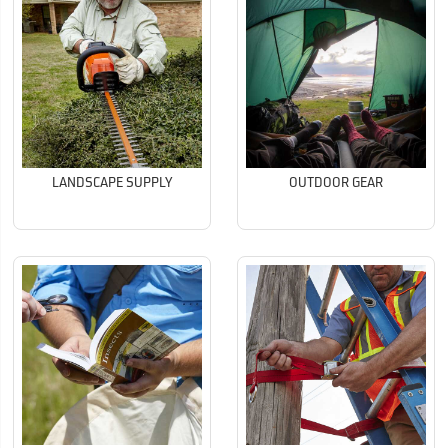
LANDSCAPE SUPPLY
OUTDOOR GEAR