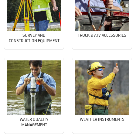
SURVEY AND
TRUCK & ATV ACCESSORIES
CONSTRUCTION EQUIPMENT
WATER QUALITY
WEATHER INSTRUMENTS
MANAGEMENT