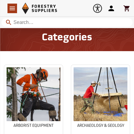
Forestry Suppliers Logo
Open
FORESTRY
Navigation
Account
Car
SUPPLIERS
Search
Categories
ARBORIST EQUIPMENT
ARCHAEOLOGY & GEOLOGY