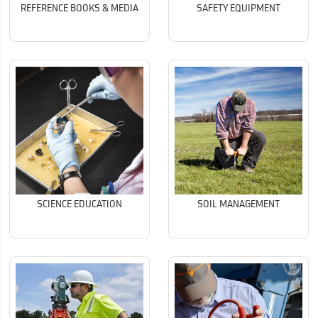
REFERENCE BOOKS & MEDIA
SAFETY EQUIPMENT
SCIENCE EDUCATION
SOIL MANAGEMENT