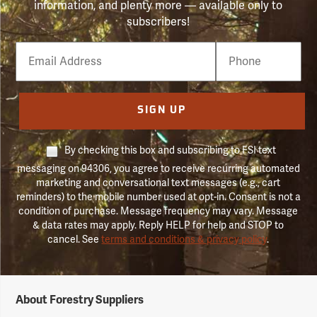
information, and plenty more — available only to
subscribers!
Email
Phone
Number
SIGN UP
By checking this box and subscribing to FSI text
messaging on 94306, you agree to receive recurring automated
marketing and conversational text messages (e.g., cart
reminders) to the mobile number used at opt-in. Consent is not a
condition of purchase. Message frequency may vary. Message
& data rates may apply. Reply HELP for help and STOP to
cancel. See
terms and conditions & privacy policy
.
Forestry
About Forestry Suppliers
Suppliers