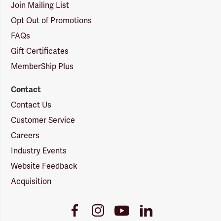
Join Mailing List
Opt Out of Promotions
FAQs
Gift Certificates
MemberShip Plus
Contact
Contact Us
Customer Service
Careers
Industry Events
Website Feedback
Acquisition
Youtube
Facebook
Instagram
LinkedIn
Link
Link
Link
Link