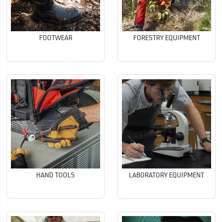
FOOTWEAR
FORESTRY EQUIPMENT
HAND TOOLS
LABORATORY EQUIPMENT