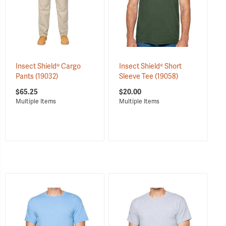
Insect Shield® Cargo
Insect Shield® Short
Pants
(19032)
Sleeve Tee
(19058)
$65.25
$20.00