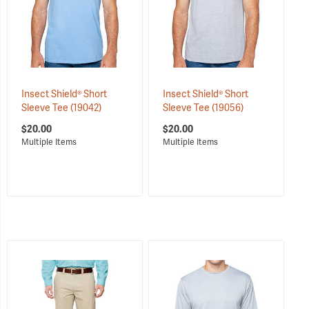
Insect Shield® Short
Insect Shield® Short
Sleeve Tee
(19042)
Sleeve Tee
(19056)
$20.00
$20.00