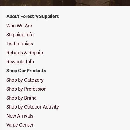
Forestry
About Forestry Suppliers
Suppliers
Logo
Who We Are
Shipping Info
Testimonials
Returns & Repairs
Rewards Info
Shop Our Products
Shop by Category
Shop by Profession
Shop by Brand
Shop by Outdoor Activity
New Arrivals
Value Center