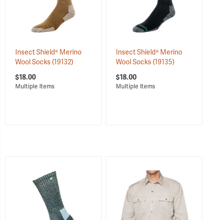
Insect Shield® Merino
Insect Shield® Merino
Wool Socks
(19132)
Wool Socks
(19135)
$18.00
$18.00