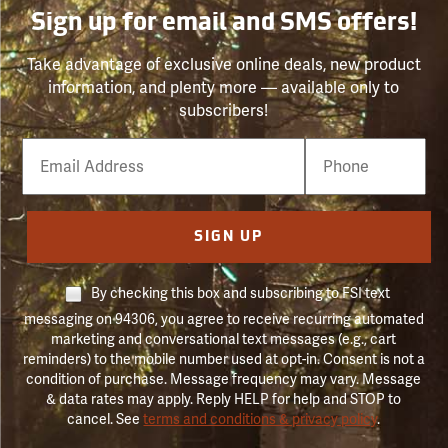
Sign up for email and SMS offers!
Take advantage of exclusive online deals, new product
information, and plenty more — available only to
subscribers!
Email
Phone
Number
SIGN UP
By checking this box and subscribing to FSI text
messaging on 94306, you agree to receive recurring automated
marketing and conversational text messages (e.g., cart
reminders) to the mobile number used at opt-in. Consent is not a
condition of purchase. Message frequency may vary. Message
& data rates may apply. Reply HELP for help and STOP to
cancel. See
terms and conditions & privacy policy
.