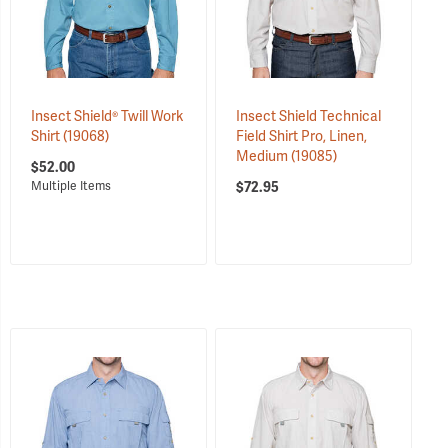
Insect Shield® Twill Work
Insect Shield Technical
Shirt
(19068)
Field Shirt Pro, Linen,
Medium
(19085)
$52.00
$72.95