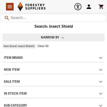
Forestry Suppliers Logo
Open
FORESTRY
Navigation
Account
Car
SUPPLIERS
Search
Search: Insect Shield
NARROW BY
x
Clear All
Item Brand : Insect Shield
ITEM BRAND
NEW ITEM
SALE ITEM
IN STOCK ITEM
SUB CATEGORY