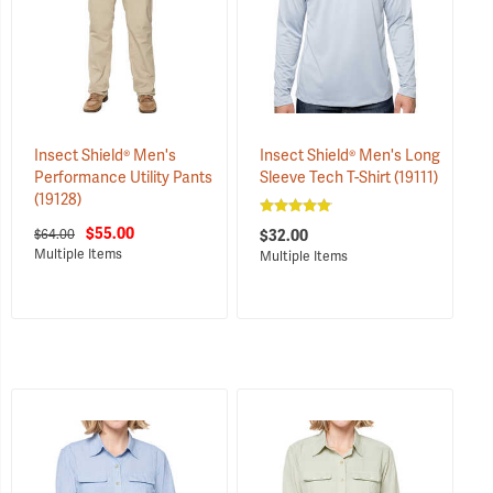
Insect Shield® Men's
Insect Shield® Men's Long
Performance Utility Pants
Sleeve Tech T-Shirt
(19111)
(19128)
$55.00
$64.00
$32.00