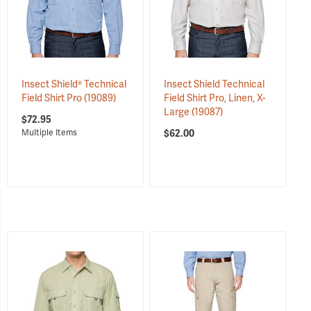
Insect Shield® Technical
Insect Shield Technical
Field Shirt Pro
(19089)
Field Shirt Pro, Linen, X-
Large
(19087)
$72.95
$62.00