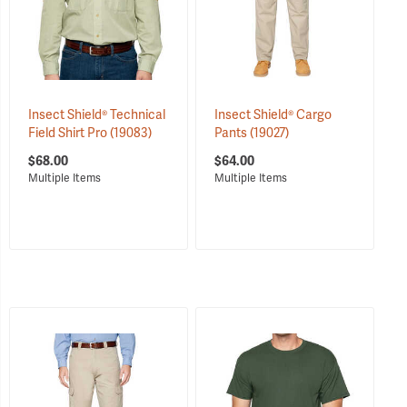
Insect Shield® Technical
Insect Shield® Cargo
Field Shirt Pro
(19083)
Pants
(19027)
$68.00
$64.00