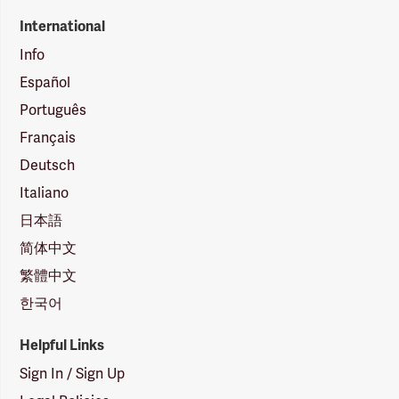
International
Info
Español
Português
Français
Deutsch
Italiano
日本語
简体中文
繁體中文
한국어
Helpful Links
Sign In / Sign Up