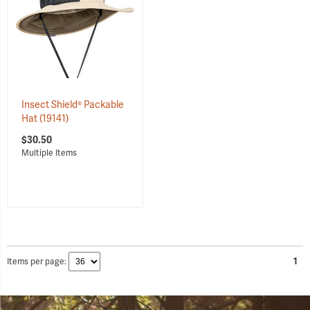
Insect Shield® Packable
Hat
(19141)
$30.50
Items per page:
1