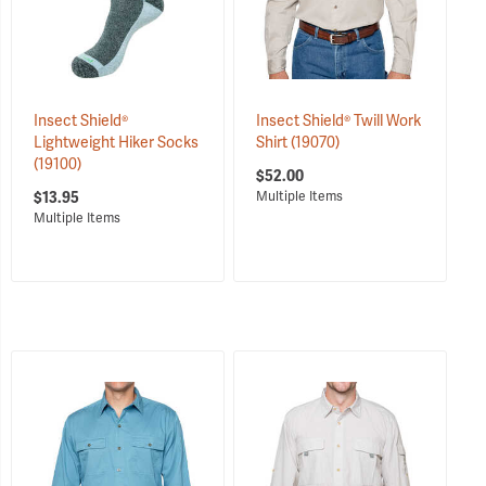
Insect Shield®
Insect Shield® Twill Work
Lightweight Hiker Socks
Shirt
(19070)
(19100)
$52.00
$13.95