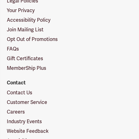
Legal Policies
Your Privacy
Accessibility Policy
Join Mailing List
Opt Out of Promotions
FAQs
Gift Certificates
MemberShip Plus
Contact
Contact Us
Customer Service
Careers
Industry Events
Website Feedback