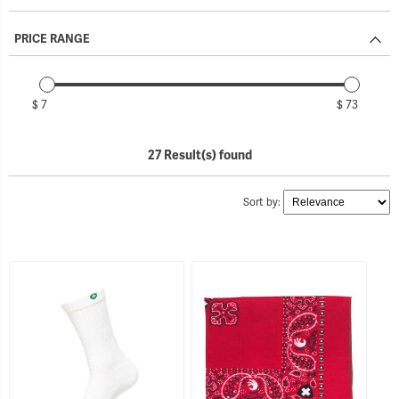
PRICE RANGE
$ 7
$ 73
27 Result(s) found
Sort by: