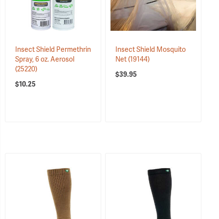
Insect Shield Permethrin
Insect Shield Mosquito
Spray, 6 oz. Aerosol
Net
(19144)
(25220)
$39.95
$10.25