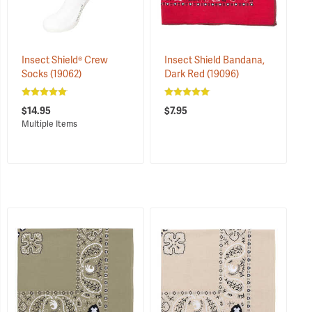
Insect Shield® Crew
Insect Shield Bandana,
Socks
(19062)
Dark Red
(19096)
$14.95
$7.95