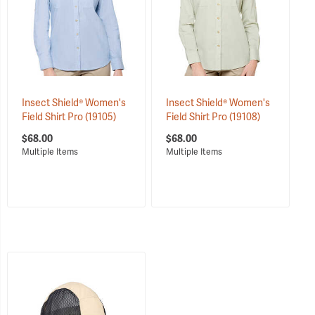
Insect Shield® Women's
Insect Shield® Women's
Field Shirt Pro
(19105)
Field Shirt Pro
(19108)
$68.00
$68.00