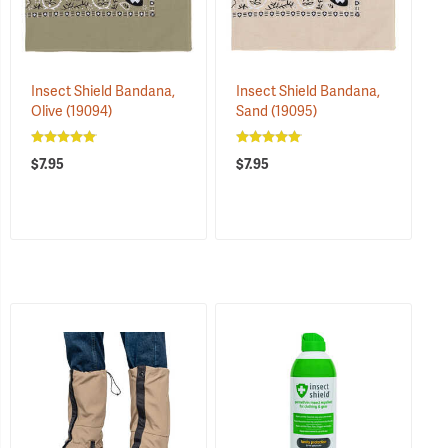
Insect Shield Bandana,
Insect Shield Bandana,
Olive
(19094)
Sand
(19095)
$7.95
$7.95