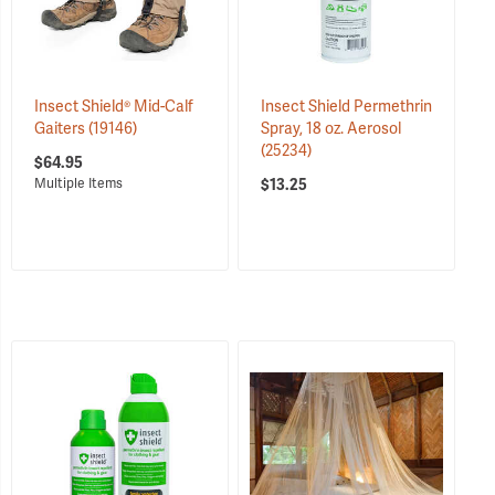
Insect Shield® Mid-Calf
Insect Shield Permethrin
Gaiters
(19146)
Spray, 18 oz. Aerosol
(25234)
$64.95
$13.25