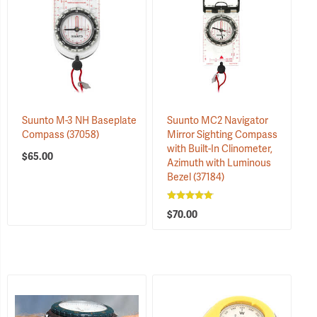
Suunto M-3 NH Baseplate
Suunto MC2 Navigator
Compass
(37058)
Mirror Sighting Compass
with Built-In Clinometer,
$65.00
Azimuth with Luminous
Bezel
(37184)
$70.00