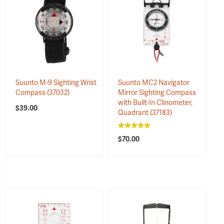
Suunto M-9 Sighting Wrist
Suunto MC2 Navigator
Compass
(37032)
Mirror Sighting Compass
with Built-In Clinometer,
$39.00
Quadrant
(37183)
$70.00