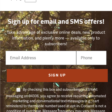
Sign up for email and SMS offers!
Take advantage of exclusive online deals, new product
information, and plenty more — available only to
subscribers!
Email
Phone
Number
SIGN UP
By checking this box and subscribing to FSI text
messaging on 94306, you agree to receive recurring automated
marketing and conversational text messages (e.g., cart
reminders) to the mobile number used at opt-in. Consent is not a
condition of purchase. Message frequency may vary. Message