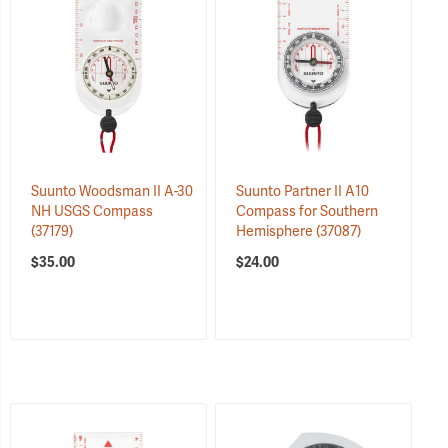
Suunto Woodsman II A-30
Suunto Partner II A10
NH USGS Compass
Compass for Southern
(37179)
Hemisphere
(37087)
$35.00
$24.00