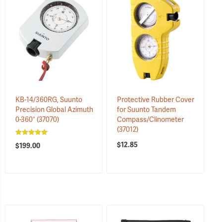
KB-14/360RG, Suunto
Protective Rubber Cover
Precision Global Azimuth
for Suunto Tandem
0-360°
(37070)
Compass/Clinometer
(37012)
$12.85
$199.00