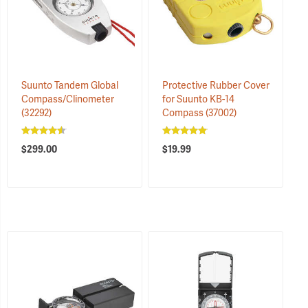
Suunto Tandem Global
Protective Rubber Cover
Compass/Clinometer
for Suunto KB-14
(32292)
Compass
(37002)
$299.00
$19.99