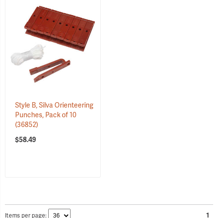
Style B, Silva Orienteering
Punches, Pack of 10
(36852)
$58.49
Items per page:
1