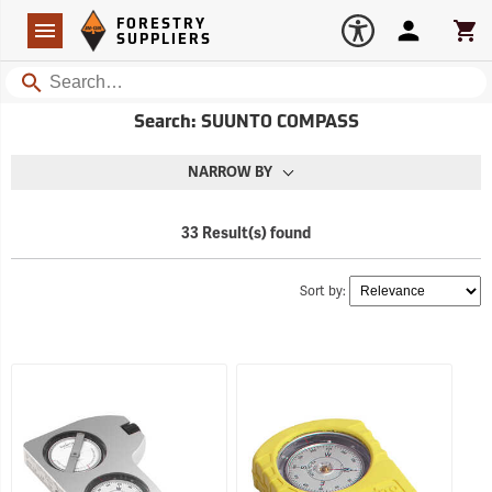
Forestry Suppliers Logo
Open
FORESTRY
Navigation
Account
Car
SUPPLIERS
Search
Search: SUUNTO COMPASS
NARROW BY
33 Result(s) found
Sort by: