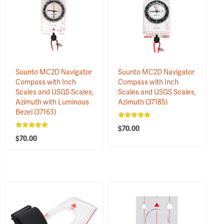
Suunto MC2D Navigator
Suunto MC2D Navigator
Compass with Inch
Compass with Inch
Scales and USGS Scales,
Scales and USGS Scales,
Azimuth with Luminous
Azimuth
(37185)
Bezel
(37163)
$70.00
$70.00