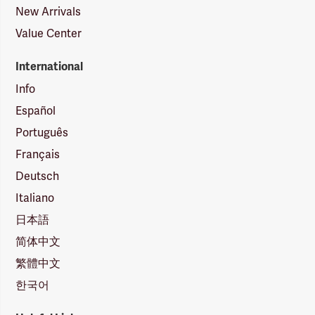
New Arrivals
Value Center
International
Info
Español
Português
Français
Deutsch
Italiano
日本語
简体中文
繁體中文
한국어