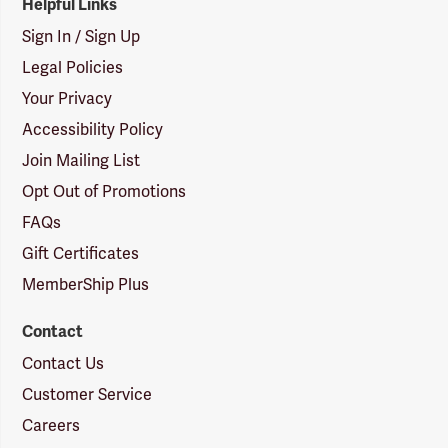
Helpful Links
Sign In / Sign Up
Legal Policies
Your Privacy
Accessibility Policy
Join Mailing List
Opt Out of Promotions
FAQs
Gift Certificates
MemberShip Plus
Contact
Contact Us
Customer Service
Careers