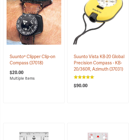
Suunto® Clipper Clip-on
Suunto Vista KB-20 Global
Compass
(37018)
Precision Compass - KB-
20/360R, Azimuth
(37031)
$20.00
$90.00