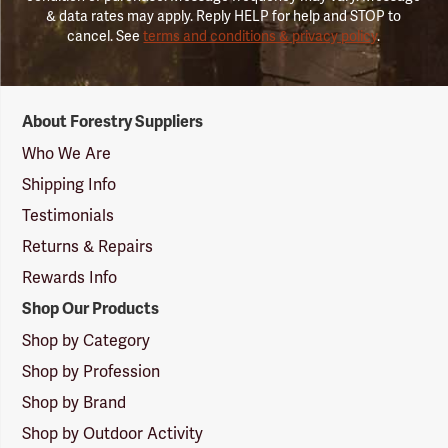
& data rates may apply. Reply HELP for help and STOP to
cancel. See
terms and conditions & privacy policy
.
Forestry
About Forestry Suppliers
Suppliers
Logo
Who We Are
Shipping Info
Testimonials
Returns & Repairs
Rewards Info
Shop Our Products
Shop by Category
Shop by Profession
Shop by Brand
Shop by Outdoor Activity