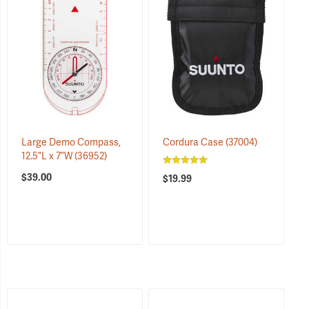
Large Demo Compass,
Cordura Case
(37004)
12.5”L x 7”W
(36952)
$39.00
$19.99