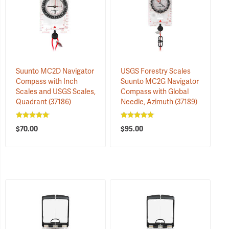
Suunto MC2D Navigator
USGS Forestry Scales
Compass with Inch
Suunto MC2G Navigator
Scales and USGS Scales,
Compass with Global
Quadrant
(37186)
Needle, Azimuth
(37189)
$70.00
$95.00