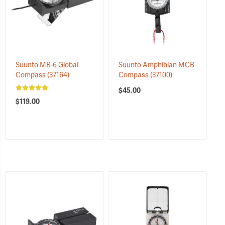
Suunto MB-6 Global
Suunto Amphibian MCB
Compass
(37164)
Compass
(37100)
$45.00
$119.00