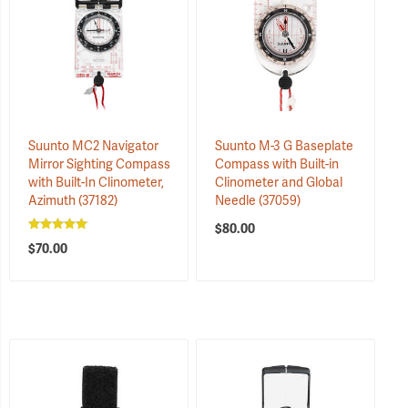
Suunto MC2 Navigator
Suunto M-3 G Baseplate
Mirror Sighting Compass
Compass with Built-in
with Built-In Clinometer,
Clinometer and Global
Azimuth
(37182)
Needle
(37059)
$80.00
$70.00