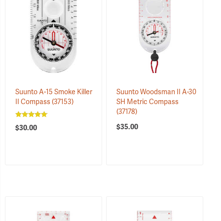
Suunto A-15 Smoke Killer
Suunto Woodsman II A-30
II Compass
(37153)
SH Metric Compass
(37178)
$35.00
$30.00