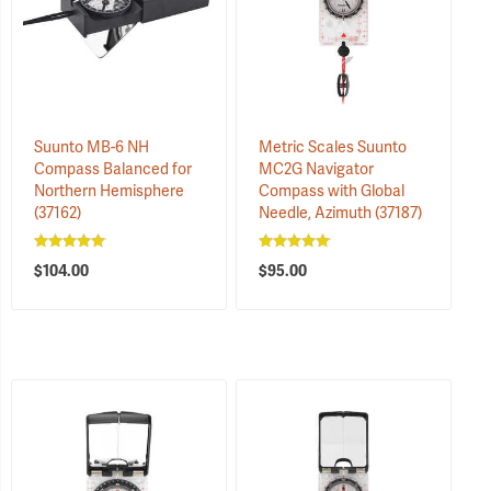
Suunto MB-6 NH
Metric Scales Suunto
Compass Balanced for
MC2G Navigator
Northern Hemisphere
Compass with Global
(37162)
Needle, Azimuth
(37187)
$104.00
$95.00