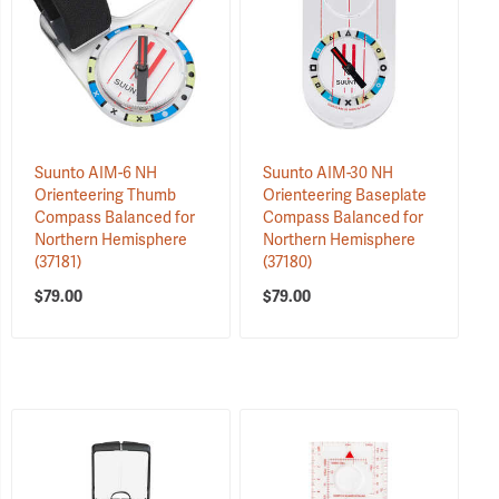
Suunto AIM-6 NH
Suunto AIM-30 NH
Orienteering Thumb
Orienteering Baseplate
Compass Balanced for
Compass Balanced for
Northern Hemisphere
Northern Hemisphere
(37181)
(37180)
$79.00
$79.00