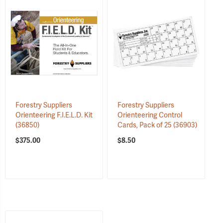
Forestry Suppliers
Forestry Suppliers
Orienteering F.I.E.L.D. Kit
Orienteering Control
(36850)
Cards, Pack of 25
(36903)
$375.00
$8.50