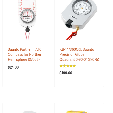
Suunto Partner II A10
KB-14/360QG, Suunto
Compass for Northern
Precision Global
Hemisphere
(37056)
Quadrant 0-90-0°
(37075)
$24.00
$199.00