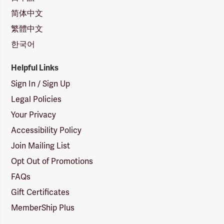
简体中文
繁體中文
한국어
Helpful Links
Sign In / Sign Up
Legal Policies
Your Privacy
Accessibility Policy
Join Mailing List
Opt Out of Promotions
FAQs
Gift Certificates
MemberShip Plus