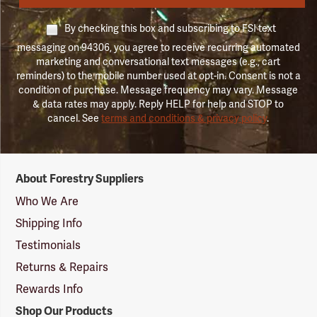
By checking this box and subscribing to FSI text
messaging on 94306, you agree to receive recurring automated
marketing and conversational text messages (e.g., cart
reminders) to the mobile number used at opt-in. Consent is not a
condition of purchase. Message frequency may vary. Message
& data rates may apply. Reply HELP for help and STOP to
cancel. See
terms and conditions & privacy policy
.
Forestry
About Forestry Suppliers
Suppliers
Logo
Who We Are
Shipping Info
Testimonials
Returns & Repairs
Rewards Info
Shop Our Products