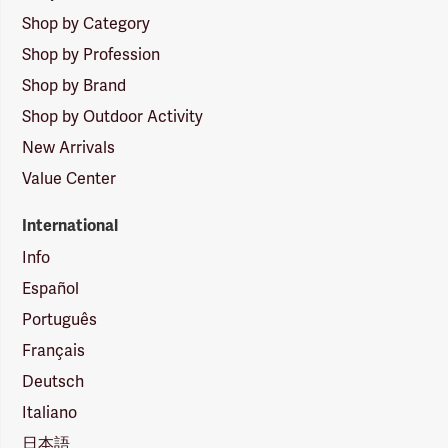
Shop by Category
Shop by Profession
Shop by Brand
Shop by Outdoor Activity
New Arrivals
Value Center
International
Info
Español
Português
Français
Deutsch
Italiano
日本語