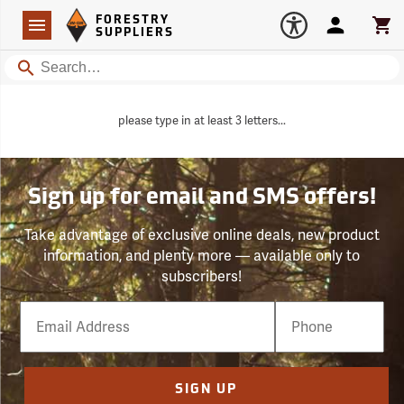
Forestry Suppliers Logo
Open
FORESTRY
Navigation
Account
Car
SUPPLIERS
Search
please type in at least 3 letters...
Sign up for email and SMS offers!
Take advantage of exclusive online deals, new product
information, and plenty more — available only to
subscribers!
Email
Phone
Number
SIGN UP