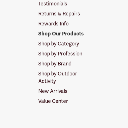
Testimonials
Returns & Repairs
Rewards Info
Shop Our Products
Shop by Category
Shop by Profession
Shop by Brand
Shop by Outdoor
Activity
New Arrivals
Value Center