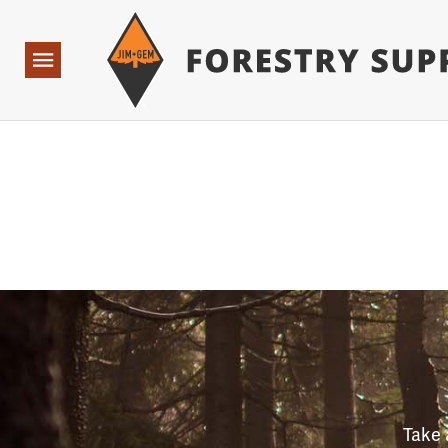
Forestry Suppliers Logo
Open
Navigation
Take 