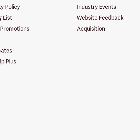
ty Policy
Industry Events
g List
Website Feedback
 Promotions
Acquisition
icates
p Plus