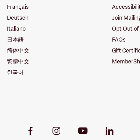
Français
Accessibili
Deutsch
Join Mailin
Italiano
Opt Out of
日本語
FAQs
简体中文
Gift Certif
繁體中文
MemberShi
한국어
Youtube
Facebook
Instagram
LinkedIn
Link
Link
Link
Link