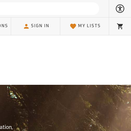
ONS
SIGN IN
MY LISTS
Cart
S
ation,