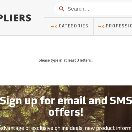
Search
CATEGORIES
PROFESSI
please type in at least 3 letters...
Sign up for email and SM
offers!
advantage of exclusive online deals, new product inform