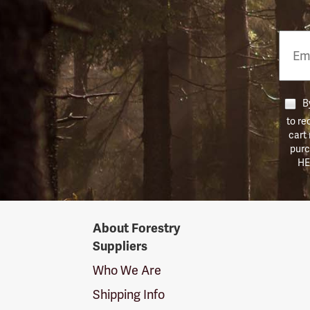
Email
Phon
Numb
By
to re
cart
purc
HE
Forestry
About Forestry
Suppliers
Suppliers
Logo
Who We Are
Shipping Info