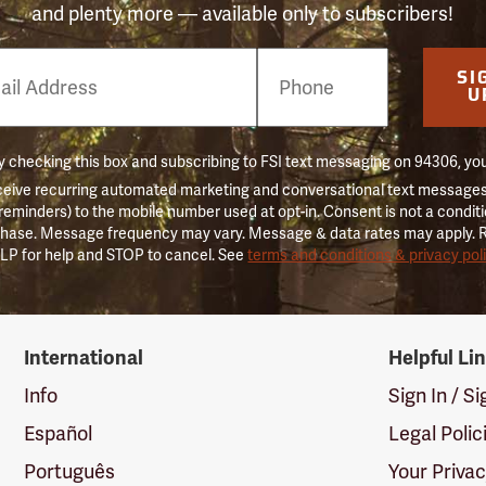
and plenty more — available only to subscribers!
e
SI
er
U
 checking this box and subscribing to FSI text messaging on 94306, yo
ceive recurring automated marketing and conversational text messages 
 reminders) to the mobile number used at opt-in. Consent is not a conditi
hase. Message frequency may vary. Message & data rates may apply. 
LP for help and STOP to cancel. See
terms and conditions & privacy pol
International
Helpful Li
Info
Sign In / S
Español
Legal Polic
Português
Your Priva