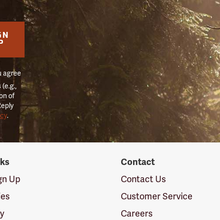
GN
P
u agree
(e.g.,
on of
Reply
icy
.
nks
Contact
ign Up
Contact Us
ies
Customer Service
cy
Careers