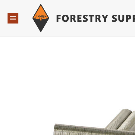
Forestry Suppliers Logo
Base Points: 1 3 rules found. Array ( [0] => RWD_Custo
Open
Navigation