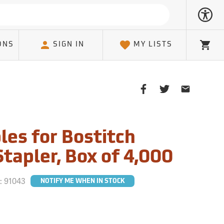
ONS
SIGN IN
MY LISTS
Cart
Share
Share
Share
on
on
on
Facebook
Twitter
Email
Client
les for Bostitch
tapler, Box of 4,000
#:
91043
NOTIFY ME WHEN IN STOCK