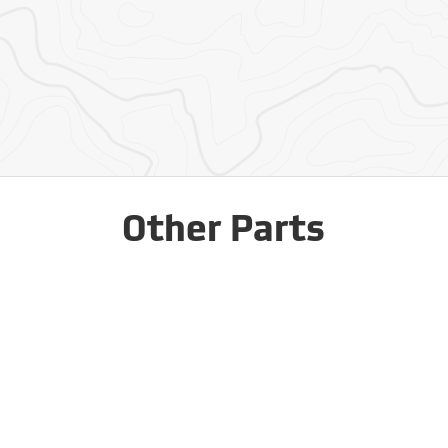
Other Parts