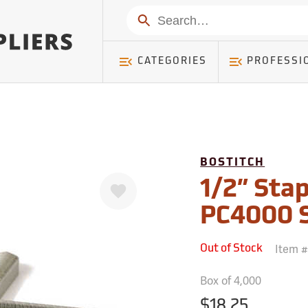
mer ) Table: RWD_Customer, Count: 0
Search
CATEGORIES
PROFESSI
BOSTITCH
Favorite
1/2” Stap
PC4000 S
Item 
Out of Stock
Box of 4,000
$18.25