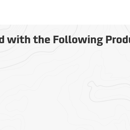
d with the Following Prod