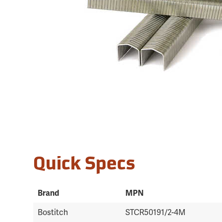
Quick Specs
Brand
MPN
Bostitch
STCR50191/2-4M