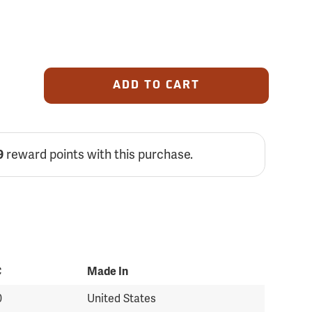
ADD TO CART
reward points with this purchase.
9
C
Made In
0
United States