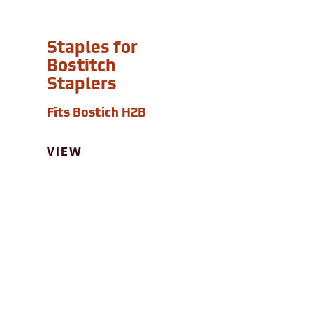
Staples for
Bostitch
Staplers
Fits Bostich H2B
VIEW