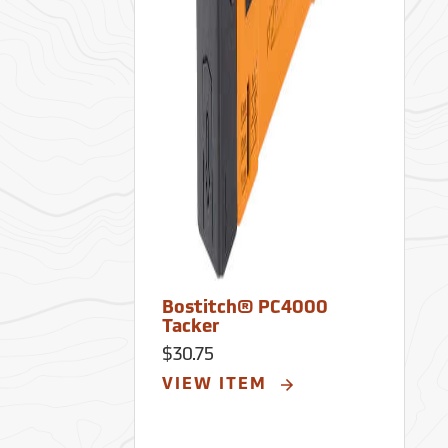
Bostitch® PC4000
Tacker
$30.75
VIEW ITEM