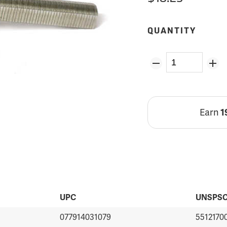
QUANTITY
Earn
1
UPC
UNSPS
077914031079
5512170