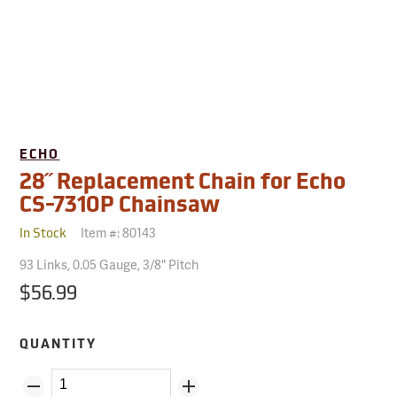
ECHO
28˝ Replacement Chain for Echo
CS-7310P Chainsaw
Item #:
80143
In Stock
93 Links, 0.05 Gauge, 3/8" Pitch
$56.99
QUANTITY