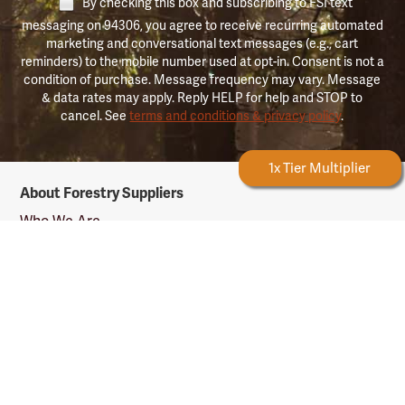
By checking this box and subscribing to FSI text
messaging on 94306, you agree to receive recurring automated
marketing and conversational text messages (e.g., cart
reminders) to the mobile number used at opt-in. Consent is not a
condition of purchase. Message frequency may vary. Message
& data rates may apply. Reply HELP for help and STOP to
cancel. See
terms and conditions & privacy policy
.
Forestry Rewards
1x Tier Multiplier
Forestry
About Forestry Suppliers
Suppliers
Logo
Who We Are
Shipping Info
Testimonials
Returns & Repairs
Rewards Info
Shop Our Products
Shop by Category