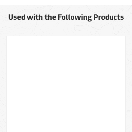
Used with the Following Products