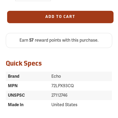
ADD TO CART
Earn
57
reward points with this purchase.
Quick Specs
Brand
Echo
MPN
72LPX93CQ
UNSPSC
27112746
Made In
United States