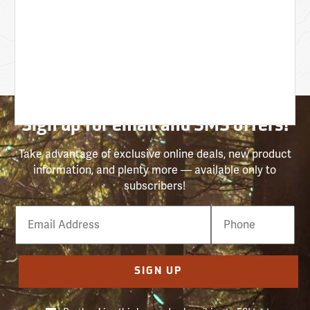
Sign up for email and SMS offers!
Take advantage of exclusive online deals, new product
information, and plenty more — available only to
subscribers!
Email
Phone
Number
SIGN UP