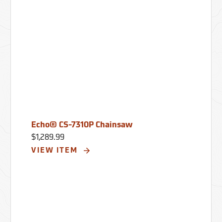
Echo® CS-7310P Chainsaw
$1,289.99
VIEW ITEM