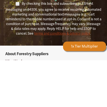
By checking this box and subscribing to FSI text
messaging on 94306, you agree to receive recurring automated
marketing and conversational text messages (e.g., cart
reminders) to the mobile number used at opt-in. Consent is not a
condition of purchase. Message frequency may vary. Message
& data rates may apply. Reply HELP for help and STOP to
cancel. See
terms and conditions & privacy policy
.
Forestry Rewards
1x Tier Multiplier
Forestry
About Forestry Suppliers
Suppliers
Logo
Who We Are
Shipping Info
Testimonials
Returns & Repairs
Rewards Info
Shop Our Products
Shop by Category