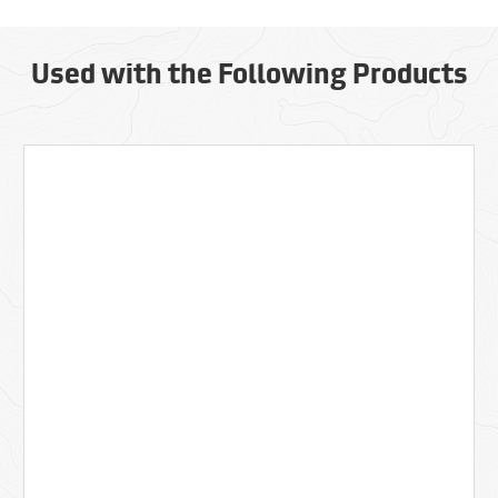
Used with the Following Products