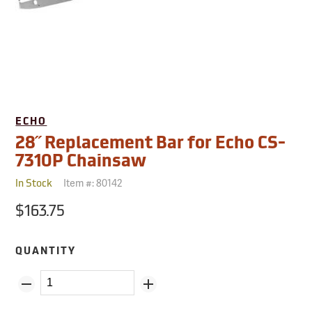
ECHO
28˝ Replacement Bar for Echo CS-
7310P Chainsaw
Item #:
80142
In Stock
$163.75
QUANTITY