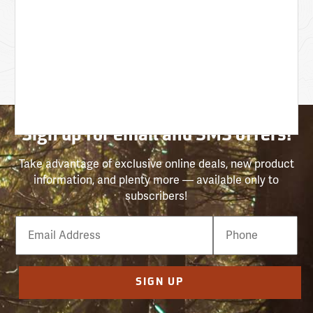
Sign up for email and SMS offers!
Take advantage of exclusive online deals, new product
information, and plenty more — available only to
subscribers!
Email
Phone
Number
SIGN UP