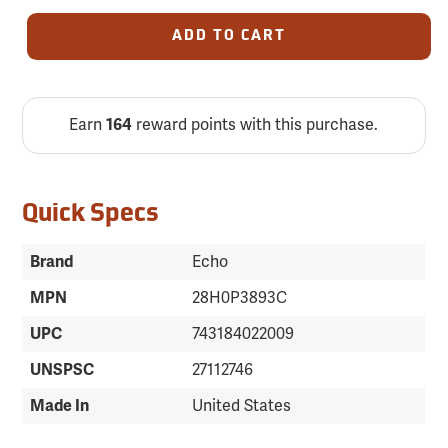
ADD TO CART
Earn
164
reward points with this purchase.
Quick Specs
Brand
Echo
MPN
28H0P3893C
UPC
743184022009
UNSPSC
27112746
Made In
United States