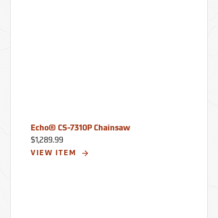
Echo® CS-7310P Chainsaw
$1,289.99
VIEW ITEM