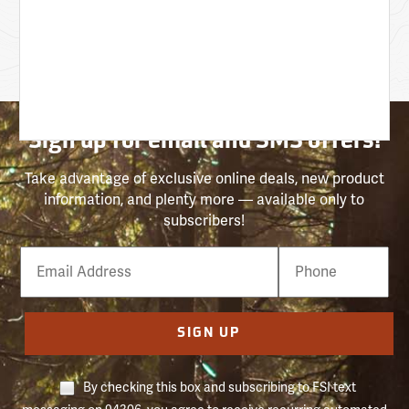
Sign up for email and SMS offers!
Take advantage of exclusive online deals, new product
information, and plenty more — available only to
subscribers!
Email
Phone
Number
SIGN UP
By checking this box and subscribing to FSI text