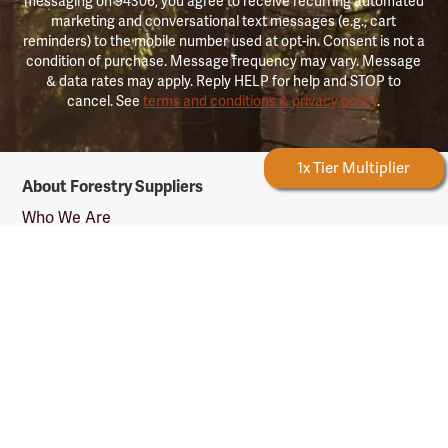
messaging on 94306, you agree to receive recurring automated
marketing and conversational text messages (e.g., cart
reminders) to the mobile number used at opt-in. Consent is not a
condition of purchase. Message frequency may vary. Message
& data rates may apply. Reply HELP for help and STOP to
cancel. See
terms and conditions & privacy policy
.
Forestry Rewards
1x Tier Multiplier
Forestry
About Forestry Suppliers
Suppliers
Logo
Who We Are
Shipping Info
Testimonials
Returns & Repairs
Rewards Info
Shop Our Products
Shop by Category
Shop by Profession