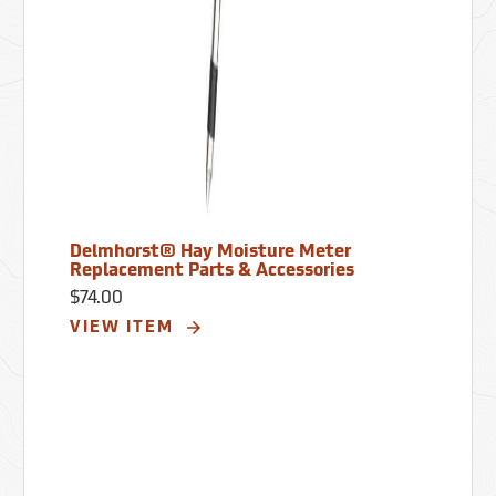
Delmhorst® Hay Moisture Meter
Replacement Parts & Accessories
$74.00
VIEW ITEM