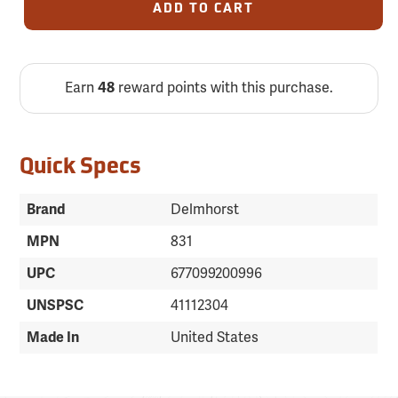
ADD TO CART
Earn
48
reward points with this purchase.
Quick Specs
Brand
Delmhorst
MPN
831
UPC
677099200996
UNSPSC
41112304
Made In
United States