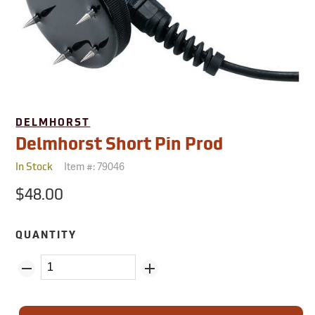
DELMHORST
Delmhorst Short Pin Prod
Item #:
79046
In Stock
$48.00
QUANTITY