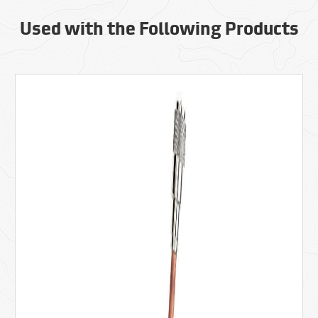
Used with the Following Products