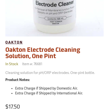
OAKTON
Oakton Electrode Cleaning
Solution, One Pint
Item #:
76681
In Stock
Cleaning solution for pH/ORP electrodes. One-pint bottle.
Product Notes:
Extra Charge if Shipped by Domestic Air.
Extra Charge if Shipped by International Air.
$17.50