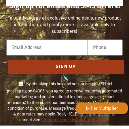
Sign up for email and SMS offers!
Take advantage of exclusive online deals, new product
information, and plenty more — available only to
subscribers!
Email
Phone
Number
SIGN UP
By checking this box and subscribing to FSI text
messaging on 94306, you agree to receive recurring automated
marketing and conversational text messages (e.g., cart
reminders) to the mobile number used at opt-in. Consent is not a
Forestry Rewards
1x Tier Multiplier
condition of purchase. Message frequency may vary. Message
& data rates may apply. Reply HELP for help and STOP to
cancel. See
terms and conditions & privacy policy
.