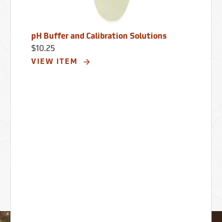
pH Buffer and Calibration Solutions
$10.25
VIEW ITEM