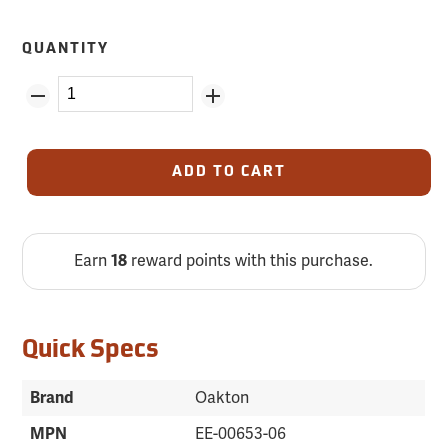
QUANTITY
ADD TO CART
Earn
18
reward points with this purchase.
Quick Specs
Brand
Oakton
MPN
EE-00653-06