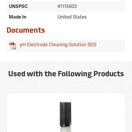
UNSPSC
41115603
Made In
United States
Documents
pH Electrode Cleaning Solution SDS
Used with the Following Products