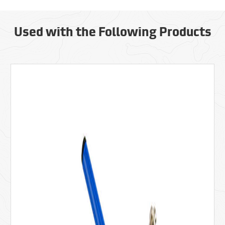
Used with the Following Products