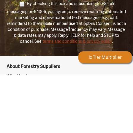
By checking this box and subscribing to FSI text
messaging on 94306, you agree to receive recurring automated
marketing and conversational text messages (e.g., cart
reminders) to the mobile number used at opt-in. Consent is not a
condition of purchase. Message frequency may vary. Message
& data rates may apply. Reply HELP for help and STOP to
cancel. See
terms and conditions & privacy policy
.
Forestry Rewards
1x Tier Multiplier
Forestry
About Forestry Suppliers
Suppliers
Logo
Who We Are
Shipping Info
Testimonials
Returns & Repairs
Rewards Info
Shop Our Products
Shop by Category