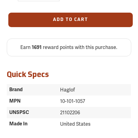
ADD TO CART
Earn
reward points with this purchase.
1691
Quick Specs
Brand
Haglof
MPN
10-101-1057
UNSPSC
21102206
Made In
United States