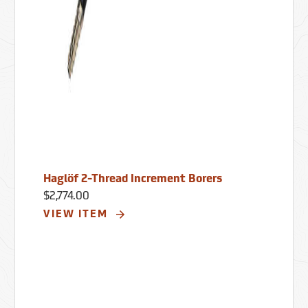
Haglöf 2-Thread Increment Borers
$2,774.00
VIEW ITEM