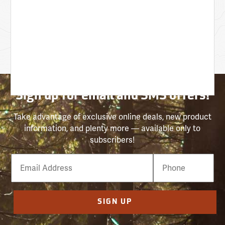
Sign up for email and SMS offers!
Take advantage of exclusive online deals, new product
information, and plenty more — available only to
subscribers!
Email
Phone
Number
SIGN UP