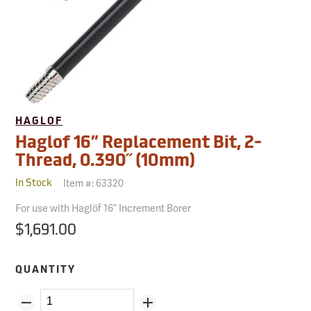
HAGLOF
Haglof 16” Replacement Bit, 2-
Thread, 0.390˝ (10mm)
Item #:
63320
In Stock
For use with Haglöf 16” Increment Borer
$1,691.00
QUANTITY