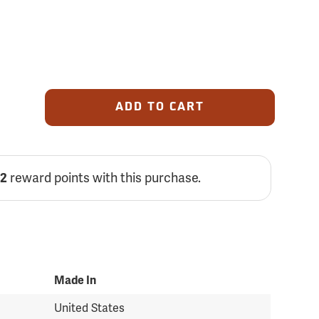
ADD TO CART
reward points with this purchase.
82
Made In
United States