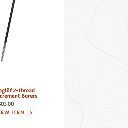
aglöf 2-Thread
ncrement Borers
303.00
IEW ITEM