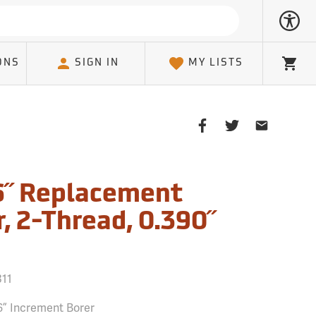
ONS
SIGN IN
MY LISTS
Cart
Share
Share
Share
on
on
on
Facebook
Twitter
Email
Client
6˝ Replacement
, 2-Thread, 0.390˝
311
6” Increment Borer