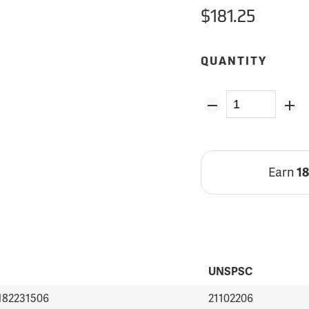
$181.25
QUANTITY
Earn
1
UNSPSC
182231506
21102206