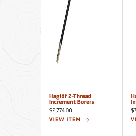
Haglöf 2-Thread
H
Increment Borers
I
$2,774.00
$
VIEW ITEM
V