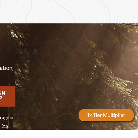
S
ation,
GN
P
Forestry Rewards
1x Tier Multiplier
u agree
(e.g.,
on of