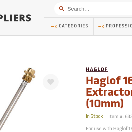
mer ) Table: RWD_Customer, Count: 0
Search
CATEGORIES
PROFESSI
HAGLOF
Favorite
Haglof 1
Extractor
(10mm)
Item #:
63
In Stock
For use with Haglöf 1