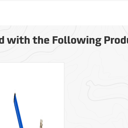
d with the Following Prod