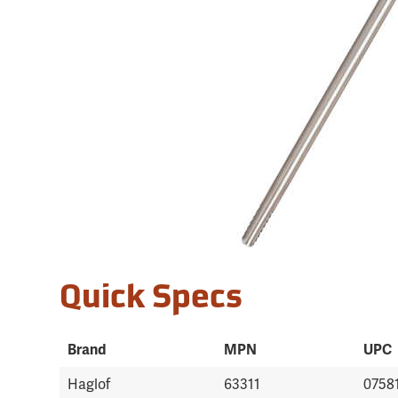
Quick Specs
Brand
MPN
UPC
Haglof
63311
0758