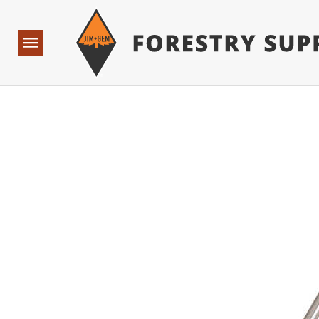
Forestry Suppliers Logo
Base Points: 1 3 rules found. Array ( [0] => RWD_Custo
Open
Navigation