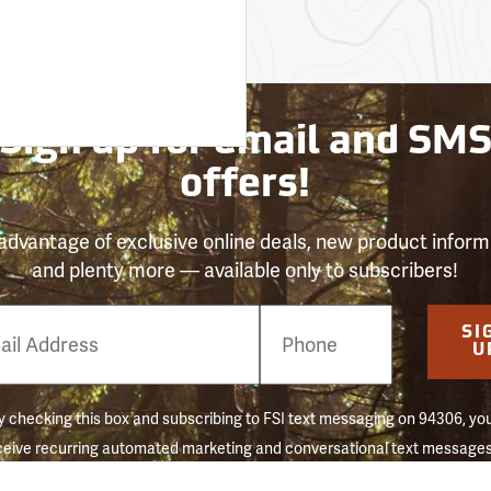
Sign up for email and SM
offers!
advantage of exclusive online deals, new product inform
and plenty more — available only to subscribers!
e
SI
er
U
 checking this box and subscribing to FSI text messaging on 94306, yo
ceive recurring automated marketing and conversational text messages 
 reminders) to the mobile number used at opt-in. Consent is not a conditi