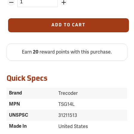
ADD TO CART
Earn
reward points with this purchase.
20
Quick Specs
Brand
Trecoder
MPN
TSG14L
UNSPSC
31211513
Made In
United States