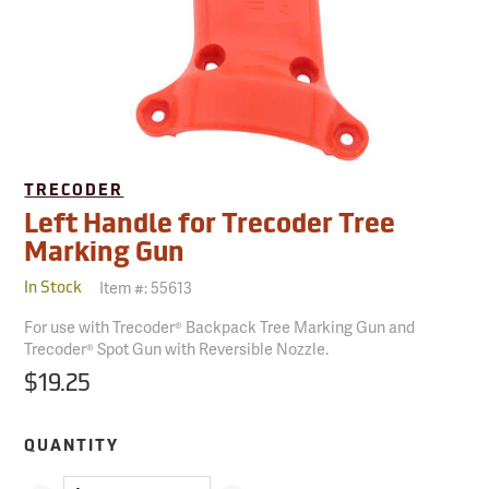
TRECODER
Left Handle for Trecoder Tree
Marking Gun
Item #:
55613
In Stock
For use with Trecoder® Backpack Tree Marking Gun and
Trecoder® Spot Gun with Reversible Nozzle.
$19.25
QUANTITY