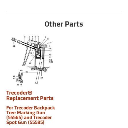
Other Parts
Trecoder®
Replacement Parts
For Trecoder Backpack
Tree Marking Gun
(55565) and Trecoder
Spot Gun (55585)