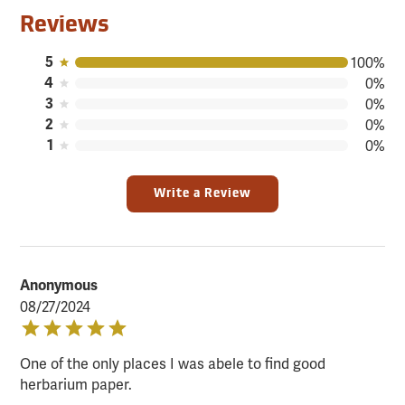
Reviews
5
100%
4
0%
3
0%
2
0%
1
0%
Write a Review
Anonymous
08/27/2024
One of the only places I was abele to find good
herbarium paper.