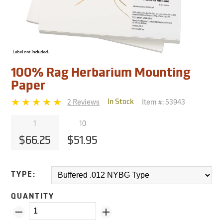
100% Rag Herbarium Mounting
Paper
2 Reviews
Item #:
53943
In Stock
1
10
$66.25
$51.95
TYPE:
QUANTITY