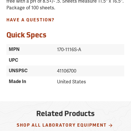
free with a pH of 8.5+/- .5. Sheets measure 11.5" x 16.5".
Package of 100 sheets.
HAVE A QUESTION?
Quick Specs
MPN
170-1116S-A
UPC
UNSPSC
41106700
Made In
United States
Related Products
SHOP ALL LABORATORY EQUIPMENT