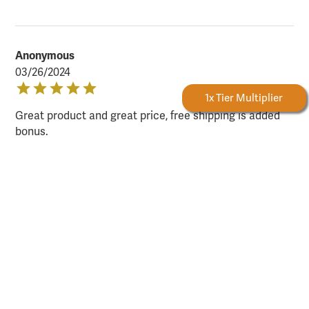
Anonymous
03/26/2024
Forestry Rewards
1x Tier Multiplier
Great product and great price, free shipping is added
bonus.
Sign up for email and SMS offers!
Take advantage of exclusive online deals, new product
information, and plenty more — available only to
subscribers!