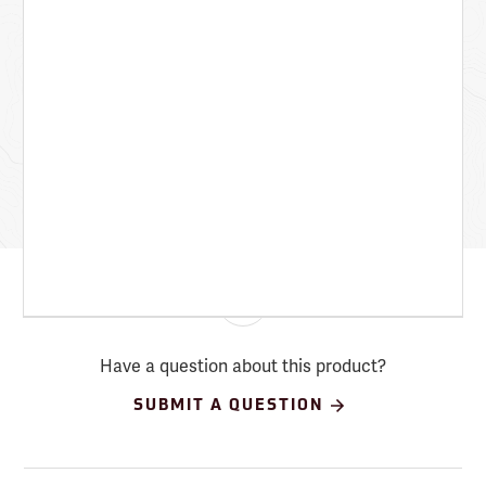
Have a question about this product?
SUBMIT A QUESTION