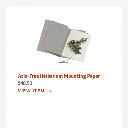
Acid-Free Herbarium Mounting Paper
$48.50
VIEW ITEM