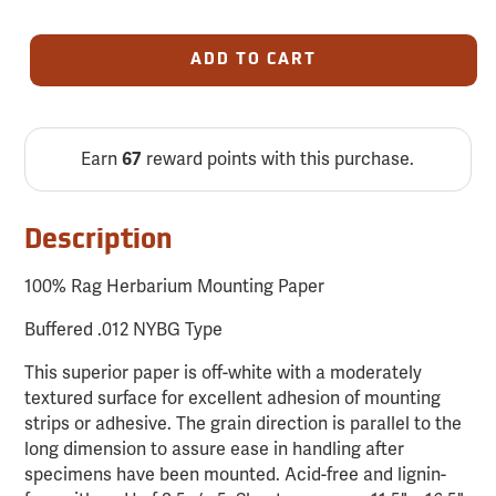
ADD TO CART
Earn
reward points with this purchase.
67
Description
100% Rag Herbarium Mounting Paper
Buffered .012 NYBG Type
This superior paper is off-white with a moderately
textured surface for excellent adhesion of mounting
strips or adhesive. The grain direction is parallel to the
long dimension to assure ease in handling after
specimens have been mounted. Acid-free and lignin-