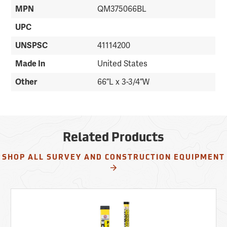
MPN
QM375066BL
UPC
UNSPSC
41114200
Made In
United States
Other
66”L x 3-3/4”W
Related Products
SHOP ALL SURVEY AND CONSTRUCTION EQUIPMENT