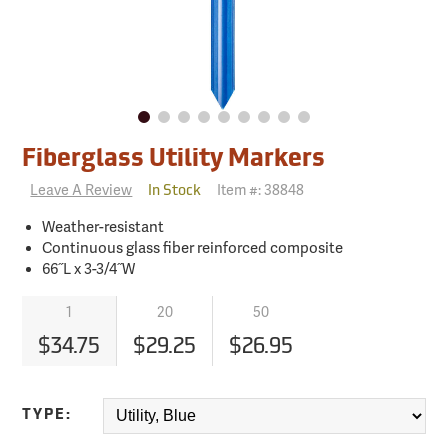
Fiberglass Utility Markers
Leave A Review
Item #:
38848
In Stock
Weather-resistant
Continuous glass fiber reinforced composite
66˝L x 3-3/4˝W
1
20
50
$34.75
$29.25
$26.95
TYPE: