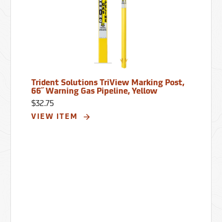
Trident Solutions TriView Marking Post,
66˝ Warning Gas Pipeline, Yellow
$32.75
VIEW ITEM