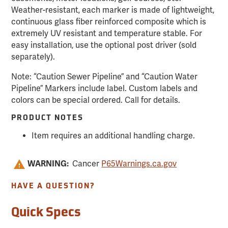
Weather-resistant, each marker is made of lightweight,
continuous glass fiber reinforced composite which is
extremely UV resistant and temperature stable. For
easy installation, use the optional post driver (sold
separately).
Note: “Caution Sewer Pipeline” and “Caution Water
Pipeline” Markers include label. Custom labels and
colors can be special ordered. Call for details.
PRODUCT NOTES
Item requires an additional handling charge.
WARNING:
Cancer
P65Warnings.ca.gov
HAVE A QUESTION?
Quick Specs