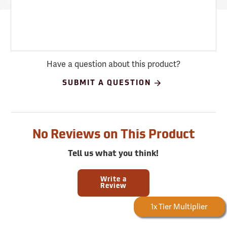
Have a question about this product?
SUBMIT A QUESTION
No Reviews on This Product
Tell us what you think!
Write a
Review
Forestry Rewards
1x Tier Multiplier