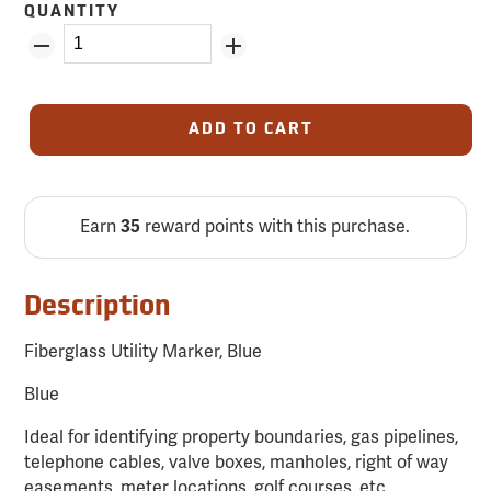
QUANTITY
ADD TO CART
Earn
35
reward points with this purchase.
Description
Fiberglass Utility Marker, Blue
Blue
Ideal for identifying property boundaries, gas pipelines,
telephone cables, valve boxes, manholes, right of way
easements, meter locations, golf courses, etc.