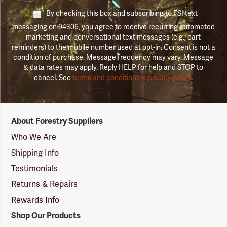
By checking this box and subscribing to FSI text
messaging on 94306, you agree to receive recurring automated
marketing and conversational text messages (e.g., cart
reminders) to the mobile number used at opt-in. Consent is not a
condition of purchase. Message frequency may vary. Message
& data rates may apply. Reply HELP for help and STOP to
cancel. See
terms and conditions & privacy policy
.
Forestry
About Forestry Suppliers
Suppliers
Logo
Who We Are
Shipping Info
Testimonials
Returns & Repairs
Rewards Info
Shop Our Products