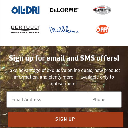
Sign up for email and SMS offers!
Take advantage of exclusive online deals, new product
information, and plenty more — available only to
subscribers!
Email
Phone
Number
SIGN UP