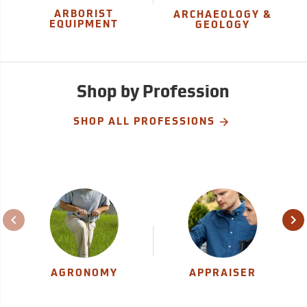
ARBORIST
ARCHAEOLOGY &
EQUIPMENT
GEOLOGY
Shop by Profession
SHOP ALL PROFESSIONS
AGRONOMY
APPRAISER