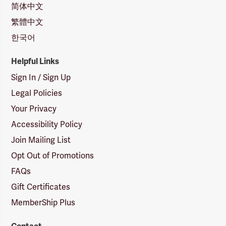
简体中文
繁體中文
한국어
Helpful Links
Sign In / Sign Up
Legal Policies
Your Privacy
Accessibility Policy
Join Mailing List
Opt Out of Promotions
FAQs
Gift Certificates
MemberShip Plus