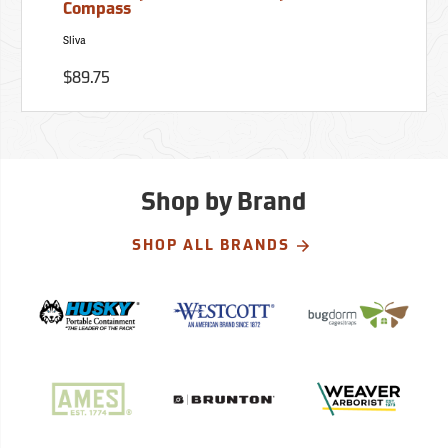
Compass
Sliva
$89.75
Shop by Brand
SHOP ALL BRANDS