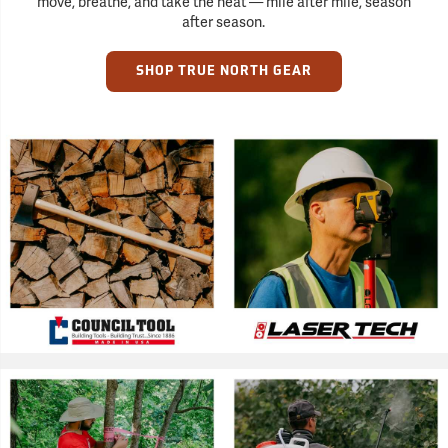
move, breathe, and take the heat — mile after mile, season
after season.
SHOP TRUE NORTH GEAR