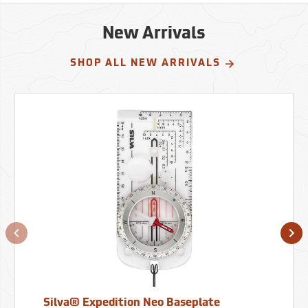
New Arrivals
SHOP ALL NEW ARRIVALS
Silva® Expedition Neo Baseplate