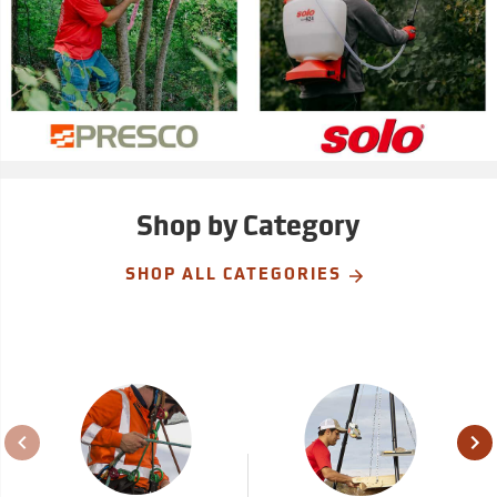
Shop by Category
SHOP ALL CATEGORIES