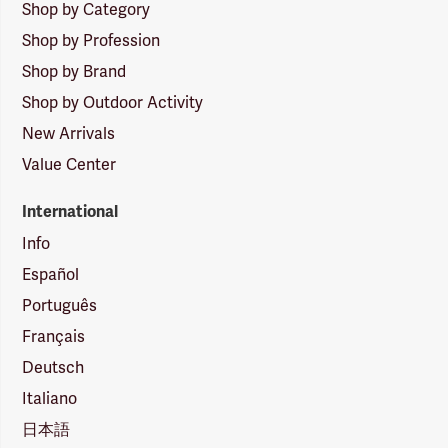
Shop by Category
Shop by Profession
Shop by Brand
Shop by Outdoor Activity
New Arrivals
Value Center
International
Info
Español
Português
Français
Deutsch
Italiano
日本語