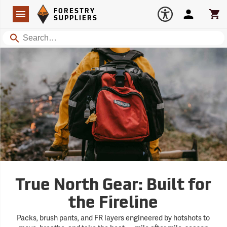
Forestry Suppliers Logo
Open
FORESTRY
Navigation
Account
Car
SUPPLIERS
Search
True North Gear: Built for
the Fireline
Packs, brush pants, and FR layers engineered by hotshots to