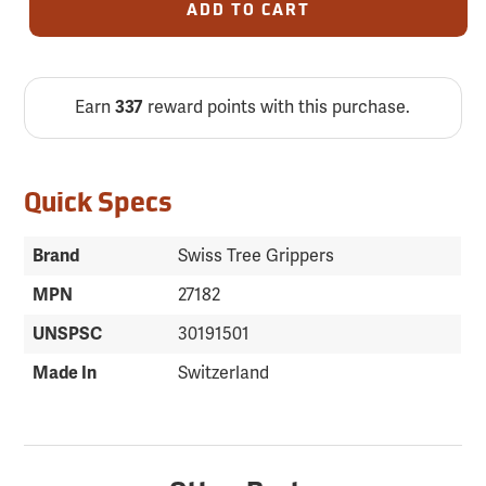
ADD TO CART
Earn
337
reward points with this purchase.
Quick Specs
Brand
Swiss Tree Grippers
MPN
27182
UNSPSC
30191501
Made In
Switzerland