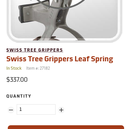
SWISS TREE GRIPPERS
Swiss Tree Grippers Leaf Spring
Item #:
27182
In Stock
$337.00
QUANTITY