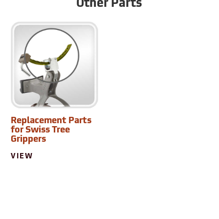
Other Parts
Replacement Parts
for Swiss Tree
Grippers
VIEW