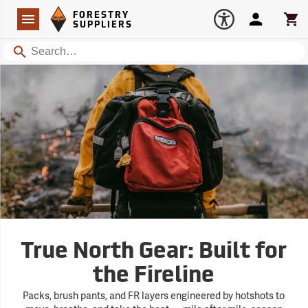
Forestry Suppliers Logo
Open
FORESTRY
Navigation
Account
Car
SUPPLIERS
Search
True North Gear: Built for
the Fireline
Packs, brush pants, and FR layers engineered by hotshots to