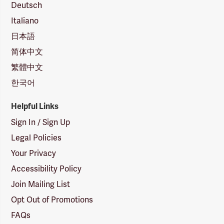
Deutsch
Italiano
日本語
简体中文
繁體中文
한국어
Helpful Links
Sign In / Sign Up
Legal Policies
Your Privacy
Accessibility Policy
Join Mailing List
Opt Out of Promotions
FAQs