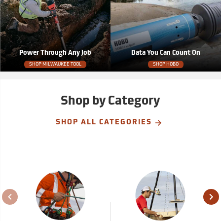
Power Through Any Job
Data You Can Count On
SHOP MILWAUKEE TOOL
SHOP HOBO
Shop by Category
SHOP ALL CATEGORIES