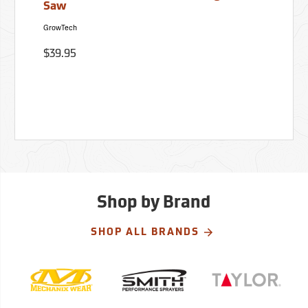
Saw
GrowTech
$39.95
Shop by Brand
SHOP ALL BRANDS