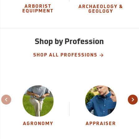
ARBORIST
ARCHAEOLOGY &
EQUIPMENT
GEOLOGY
Shop by Profession
SHOP ALL PROFESSIONS
AGRONOMY
APPRAISER