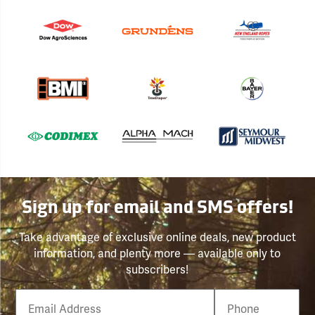
Sign up for email and SMS offers!
Take advantage of exclusive online deals, new product
information, and plenty more — available only to
subscribers!
Email
Phone
Number