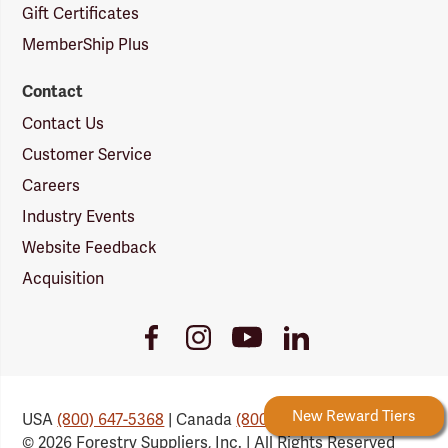
Gift Certificates
MemberShip Plus
Contact
Contact Us
Customer Service
Careers
Industry Events
Website Feedback
Acquisition
Youtube
Facebook
Instagram
LinkedIn
Link
Link
Link
Link
Forestry Rewards
New Reward Tiers
USA
(800) 647-5368
| Canada
(800) 647-6450
© 2026 Forestry Suppliers, Inc. | All Rights Reserved