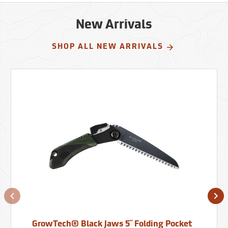
New Arrivals
SHOP ALL NEW ARRIVALS
GrowTech® Black Jaws 5˝ Folding Pocket