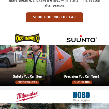
move, breathe, and take the heat — mile after mile, season
after season.
SHOP TRUE NORTH GEAR
Safety You Can See
Precision You Can Trust
SHOP OCCUNOMIX
SHOP SUUNTO