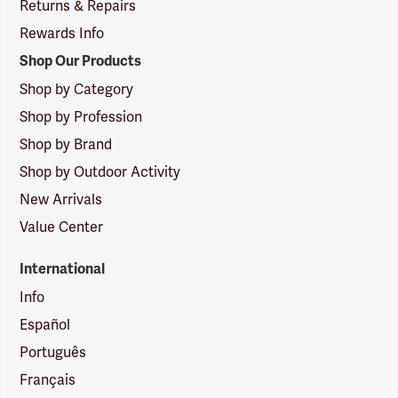
Returns & Repairs
Rewards Info
Shop Our Products
Shop by Category
Shop by Profession
Shop by Brand
Shop by Outdoor Activity
New Arrivals
Value Center
International
Info
Español
Português
Français