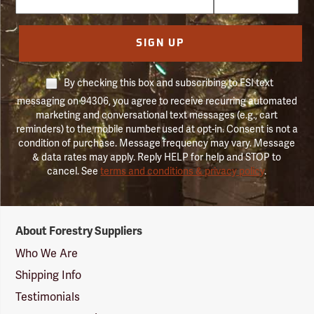
SIGN UP
By checking this box and subscribing to FSI text
messaging on 94306, you agree to receive recurring automated
marketing and conversational text messages (e.g., cart
reminders) to the mobile number used at opt-in. Consent is not a
condition of purchase. Message frequency may vary. Message
& data rates may apply. Reply HELP for help and STOP to
cancel. See
terms and conditions & privacy policy
.
Forestry
About Forestry Suppliers
Suppliers
Logo
Who We Are
Shipping Info
Testimonials