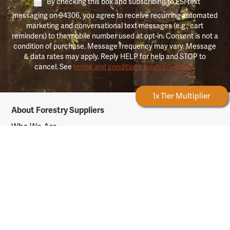
By checking this box and subscribing to FSI text
messaging on 94306, you agree to receive recurring automated
marketing and conversational text messages (e.g., cart
reminders) to the mobile number used at opt-in. Consent is not a
condition of purchase. Message frequency may vary. Message
& data rates may apply. Reply HELP for help and STOP to
cancel. See
terms and conditions & privacy policy
.
Forestry Rewards
1x Tier Multiplier
Forestry
About Forestry Suppliers
Suppliers
Logo
Who We Are
Shipping Info
Testimonials
Returns & Repairs
Rewards Info
Shop Our Products
Shop by Category