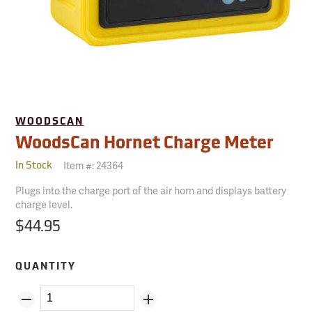
WOODSCAN
WoodsCan Hornet Charge Meter
Item #:
24364
In Stock
Plugs into the charge port of the air horn and displays battery
charge level.
$44.95
QUANTITY