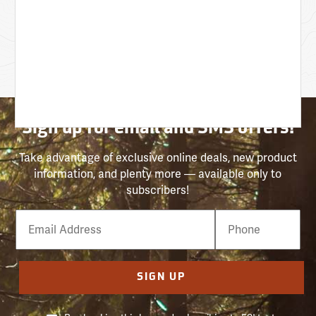
Sign up for email and SMS offers!
Take advantage of exclusive online deals, new product
information, and plenty more — available only to
subscribers!
Email
Phone
Number
SIGN UP