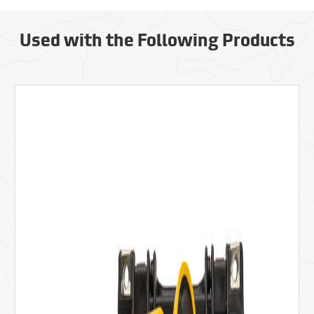
Used with the Following Products