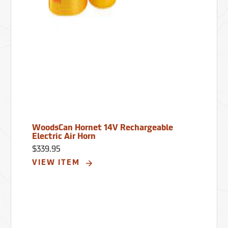
WoodsCan Hornet 14V Rechargeable
Electric Air Horn
$339.95
VIEW ITEM