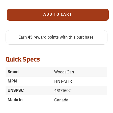
ADD TO CART
Earn
reward points with this purchase.
45
Quick Specs
Brand
WoodsCan
MPN
HNT-MTR
UNSPSC
46171602
Made In
Canada