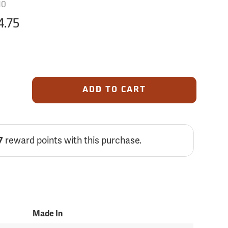
10
4.75
ADD TO CART
reward points with this purchase.
7
Made In