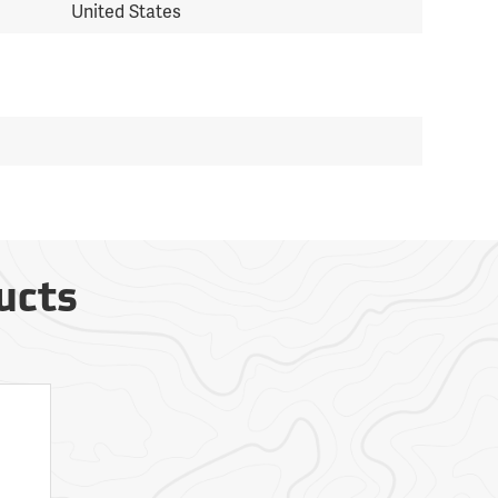
United States
ucts