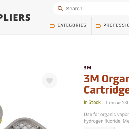
mer ) Table: RWD_Customer, Count: 0
Search
CATEGORIES
PROFESSI
3M
Favorite
3M Organ
Cartridge
Item #:
23
In Stock
Use for organic vapors
hydrogen fluoride. M