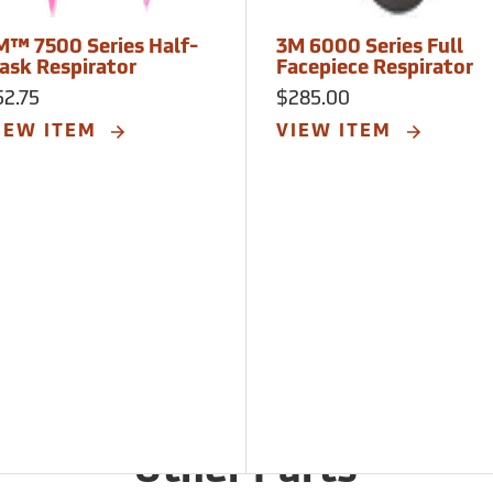
M™ 7500 Series Half-
3M 6000 Series Full
ask Respirator
Facepiece Respirator
52.75
$285.00
IEW ITEM
VIEW ITEM
Other Parts