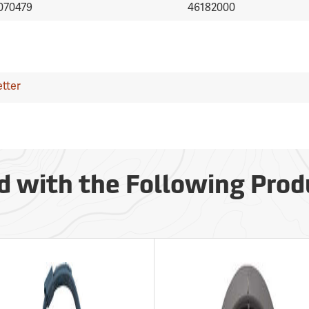
070479
46182000
tter
d with the Following Prod