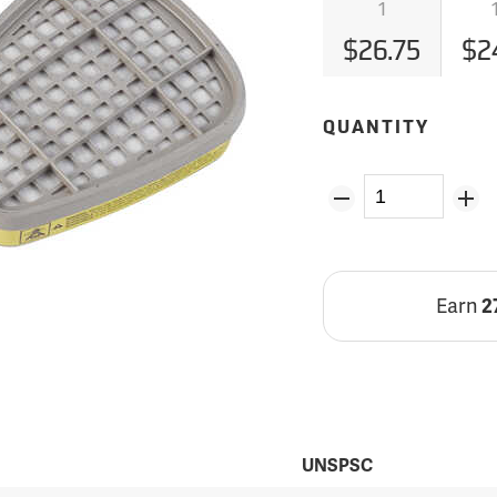
1
$26.75
$2
QUANTITY
Earn
2
UNSPSC