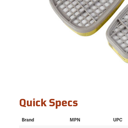
Quick Specs
Brand
MPN
UPC