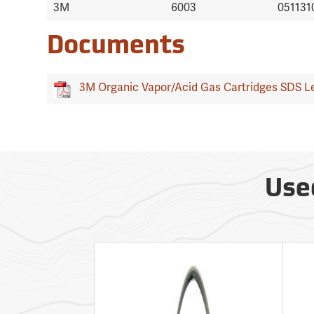
3M
6003
051131
Documents
3M Organic Vapor/Acid Gas Cartridges SDS Le
Use