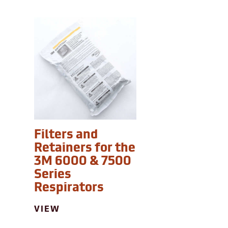
Filters and
Retainers for the
3M 6000 & 7500
Series
Respirators
VIEW