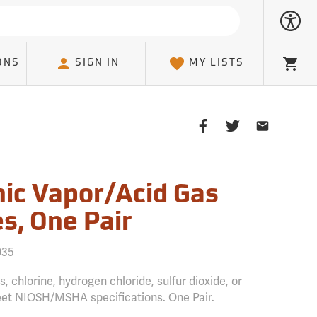
ONS
SIGN IN
MY LISTS
Cart
Share
Share
Share
on
on
on
Facebook
Twitter
Email
Client
ic Vapor/Acid Gas
s, One Pair
035
, chlorine, hydrogen chloride, sulfur dioxide, or
eet NIOSH/MSHA specifications. One Pair.