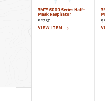
3M™ 6000 Series Half-
3
Mask Respirator
M
$27.50
$
VIEW ITEM
V