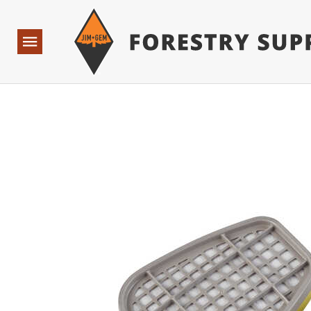
Forestry Suppliers Logo
Base Points: 1 3 rules found. Array ( [0] => RWD_Custo
Open
Navigation