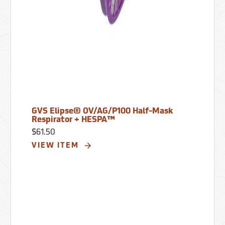
GVS Elipse® OV/AG/P100 Half-Mask
Respirator + HESPA™
$61.50
VIEW ITEM