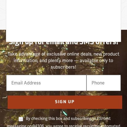
Sign up for email and SMS offers!
Take advantage of exclusive online deals, new product
information, and plenty more — available only to
subscribers!
Email
Phone
Number
SIGN UP
By checking this box and subscribing to FSI text
messaging on 94306, you agree to receive recurring automated