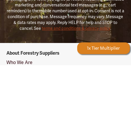
marketing and conversational text messages (e.g., cart
reminders) to the mobile number used at opt-in. Consent is not a
condition of purchase. Message frequency may vary. Message
& data rates may apply. Reply HELP for help and STOP to
cancel. See
terms and conditions & privacy policy
.
Forestry
Forestry Rewards
1x Tier Multiplier
About Forestry Suppliers
Suppliers
Logo
Who We Are
Shipping Info
Testimonials
Returns & Repairs
Rewards Info
Shop Our Products
Shop by Category
Shop by Profession