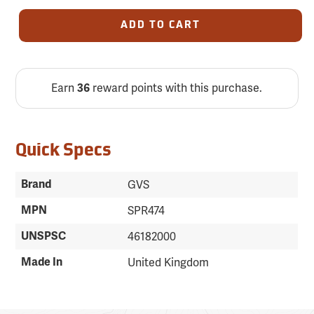
ADD TO CART
Earn
reward points with this purchase.
36
Quick Specs
Brand
GVS
MPN
SPR474
UNSPSC
46182000
Made In
United Kingdom