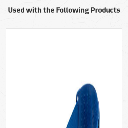
Used with the Following Products