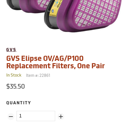
GVS
GVS Elipse OV/AG/P100
Replacement Filters, One Pair
Item #:
22861
In Stock
$35.50
QUANTITY