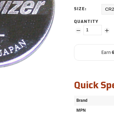
SIZE:
QUANTITY
Earn
Quick Sp
Brand
MPN