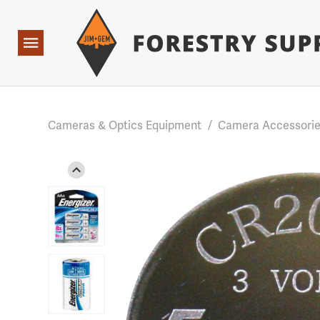
Forestry Suppliers Logo
Base Points: 1 3 rules found. Array ( [0] => RWD_Custo
Open
Navigation
Cameras & Optics Equipment
/
Camera Accessori