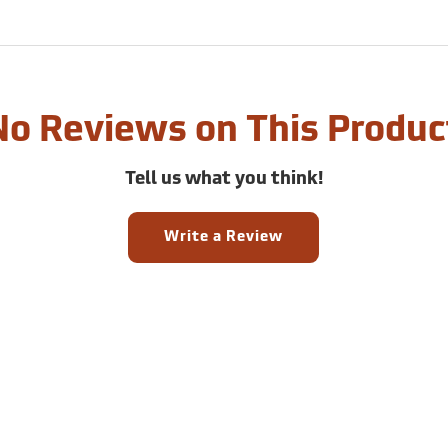
No Reviews on This Produc
Tell us what you think!
Write a Review