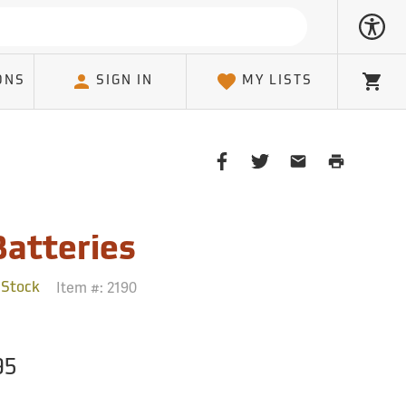
ONS
SIGN IN
MY LISTS
Cart
Share
Share
Share
Print
on
on
on
Page
Facebook
Twitter
Email
Client
Batteries
Item #:
2190
 Stock
95