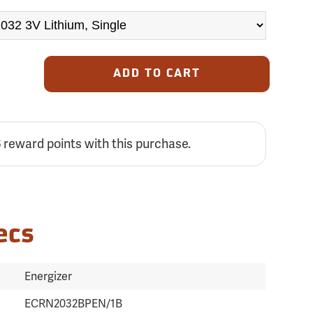
ADD TO CART
reward points with this purchase.
6
ecs
Energizer
ECRN2032BPEN/1B