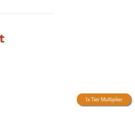
t
Forestry Rewards
1x Tier Multiplier