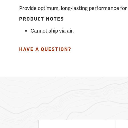
Provide optimum, long-lasting performance for 
PRODUCT NOTES
Cannot ship via air.
HAVE A QUESTION?