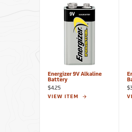
Energizer 9V Alkaline
En
Battery
B
$4.25
$
VIEW ITEM
V