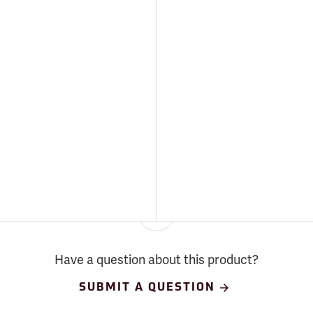
Have a question about this product?
SUBMIT A QUESTION