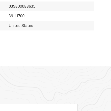
039800088635
39111700
United States