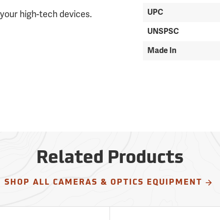
UPC
your high-tech devices.
UNSPSC
Made In
Related Products
SHOP ALL CAMERAS & OPTICS EQUIPMENT