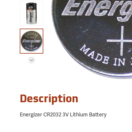
Description
Energizer CR2032 3V Lithium Battery