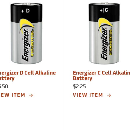
ergizer D Cell Alkaline
Energizer C Cell Alkali
attery
Battery
3.50
$2.25
IEW ITEM
VIEW ITEM