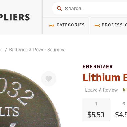
mer ) Table: RWD_Customer, Count: 0
Search
CATEGORIES
PROFESSI
es
/
Batteries & Power Sources
ENERGIZER
Favorite
Lithium 
Leave A Review
In
1
6
$5.50
$4.