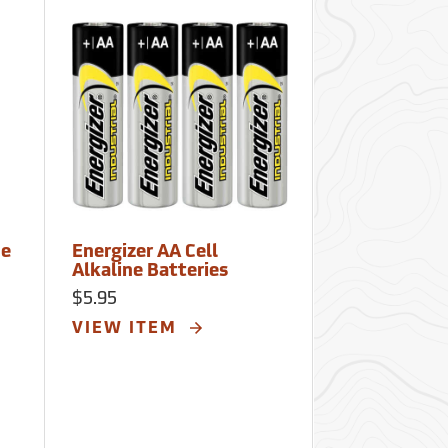
ne
Energizer AA Cell
Energizer 6V
Alkaline Batteries
Alkaline Bat
$5.95
$15.00
VIEW ITEM
VIEW ITE