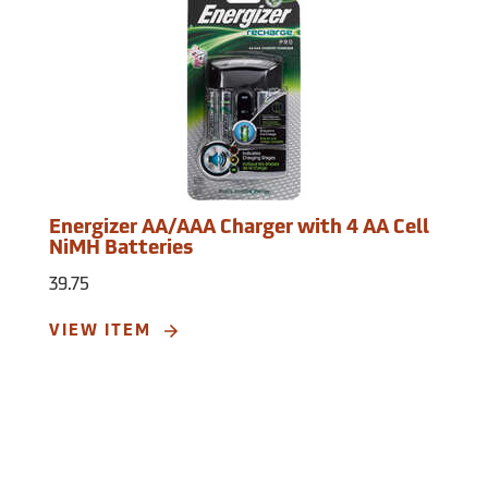
Energizer AA/AAA Charger with 4 AA Cell
NiMH Batteries
39.75
VIEW ITEM