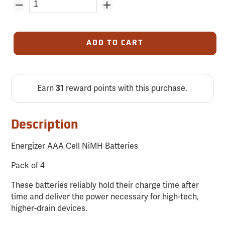
ADD TO CART
Earn
reward points with this purchase.
31
Description
Energizer AAA Cell NiMH Batteries
Pack of 4
These batteries reliably hold their charge time after
time and deliver the power necessary for high-tech,
higher-drain devices.