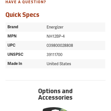
HAVE A QUESTION?
Quick Specs
Brand
Energizer
MPN
NH12BP-4
UPC
039800028808
UNSPSC
39111700
Made In
United States
Options and
Accessories