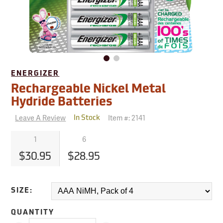
ENERGIZER
Rechargeable Nickel Metal
Hydride Batteries
Leave A Review
Item #:
2141
In Stock
1
6
$30.95
$28.95
SIZE:
QUANTITY