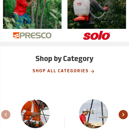
Shop by Category
SHOP ALL CATEGORIES