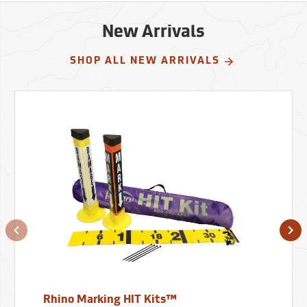
New Arrivals
SHOP ALL NEW ARRIVALS
Rhino Marking HIT Kits™