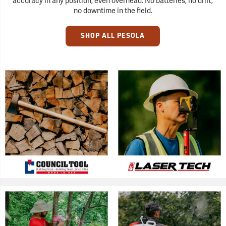
accuracy in any position, even overhead. No batteries, no drift,
no downtime in the field.
SHOP ALL PESOLA