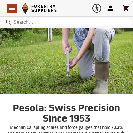
Forestry Suppliers Logo
Open
FORESTRY
Navigation
Account
Car
SUPPLIERS
Search
Pesola: Swiss Precision
Since 1953
Mechanical spring scales and force gauges that hold ±0.3%