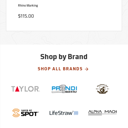
Rhino Marking
$115.00
Shop by Brand
SHOP ALL BRANDS