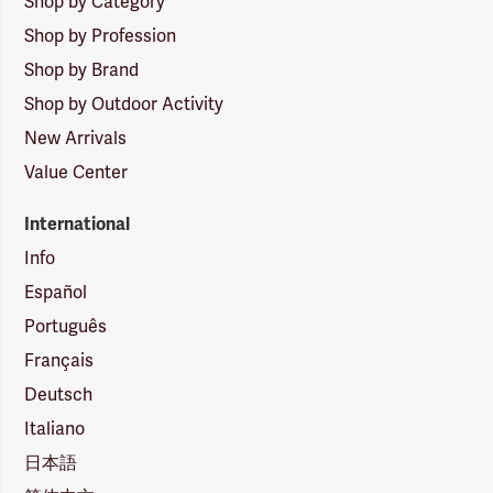
Shop by Category
Shop by Profession
Shop by Brand
Shop by Outdoor Activity
New Arrivals
Value Center
International
Info
Español
Português
Français
Deutsch
Italiano
日本語