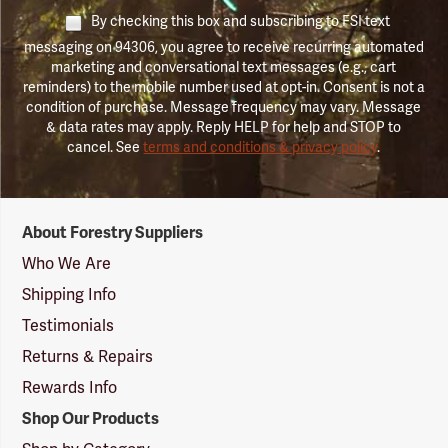
By checking this box and subscribing to FSI text
messaging on 94306, you agree to receive recurring automated
marketing and conversational text messages (e.g., cart
reminders) to the mobile number used at opt-in. Consent is not a
condition of purchase. Message frequency may vary. Message
& data rates may apply. Reply HELP for help and STOP to
cancel. See
terms and conditions & privacy policy
.
Forestry
About Forestry Suppliers
Suppliers
Logo
Who We Are
Shipping Info
Testimonials
Returns & Repairs
Rewards Info
Shop Our Products