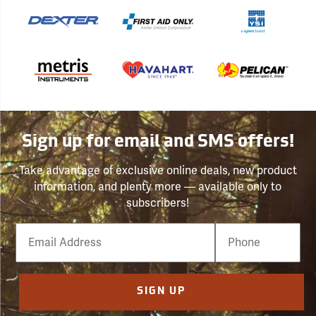
Sign up for email and SMS offers!
Take advantage of exclusive online deals, new product
information, and plenty more — available only to
subscribers!
Email
Phone
Number
SIGN UP