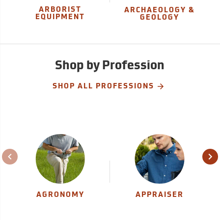
ARBORIST
ARCHAEOLOGY &
EQUIPMENT
GEOLOGY
Shop by Profession
SHOP ALL PROFESSIONS
AGRONOMY
APPRAISER