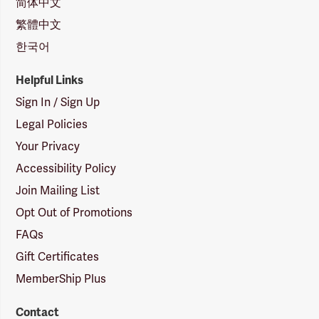
简体中文
繁體中文
한국어
Helpful Links
Sign In / Sign Up
Legal Policies
Your Privacy
Accessibility Policy
Join Mailing List
Opt Out of Promotions
FAQs
Gift Certificates
MemberShip Plus
Contact