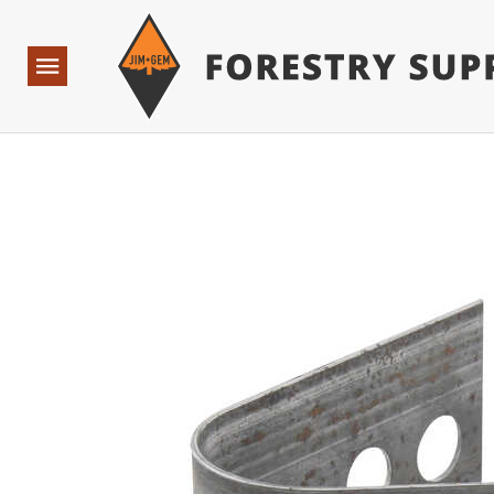
Forestry Suppliers Logo
Base Points: 1 3 rules found. Array ( [0] => RWD_Custo
Open
Navigation