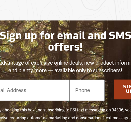
Sign up for email and SM
offers!
advantage of exclusive online deals, new product inform
and plenty more — available only to subscribers!
e
SI
er
U
Forestry 
 checking this box and subscribing to FSI text messaging on 94306, yo
ceive recurring automated marketing and conversational text messages 
 reminders) to the mobile number used at opt-in. Consent is not a conditi
hase. Message frequency may vary. Message & data rates may apply. 