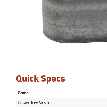
Quick Specs
Brand
Ringer Tree Girdler