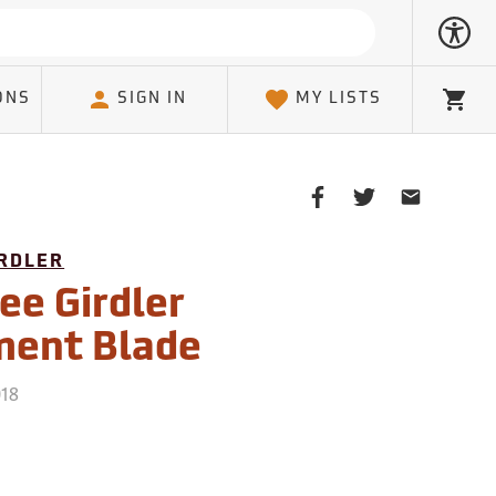
ONS
SIGN IN
MY LISTS
Cart
Share
Share
Share
on
on
on
Facebook
Twitter
Email
IRDLER
Client
ee Girdler
ment Blade
018