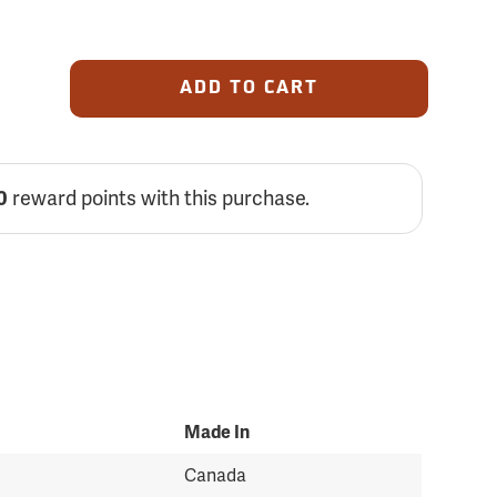
ADD TO CART
reward points with this purchase.
0
Made In
Canada