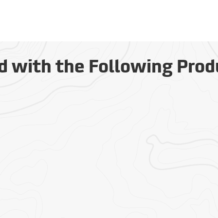
d with the Following Prod