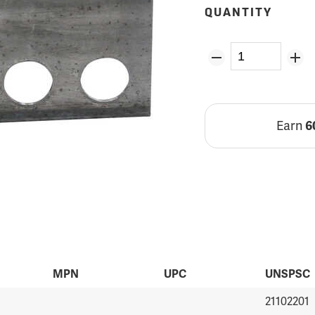
QUANTITY
Earn
6
MPN
UPC
UNSPSC
21102201