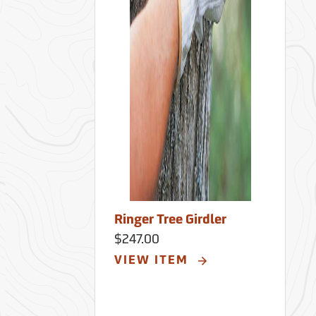
Ringer Tree Girdler
$247.00
VIEW ITEM