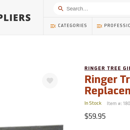
mer ) Table: RWD_Customer, Count: 0
Search
CATEGORIES
PROFESSI
RINGER TREE G
Favorite
Ringer Tr
Replace
Item #:
18
In Stock
$59.95