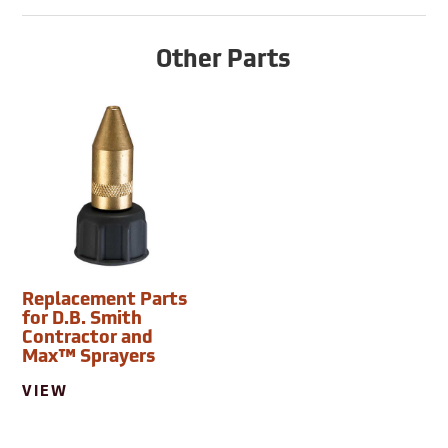
Other Parts
Replacement Parts
for D.B. Smith
Contractor and
Max™ Sprayers
VIEW