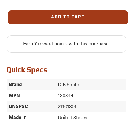
ADD TO CART
Earn
reward points with this purchase.
7
Quick Specs
Brand
D B Smith
MPN
180344
UNSPSC
21101801
Made In
United States