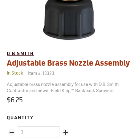
D B SMITH
Adjustable Brass Nozzle Assembly
Item #:
13323
In Stock
Adjustable brass nozzle assembly for use with D.B. Smith
Contractor and newer Field King™ Backpack Sprayers.
$6.25
QUANTITY