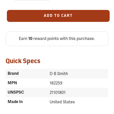
ADD TO CART
Earn
reward points with this purchase.
10
Quick Specs
Brand
D B Smith
MPN
182259
UNSPSC
21101801
Made In
United States