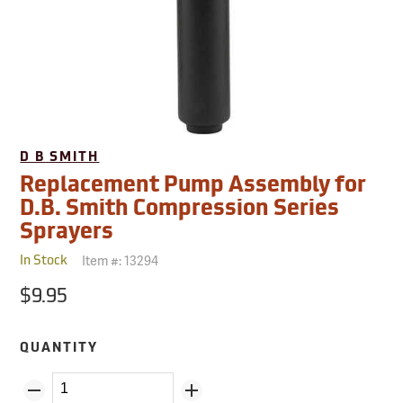
D B SMITH
Replacement Pump Assembly for
D.B. Smith Compression Series
Sprayers
Item #:
13294
In Stock
$9.95
QUANTITY