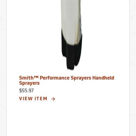
Smith™ Performance Sprayers Handheld
Sprayers
$55.97
VIEW ITEM