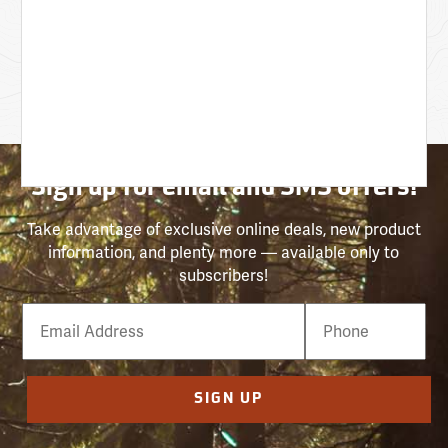
Sign up for email and SMS offers!
Take advantage of exclusive online deals, new product
information, and plenty more — available only to
subscribers!
Email
Phone
Number
SIGN UP