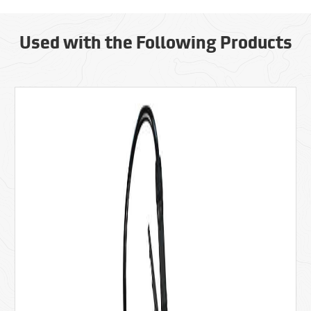
Used with the Following Products