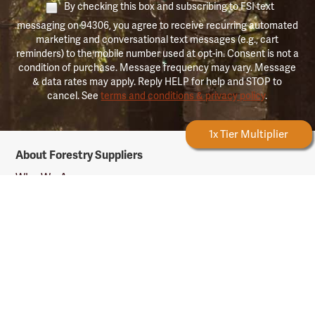
By checking this box and subscribing to FSI text
messaging on 94306, you agree to receive recurring automated
marketing and conversational text messages (e.g., cart
reminders) to the mobile number used at opt-in. Consent is not a
condition of purchase. Message frequency may vary. Message
& data rates may apply. Reply HELP for help and STOP to
cancel. See
terms and conditions & privacy policy
.
Forestry Rewards
1x Tier Multiplier
Forestry
About Forestry Suppliers
Suppliers
Logo
Who We Are
Shipping Info
Testimonials
Returns & Repairs
Rewards Info
Shop Our Products
Shop by Category