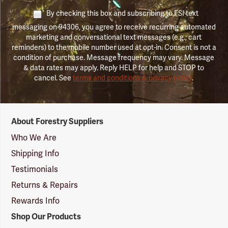
By checking this box and subscribing to FSI text
messaging on 94306, you agree to receive recurring automated
marketing and conversational text messages (e.g., cart
reminders) to the mobile number used at opt-in. Consent is not a
condition of purchase. Message frequency may vary. Message
& data rates may apply. Reply HELP for help and STOP to
cancel. See
terms and conditions & privacy policy
.
Forestry
About Forestry Suppliers
Suppliers
Logo
Who We Are
Shipping Info
Testimonials
Returns & Repairs
Rewards Info
Shop Our Products