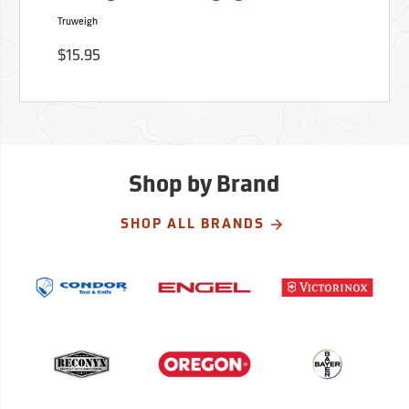
Truweigh
$15.95
Shop by Brand
SHOP ALL BRANDS