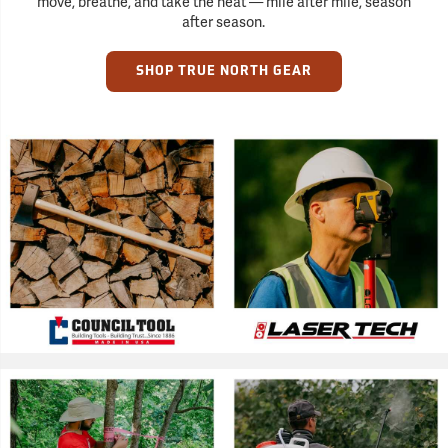
move, breathe, and take the heat — mile after mile, season
after season.
SHOP TRUE NORTH GEAR