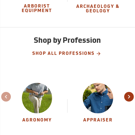
ARBORIST
ARCHAEOLOGY &
EQUIPMENT
GEOLOGY
Shop by Profession
SHOP ALL PROFESSIONS
AGRONOMY
APPRAISER