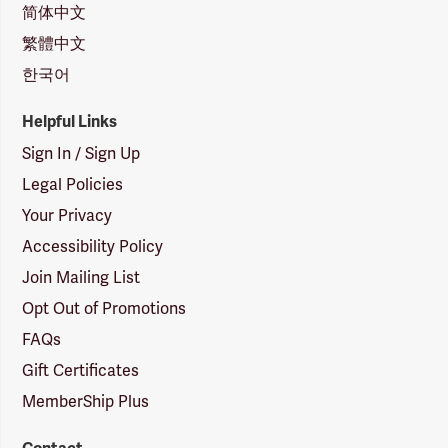
简体中文
繁體中文
한국어
Helpful Links
Sign In / Sign Up
Legal Policies
Your Privacy
Accessibility Policy
Join Mailing List
Opt Out of Promotions
FAQs
Gift Certificates
MemberShip Plus