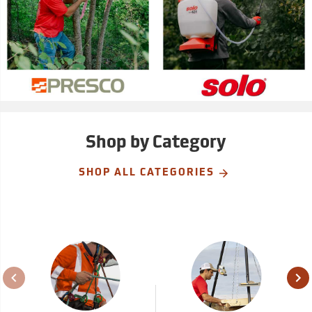
Shop by Category
SHOP ALL CATEGORIES