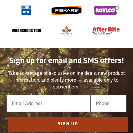
Sign up for email and SMS offers!
Take advantage of exclusive online deals, new product
information, and plenty more — available only to
subscribers!
Email
Phone
Number
SIGN UP