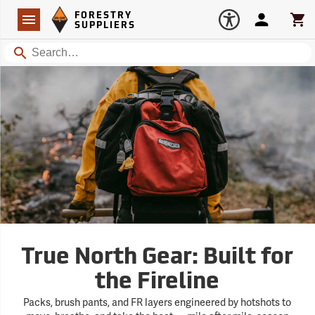
Forestry Suppliers Logo
Open
FORESTRY
Navigation
Account
Car
SUPPLIERS
Search
True North Gear: Built for
the Fireline
Packs, brush pants, and FR layers engineered by hotshots to