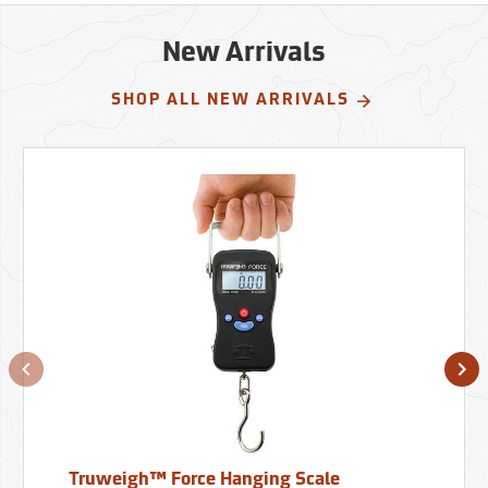
New Arrivals
SHOP ALL NEW ARRIVALS
Truweigh™ Force Hanging Scale