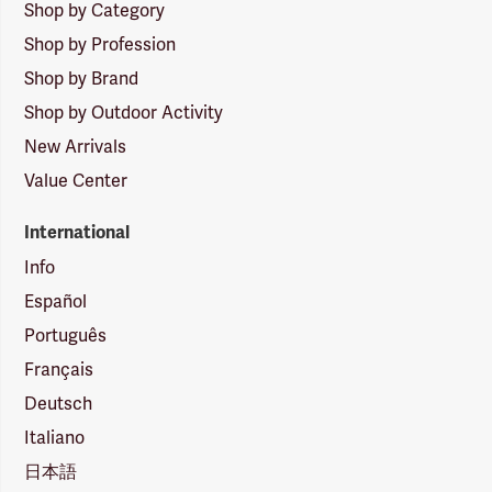
Shop by Category
Shop by Profession
Shop by Brand
Shop by Outdoor Activity
New Arrivals
Value Center
International
Info
Español
Português
Français
Deutsch
Italiano
日本語