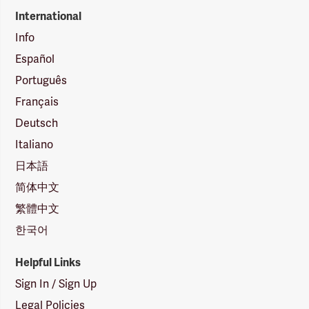
International
Info
Español
Português
Français
Deutsch
Italiano
日本語
简体中文
繁體中文
한국어
Helpful Links
Sign In / Sign Up
Legal Policies