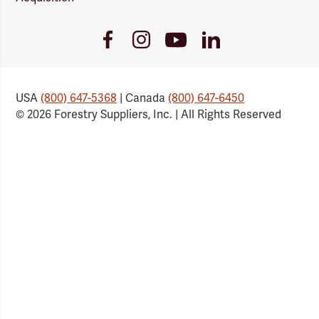
Youtube
Facebook
Instagram
LinkedIn
Link
Link
Link
Link
USA
(800) 647-5368
| Canada
(800) 647-6450
© 2026 Forestry Suppliers, Inc. | All Rights Reserved