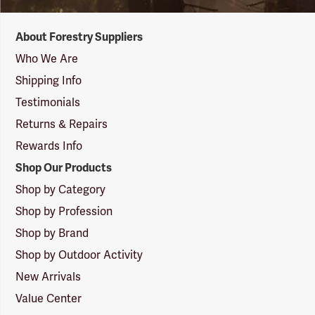
Forestry
About Forestry Suppliers
Suppliers
Logo
Who We Are
Shipping Info
Testimonials
Returns & Repairs
Rewards Info
Shop Our Products
Shop by Category
Shop by Profession
Shop by Brand
Shop by Outdoor Activity
New Arrivals
Value Center