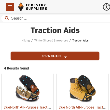
Forestry Suppliers Logo
Open
FORESTRY
Navigation
SUPPLIERS
Search
Traction Aids
/
/
Hiking
Winter Shoes & Snowshoes
Traction Aids
SHOW FILTERS
4 Results found
DueNorth All-Purpose Traction Aid
Due North All-Purpose Traction Aid, Oversized
(22939)