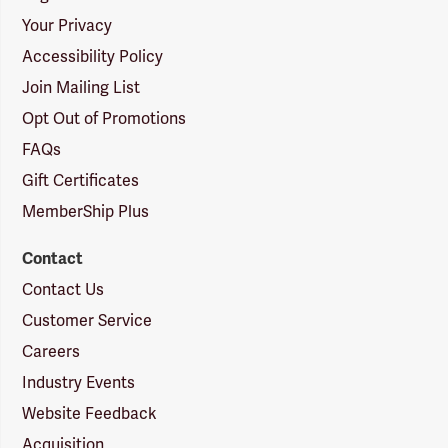
Your Privacy
Accessibility Policy
Join Mailing List
Opt Out of Promotions
FAQs
Gift Certificates
MemberShip Plus
Contact
Contact Us
Customer Service
Careers
Industry Events
Website Feedback
Acquisition