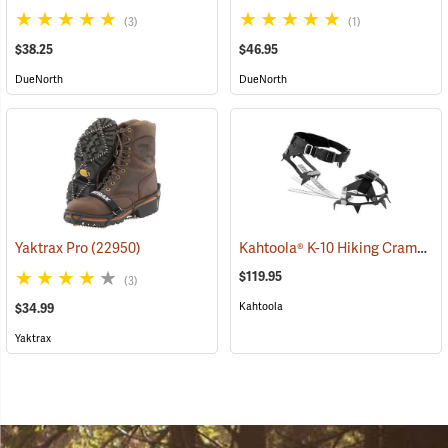
(3)
(1)
$38.25
$46.95
DueNorth
DueNorth
Kahtoola® K-10 Hiking Crampons
Yaktrax Pro
(22950)
$119.95
(3)
Kahtoola
$34.99
Yaktrax