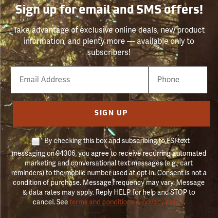
Sign up for email and SMS offers!
Take advantage of exclusive online deals, new product
information, and plenty more — available only to
subscribers!
Email
Phone
Number
SIGN UP
By checking this box and subscribing to FSI text
messaging on 94306, you agree to receive recurring automated
marketing and conversational text messages (e.g., cart
reminders) to the mobile number used at opt-in. Consent is not a
condition of purchase. Message frequency may vary. Message
& data rates may apply. Reply HELP for help and STOP to
cancel. See
terms and conditions & privacy policy
.