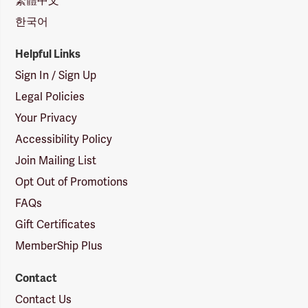
繁體中文
한국어
Helpful Links
Sign In / Sign Up
Legal Policies
Your Privacy
Accessibility Policy
Join Mailing List
Opt Out of Promotions
FAQs
Gift Certificates
MemberShip Plus
Contact
Contact Us