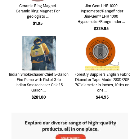
Ceramic Ring Magnet
Jim-Gem LHR 1000
Ceramic Ring Magnet For
Hypsometer/Rangefinder
geologists ...
Jim-Gem® LHR 1000
Hypsometer/Rangefinder ...
$1.95
$329.95
Indian Smokechaser Chief 5-Gallon
Forestry Suppliers English Fabric
Fire Pump with Pistol Grip
Diameter Tape Model 283D/20F
Indian Smokechaser Chief 5-
76˝ diameter in inches, 10ths on
Gallon ...
one ...
$281.00
$44.95