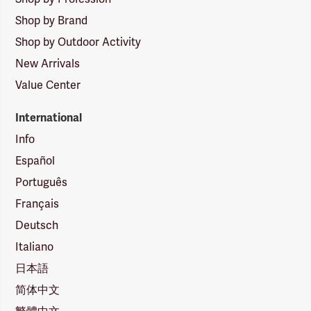
Shop by Brand
Shop by Outdoor Activity
New Arrivals
Value Center
International
Info
Español
Português
Français
Deutsch
Italiano
日本語
简体中文