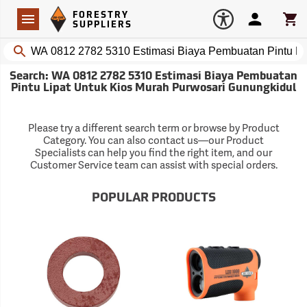
Forestry Suppliers Logo
Open
FORESTRY
Navigation
Account
Car
SUPPLIERS
Search
Search: WA 0812 2782 5310 Estimasi Biaya Pembuatan
Pintu Lipat Untuk Kios Murah Purwosari Gunungkidul
Please try a different search term or browse by Product
Category. You can also contact us—our Product
Specialists can help you find the right item, and our
Customer Service team can assist with special orders.
POPULAR PRODUCTS