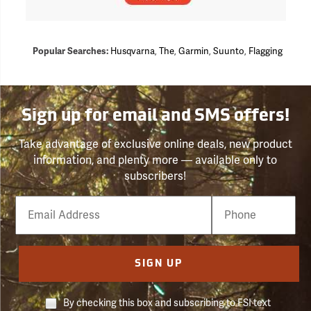
Popular Searches:
Husqvarna
,
The
,
Garmin
,
Suunto
,
Flagging
Sign up for email and SMS offers!
Take advantage of exclusive online deals, new product
information, and plenty more — available only to
subscribers!
Email
Phone
Number
SIGN UP
By checking this box and subscribing to FSI text