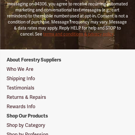
messaging on 94306, you agree to receive recurring automated
marketing and conversational text messages (e.g., cart
reminders) to the mobile number used at opt-in. Consent is not a
condition of purchase. Message frequency may vary. Message
& data rates may apply. Reply HELP for help and STOP to
cancel. See
terms and conditions & privacy policy
.
Forestry
About Forestry Suppliers
Suppliers
Logo
Who We Are
Shipping Info
Testimonials
Returns & Repairs
Rewards Info
Shop Our Products
Shop by Category
Shop by Profession