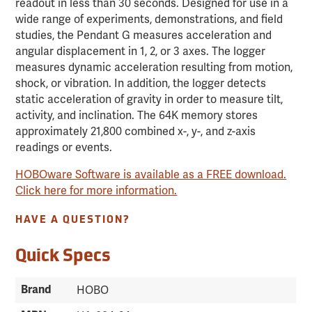
readout in less than 30 seconds. Designed for use in a
wide range of experiments, demonstrations, and field
studies, the Pendant G measures acceleration and
angular displacement in 1, 2, or 3 axes. The logger
measures dynamic acceleration resulting from motion,
shock, or vibration. In addition, the logger detects
static acceleration of gravity in order to measure tilt,
activity, and inclination. The 64K memory stores
approximately 21,800 combined x-, y-, and z-axis
readings or events.
HOBOware Software is available as a FREE download.
Click here for more information.
HAVE A QUESTION?
Quick Specs
Brand
HOBO