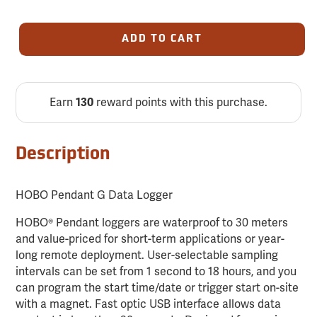
ADD TO CART
Earn
reward points with this purchase.
130
Description
HOBO Pendant G Data Logger
HOBO® Pendant loggers are waterproof to 30 meters
and value-priced for short-term applications or year-
long remote deployment. User-selectable sampling
intervals can be set from 1 second to 18 hours, and you
can program the start time/date or trigger start on-site
with a magnet. Fast optic USB interface allows data