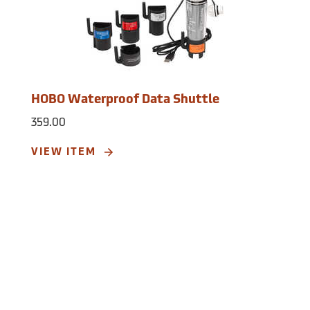
typical use; Fast Mode: 7 days logging at
0.01 seconds (100 Hz). Memory: 64K bytes
(approximately 21.8K combined x-, y-, and
z-axis readings or events). Materials:
Polypropylene case; stainless steel
screws; Buna-N o-ring. Weight: 0.6 oz.
HOBO Waterproof Data Shuttle
Dimensions: 2.3˝ x 1.3˝ x 0.9˝.
359.00
VIEW ITEM