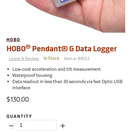
HOBO
®
HOBO
Pendant® G Data Logger
Leave A Review
Item #:
89553
In Stock
Low-cost acceleration and tilt measurement
Waterproof housing
Data readout in less than 30 seconds via fast Optic USB
interface
$130.00
QUANTITY