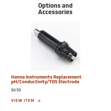
automatic, 1 point at 1413 µS/cm or 1382
Options and
mg/L (ppm). TDS Conversion Factor:
Accessories
Adjustable from 0.45 to 1.00. Operating
Environment: 32°F to 122°F (0 to 50°C), RH
max 100%. Battery: Four 1.5V batteries
(included). Battery Life: Approximately 100
hours of continuous use, auto-off after 8
minutes of non-use. Dimensions: 6.4” x
1.6” x 1.0”. Weight: 3.5 oz.
Hanna Instruments Replacement
pH/Conductivity/TDS Electrode
84.99
VIEW ITEM