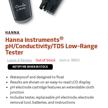
HANNA
®
Hanna Instruments
pH/Conductivity/TDS Low-Range
Tester
Leave A Review
Item #:
76855
Out of Stock
NOTIFY ME WHEN IN STOCK
Waterproof and designed to float
Results are shown on an easy-to-read LCD display
pH electrode cartridge features an extendable cloth
junction
Includes tester, replaceable pH electrode, electrode
removal tool, batteries, and instructions