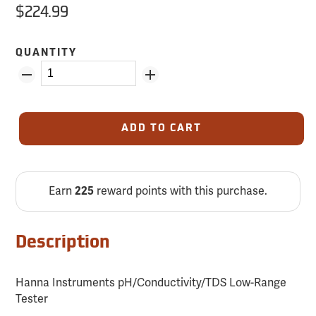
$224.99
QUANTITY
ADD TO CART
Earn
225
reward points with this purchase.
Description
Hanna Instruments pH/Conductivity/TDS Low-Range
Tester