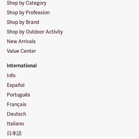
Shop by Category
Shop by Profession
Shop by Brand
Shop by Outdoor Activity
New Arrivals
Value Center
International
Info
Español
Português
Français
Deutsch
Italiano
日本語