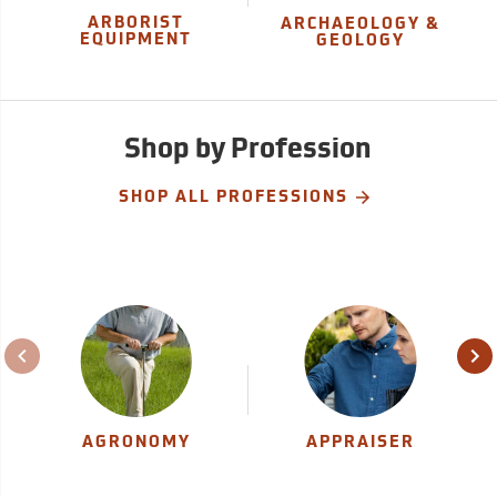
ARBORIST
ARCHAEOLOGY &
EQUIPMENT
GEOLOGY
Shop by Profession
SHOP ALL PROFESSIONS
AGRONOMY
APPRAISER