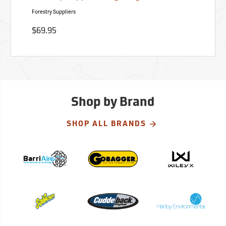
Forestry Suppliers
$69.95
Shop by Brand
SHOP ALL BRANDS