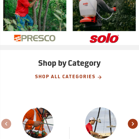
Shop by Category
SHOP ALL CATEGORIES