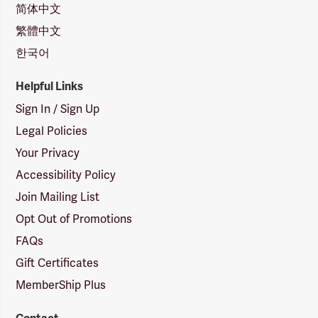
简体中文
繁體中文
한국어
Helpful Links
Sign In / Sign Up
Legal Policies
Your Privacy
Accessibility Policy
Join Mailing List
Opt Out of Promotions
FAQs
Gift Certificates
MemberShip Plus