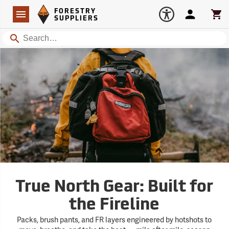
Forestry Suppliers Logo
Open
FORESTRY
Navigation
Account
Car
SUPPLIERS
Search
True North Gear: Built for
the Fireline
Packs, brush pants, and FR layers engineered by hotshots to