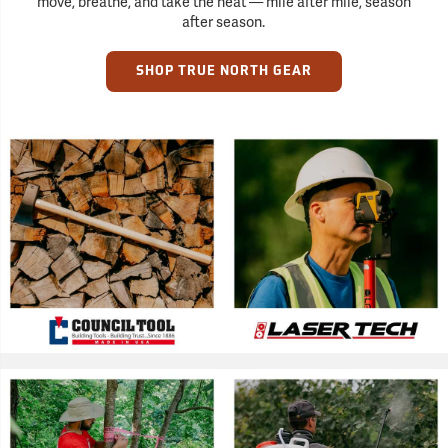
move, breathe, and take the heat — mile after mile, season
after season.
SHOP TRUE NORTH GEAR