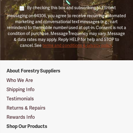
By checking this box and subscribing to FSI text
messaging on 94306, you agree to receive recurring automated
marketing and conversational text messages (e.g., cart
reminders) to the mobile number used at opt-in. Consent is not a
condition of purchase. Message frequency may vary. Message
& data rates may apply. Reply HELP for help and STOP to
cancel. See
terms and conditions & privacy policy
.
Forestry
About Forestry Suppliers
Suppliers
Logo
Who We Are
Shipping Info
Testimonials
Returns & Repairs
Rewards Info
Shop Our Products