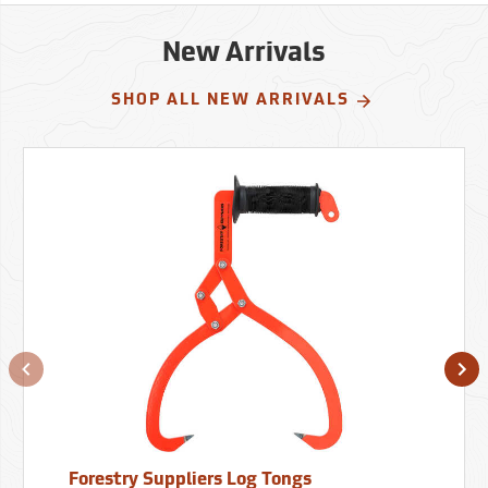
New Arrivals
SHOP ALL NEW ARRIVALS
Forestry Suppliers Log Tongs