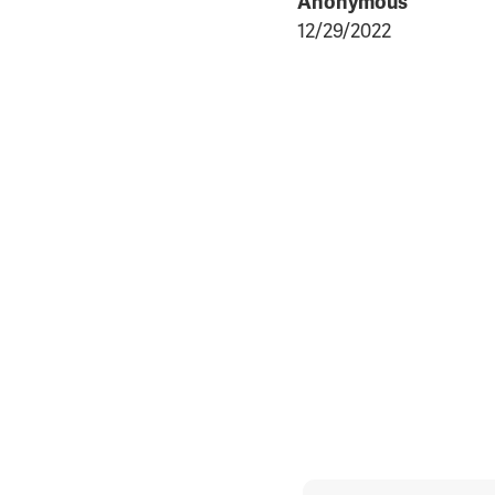
Anonymous
12/29/2022