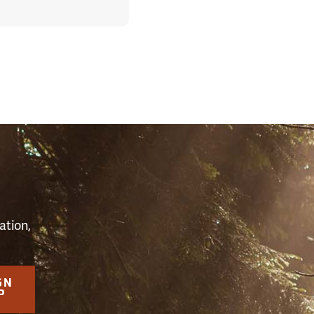
S
ation,
GN
P