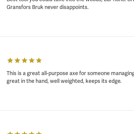
Gransfors Bruk never disappoints.
This is a great all-purpose axe for someone managin
great in the hand, well weighted, keeps its edge.