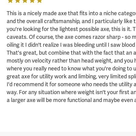
This is a nicely made axe that fits into a niche catego
and the overall craftsmanship, and I particularly like t
you're looking for the lightest possible axe, this is it.
caveats. Of course, the axe comes razor sharp - so 
oiling it I didn't realize I was bleeding until I saw blo
That's great, but combine that with the fact that an a
mostly on velocity rather than head weight, and you
where you really need to know what you're doing to use
great axe for utility work and limbing, very limited spl
I'd recommend it for someone who needs the utility an
way. For any situation where weight isn't your first 
a larger axe will be more functional and maybe even a 