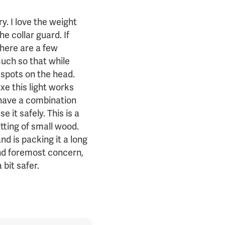
ry. I love the weight
he collar guard. If
 There are a few
much so that while
od spots on the head.
xe this light works
 have a combination
 it safely. This is a
itting of small wood.
d is packing it a long
and foremost concern,
bit safer.