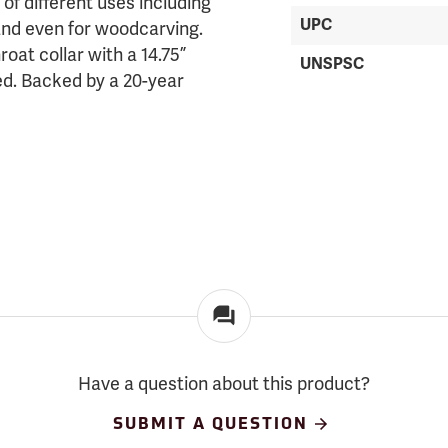
 of different uses including
UPC
 and even for woodcarving.
roat collar with a 14.75”
UNSPSC
ded. Backed by a 20-year
Have a question about this product?
SUBMIT A QUESTION