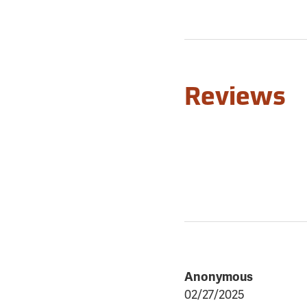
Reviews
Anonymous
02/27/2025