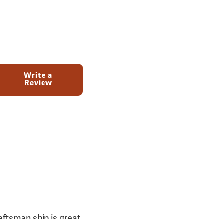
Write a
Review
aftsman ship is great,