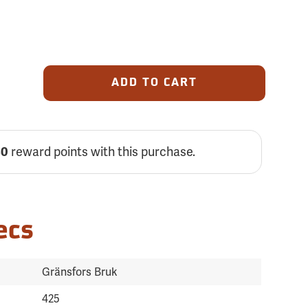
ADD TO CART
reward points with this purchase.
30
ecs
Gränsfors Bruk
425