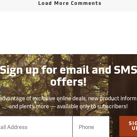
Load More Comments
Sign up for email and SM
offers!
advantage of exclusive online deals, new product inform
and plenty more — available only to subscribers!
e
SI
er
U