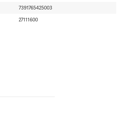
7391765425003
27111600