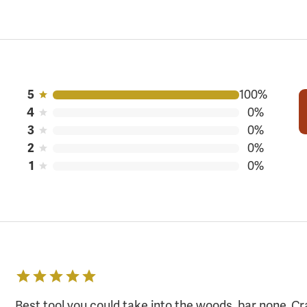
100%
5
0%
4
0%
3
0%
2
0%
1
Best tool you could take into the woods, bar none. Cr