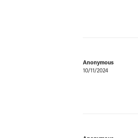
Anonymous
10/11/2024