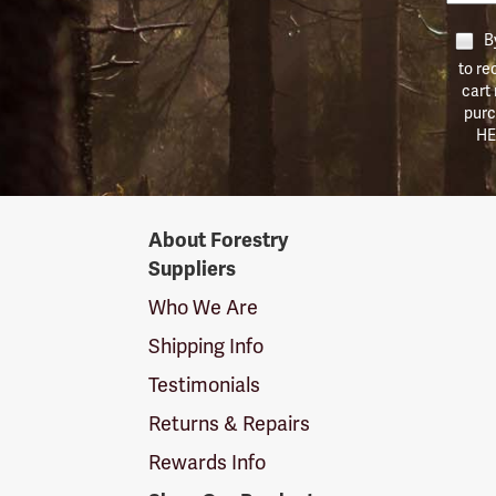
By
to re
cart
purc
HE
Forestry
About Forestry
Suppliers
Suppliers
Logo
Who We Are
Shipping Info
Testimonials
Returns & Repairs
Rewards Info