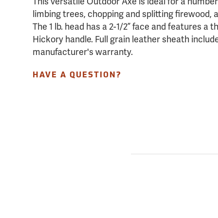
This versatile Outdoor Axe is ideal for a number
limbing trees, chopping and splitting firewood,
The 1 lb. head has a 2-1/2” face and features a th
Hickory handle. Full grain leather sheath inclu
manufacturer's warranty.
HAVE A QUESTION?