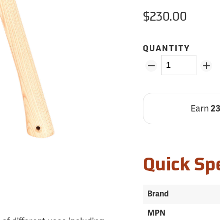
$230.00
QUANTITY
Earn
2
Quick Sp
Brand
MPN