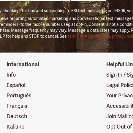
 checking this box and subscribing to FSI text messaging on 94306, yo
ceive recurring automated marketing and conversational text messages 
 reminders) to the mobile number used at opt-in. Consent is not a conditi
hase. Message frequency may vary. Message & data rates may apply. 
LP for help and STOP to cancel. See
terms and conditions & privacy pol
International
Helpful Li
Info
Sign In / S
Español
Legal Polic
Português
Your Priva
Français
Accessibili
Deutsch
Join Mailin
Italiano
Opt Out of