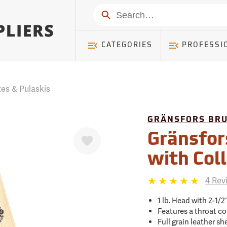
mer ) Table: RWD_Customer, Count: 0
Search
CATEGORIES
PROFESSI
es & Pulaskis
GRÄNSFORS BR
Favorite
Gränsfor
with Col
4 Rev
1 lb. Head with 2-1/2
Features a throat co
Full grain leather s