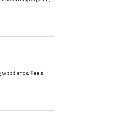
g woodlands. Feels