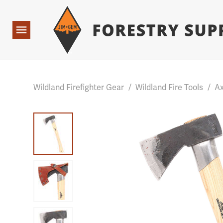
Forestry Suppliers Logo
Base Points: 1 3 rules found. Array ( [0] => RWD_Custo
Open
Navigation
Wildland Firefighter Gear
/
Wildland Fire Tools
/
Ax