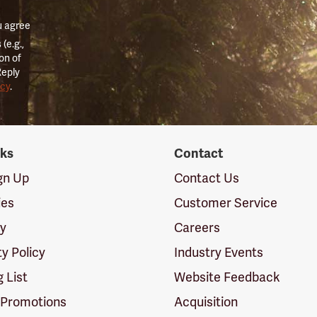
u agree
(e.g.,
on of
Reply
icy
.
nks
Contact
ign Up
Contact Us
ies
Customer Service
cy
Careers
ty Policy
Industry Events
g List
Website Feedback
 Promotions
Acquisition