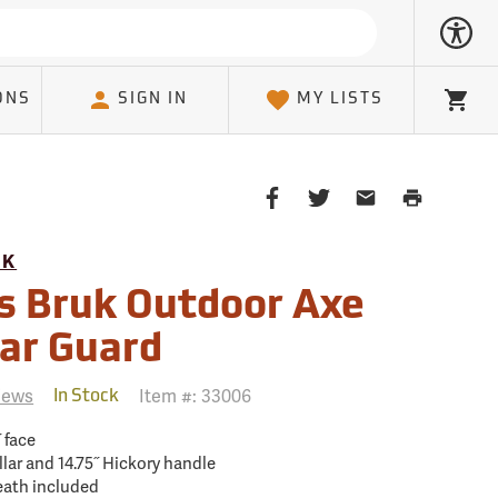
ONS
SIGN IN
MY LISTS
Cart
Share
Share
Share
Print
on
on
on
Page
Facebook
Twitter
Email
UK
Client
s Bruk Outdoor Axe
lar Guard
iews
Item #:
33006
In Stock
˝ face
llar and 14.75˝ Hickory handle
heath included