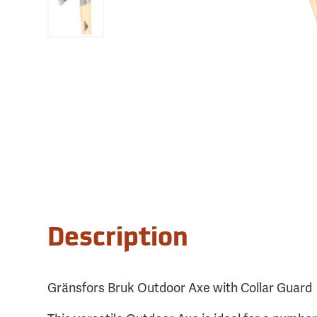
Description
Gränsfors Bruk Outdoor Axe with Collar Guard