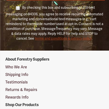
By checking this box and subscribing to FSI text
messaging on 94306, you agree to receive recurring automated
marketing and conversational text messages (e.g., cart
reminders) to the mobile number used at opt-in. Consent is not a
condition of purchase. Message frequency may vary. Message
& data rates may apply. Reply HELP for help and STOP to
cancel. See
terms and conditions & privacy policy
.
Forestry
About Forestry Suppliers
Suppliers
Logo
Who We Are
Shipping Info
Testimonials
Returns & Repairs
Rewards Info
Shop Our Products