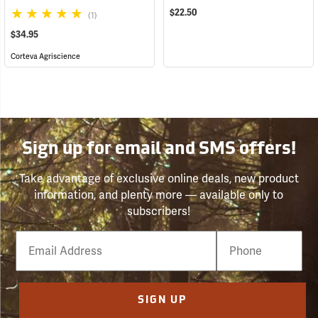
$22.50
(1)
$34.95
Corteva Agriscience
Sign up for email and SMS offers!
Take advantage of exclusive online deals, new product
information, and plenty more — available only to
subscribers!
Email
Phone
Number
SIGN UP