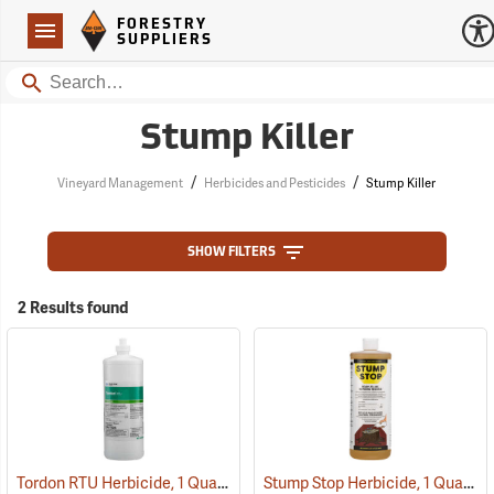
Forestry Suppliers Logo
Open
FORESTRY
Navigation
SUPPLIERS
Search
Stump Killer
/
/
Vineyard Management
Herbicides and Pesticides
Stump Killer
SHOW FILTERS
2 Results found
Tordon RTU Herbicide, 1 Quart
Stump Stop Herbicide, 1 Quart
(17159)
(1