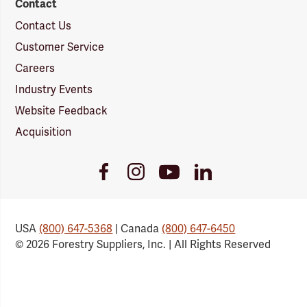
Contact
Contact Us
Customer Service
Careers
Industry Events
Website Feedback
Acquisition
Youtube
Facebook
Instagram
LinkedIn
Link
Link
Link
Link
USA
(800) 647-5368
| Canada
(800) 647-6450
© 2026 Forestry Suppliers, Inc. | All Rights Reserved