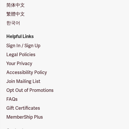
简体中文
繁體中文
한국어
Helpful Links
Sign In / Sign Up
Legal Policies
Your Privacy
Accessibility Policy
Join Mailing List
Opt Out of Promotions
FAQs
Gift Certificates
MemberShip Plus