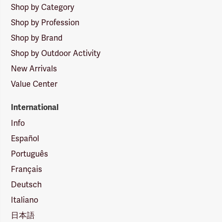
Shop by Category
Shop by Profession
Shop by Brand
Shop by Outdoor Activity
New Arrivals
Value Center
International
Info
Español
Português
Français
Deutsch
Italiano
日本語