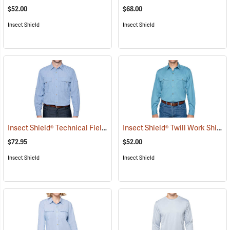
$52.00
$68.00
Insect Shield
Insect Shield
Insect Shield® Technical Field Shirt Pro
Insect Shield® Twill Work Shirt
(19093)
(
$72.95
$52.00
Insect Shield
Insect Shield