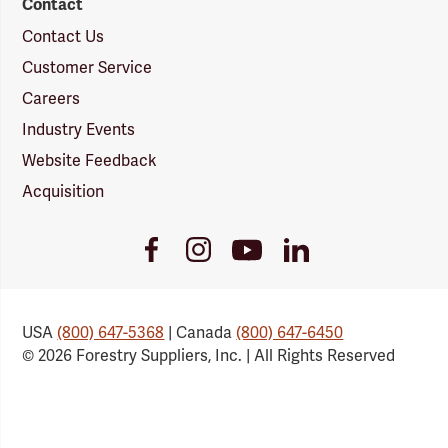
Contact
Contact Us
Customer Service
Careers
Industry Events
Website Feedback
Acquisition
Youtube
Facebook
Instagram
LinkedIn
Link
Link
Link
Link
USA
(800) 647-5368
| Canada
(800) 647-6450
© 2026 Forestry Suppliers, Inc. | All Rights Reserved