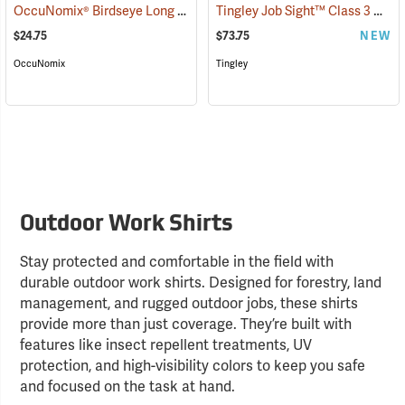
OccuNomix® Birdseye Long Sleeve Wicking Shirts
Tingley Job Sight™ Class 3 Hi-Viz Sportsman Shirt
(24493)
$24.75
$73.75
NEW
OccuNomix
Tingley
Outdoor Work Shirts
Stay protected and comfortable in the field with
durable outdoor work shirts. Designed for forestry, land
management, and rugged outdoor jobs, these shirts
provide more than just coverage. They’re built with
features like insect repellent treatments, UV
protection, and high-visibility colors to keep you safe
and focused on the task at hand.