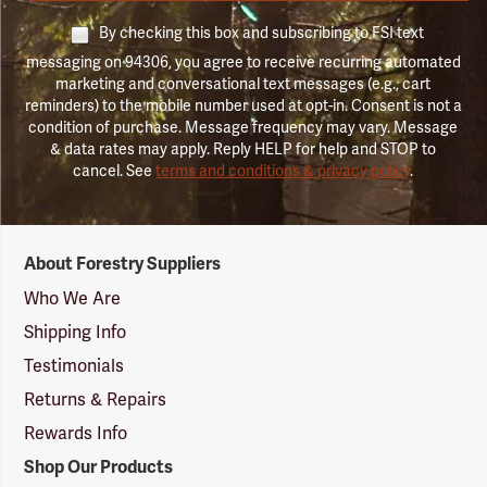
By checking this box and subscribing to FSI text
messaging on 94306, you agree to receive recurring automated
marketing and conversational text messages (e.g., cart
reminders) to the mobile number used at opt-in. Consent is not a
condition of purchase. Message frequency may vary. Message
& data rates may apply. Reply HELP for help and STOP to
cancel. See
terms and conditions & privacy policy
.
Forestry
About Forestry Suppliers
Suppliers
Logo
Who We Are
Shipping Info
Testimonials
Returns & Repairs
Rewards Info
Shop Our Products