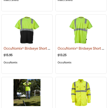
Insect Shield
Insect Shield
OccuNomix® Birdseye Short Sleeve Wicking Shirts
OccuNomix® Birdseye Short Sleeve Wicking Shirts
(25091)
$15.95
$13.25
OccuNomix
OccuNomix