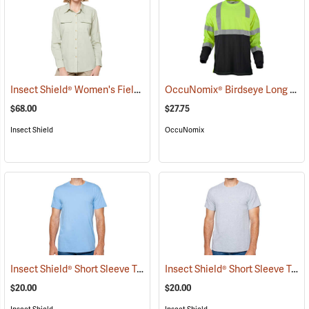
Insect Shield® Women's Field Shirt Pro
OccuNomix® Birdseye Long Sleeve Wicking Shirts
(19109)
$68.00
$27.75
Insect Shield
OccuNomix
Insect Shield® Short Sleeve Tee
Insect Shield® Short Sleeve Tee
(19045)
$20.00
$20.00