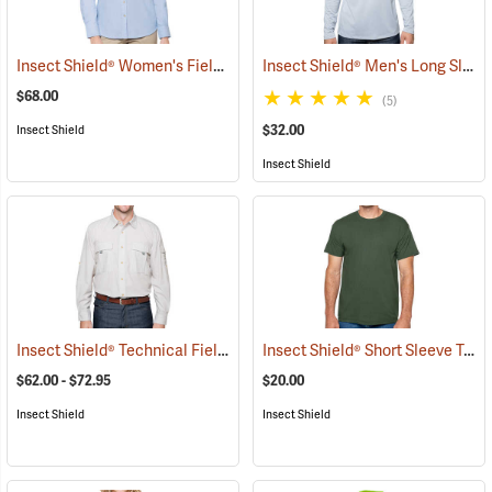
Insect Shield® Women's Field Shirt Pro
Insect Shield® Men's Long Sleeve Tech T-Shirt
(19106)
$68.00
(5)
$32.00
Insect Shield
Insect Shield
Insect Shield® Technical Field Shirt Pro
Insect Shield® Short Sleeve Tee
(19087)
(
$62.00 - $72.95
$20.00
Insect Shield
Insect Shield