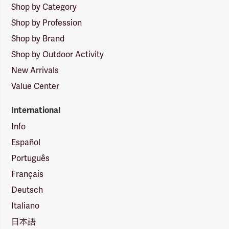
Shop by Category
Shop by Profession
Shop by Brand
Shop by Outdoor Activity
New Arrivals
Value Center
International
Info
Español
Português
Français
Deutsch
Italiano
日本語