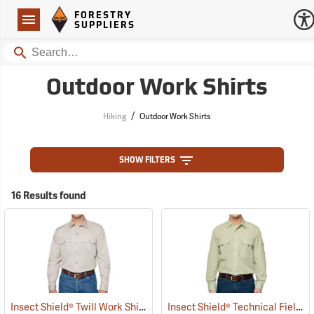
Forestry Suppliers Logo
Open
FORESTRY
Navigation
SUPPLIERS
Search
Outdoor Work Shirts
/
Hiking
Outdoor Work Shirts
SHOW FILTERS
16 Results found
Insect Shield® Twill Work Shirt
Insect Shield® Technical Field Shirt Pro
(19072)