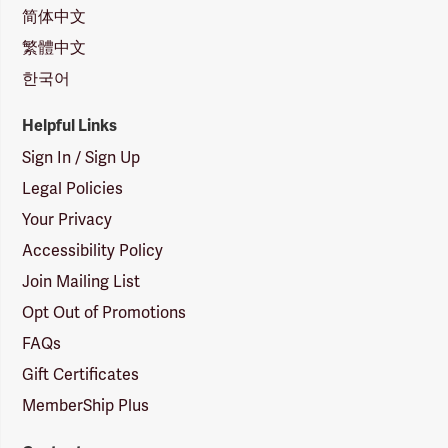
简体中文
繁體中文
한국어
Helpful Links
Sign In / Sign Up
Legal Policies
Your Privacy
Accessibility Policy
Join Mailing List
Opt Out of Promotions
FAQs
Gift Certificates
MemberShip Plus