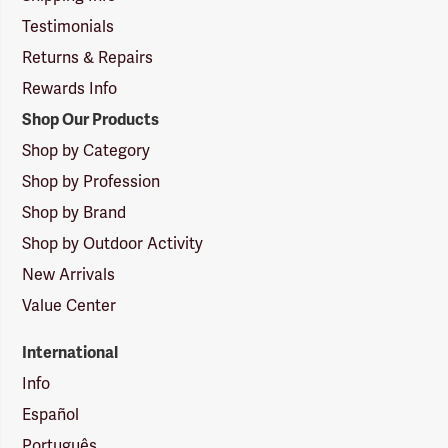
Testimonials
Returns & Repairs
Rewards Info
Shop Our Products
Shop by Category
Shop by Profession
Shop by Brand
Shop by Outdoor Activity
New Arrivals
Value Center
International
Info
Español
Português