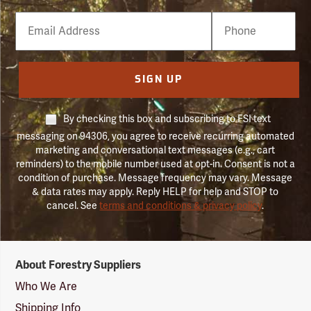
Email
Phone
Number
SIGN UP
By checking this box and subscribing to FSI text
messaging on 94306, you agree to receive recurring automated
marketing and conversational text messages (e.g., cart
reminders) to the mobile number used at opt-in. Consent is not a
condition of purchase. Message frequency may vary. Message
& data rates may apply. Reply HELP for help and STOP to
cancel. See
terms and conditions & privacy policy
.
Forestry
About Forestry Suppliers
Suppliers
Logo
Who We Are
Shipping Info