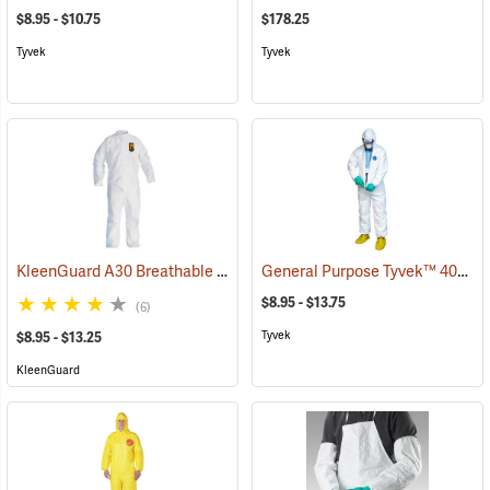
$8.95 - $10.75
$178.25
Tyvek
Tyvek
KleenGuard A30 Breathable Splash & Particle Protection Coveralls
General Purpose Tyvek™ 400 Coveralls
$8.95 - $13.75
(6)
Tyvek
$8.95 - $13.25
KleenGuard