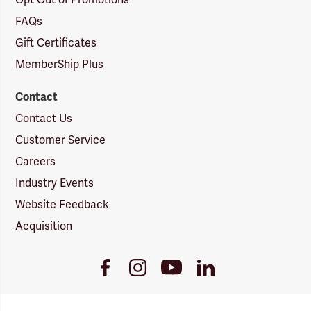
Opt Out of Promotions
FAQs
Gift Certificates
MemberShip Plus
Contact
Contact Us
Customer Service
Careers
Industry Events
Website Feedback
Acquisition
Youtube
Facebook
Instagram
LinkedIn
Link
Link
Link
Link