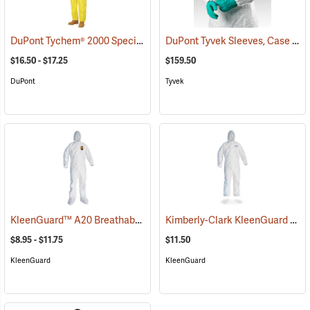
DuPont Tychem® 2000 Special Purpose Yellow Coveralls
DuPont Tyvek Sleeves, Case of 200 (100 pairs)
(32516)
$16.50 - $17.25
$159.50
DuPont
Tyvek
KleenGuard™ A20 Breathable Particle Protection Coveralls
Kimberly-Clark KleenGuard A30 Coveralls w/ Elastic Wrists, Ankles, and Hood, XXXX-Large
(33402
$8.95 - $11.75
$11.50
KleenGuard
KleenGuard