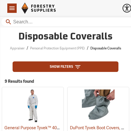
Forestry Suppliers Logo
Open
FORESTRY
Navigation
SUPPLIERS
Search
Disposable Coveralls
/
/
Appraiser
Personal Protection Equipment (PPE)
Disposable Coveralls
SHOW FILTERS
9 Results found
General Purpose Tyvek™ 400 Coveralls
DuPont Tyvek Boot Covers, Case of 100 (50 pairs)
(33336)