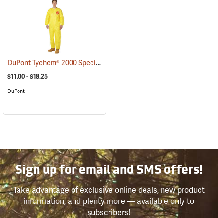
DuPont Tychem® 2000 Special Purpose Yellow Coveralls
(33368)
$11.00 - $18.25
DuPont
Sign up for email and SMS offers!
Take advantage of exclusive online deals, new product
information, and plenty more — available only to
subscribers!