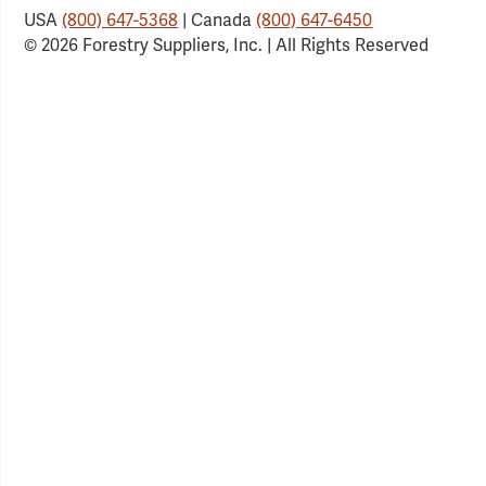
USA
(800) 647-5368
| Canada
(800) 647-6450
© 2026 Forestry Suppliers, Inc. | All Rights Reserved