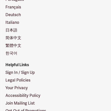
Français
Deutsch
Italiano
日本語
简体中文
繁體中文
한국어
Helpful Links
Sign In / Sign Up
Legal Policies
Your Privacy
Accessibility Policy
Join Mailing List