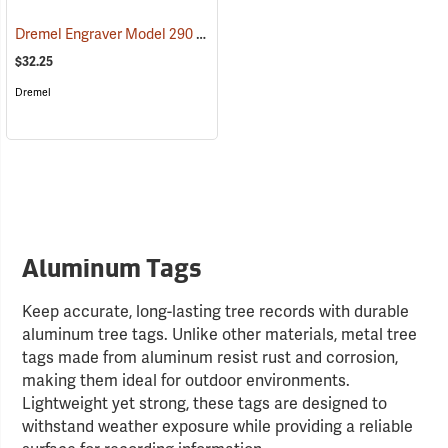
Dremel Engraver Model 290
(37229)
$32.25
Dremel
Aluminum Tags
Keep accurate, long-lasting tree records with durable
aluminum tree tags. Unlike other materials, metal tree
tags made from aluminum resist rust and corrosion,
making them ideal for outdoor environments.
Lightweight yet strong, these tags are designed to
withstand weather exposure while providing a reliable