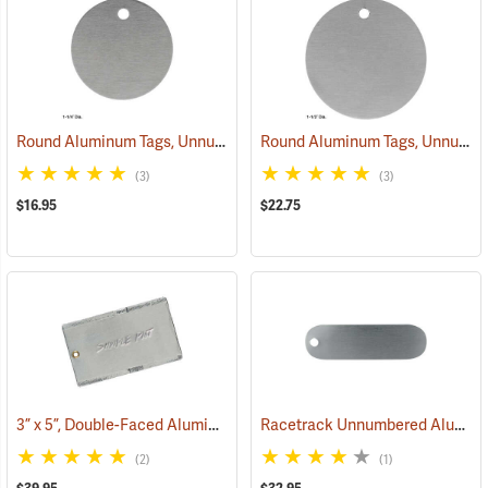
Round Aluminum Tags, Unnumbered, 1-1/4” Dia., Box of 100
Round Aluminum Tags, Unnumbered, 1-1/2” Dia., Box of 100
(79360)
(3)
(3)
$16.95
$22.75
3” x 5”, Double-Faced Aluminum Tags, Box of 50
Racetrack Unnumbered Aluminum Tags, 2-3/4˝ x 3/4˝, Box of 100
(79263)
(2)
(1)