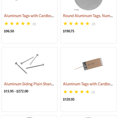
Aluminum Tags with Cardboard Backing and Wire, 3/4” x 3-1/2”, Box of 500
Round Aluminum Tags, Numbered, 1-1/2” Dia., 1-1,000
(1)
(7)
$96.50
$190.75
Aluminum Siding Plain Shank Style Aluminum Nails
Aluminum Tags with Cardboard Backing and Wire, 1-1/2” x 3-1/2”, Box of 500
(79284)
$13.95 - $272.00
(1)
$120.95