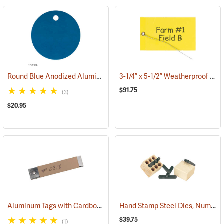
Round Blue Anodized AluminumTags, Unnumbered, 1-1/4” Dia., Box of 100
3-1/4” x 5-1/2” Weatherproof Sealable Tags, with Eyelet & Wire Attachment, Pack of 100
$91.75
(3)
$20.95
Aluminum Tags with Cardboard Backing without Wire, 3/4˝ x 3-1/2˝, Box of 500
Hand Stamp Steel Dies, Number Set
$39.75
(1)