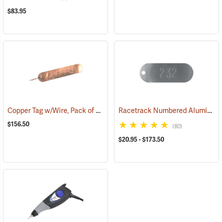
$83.95
Copper Tag w/Wire, Pack of 500
Racetrack Numbered Aluminum Tags
(79228)
$156.50
(80)
$20.95 - $173.50