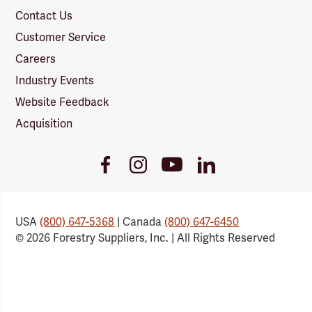
Contact Us
Customer Service
Careers
Industry Events
Website Feedback
Acquisition
Youtube
Facebook
Instagram
LinkedIn
Link
Link
Link
Link
USA
(800) 647-5368
| Canada
(800) 647-6450
© 2026 Forestry Suppliers, Inc. | All Rights Reserved