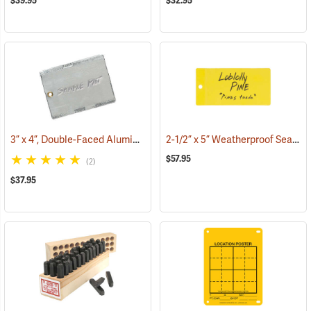
$39.95
$32.95
3” x 4”, Double-Faced Aluminum Tags, Box of 50
2-1/2” x 5” Weatherproof Sealable Tags, with 1 hole, Pack of 100
(79262)
$57.95
(2)
$37.95