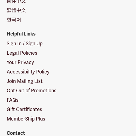
简体中文
繁體中文
한국어
Helpful Links
Sign In / Sign Up
Legal Policies
Your Privacy
Accessibility Policy
Join Mailing List
Opt Out of Promotions
FAQs
Gift Certificates
MemberShip Plus
Contact