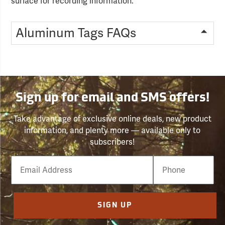
surface for recording information.
Aluminum Tags FAQs
Sign up for email and SMS offers!
Take advantage of exclusive online deals, new product
information, and plenty more — available only to
subscribers!
Email
Phone
Number
SIGN UP