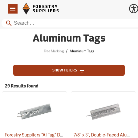
Forestry Suppliers Logo
Open
FORESTRY
Navigation
SUPPLIERS
Search
Aluminum Tags
/
Tree Marking
Aluminum Tags
SHOW FILTERS
29 Results found
Forestry Suppliers “Al Tag” Double Faced Aluminum Tags, 3/4” x 3”, Box of 500
7/8” x 3”, Double-Faced Aluminum Tags, Box of 50