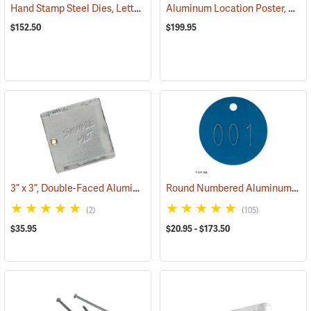
Hand Stamp Steel Dies, Letter/Number Set
Aluminum Location Poster, 4” x 6”, Pack of 100
(57522)
$152.50
$199.95
3” x 3”, Double-Faced Aluminum Tags, Box of 50
Round Numbered Aluminum Tags
(79261)
(2)
(105)
$35.95
$20.95 - $173.50