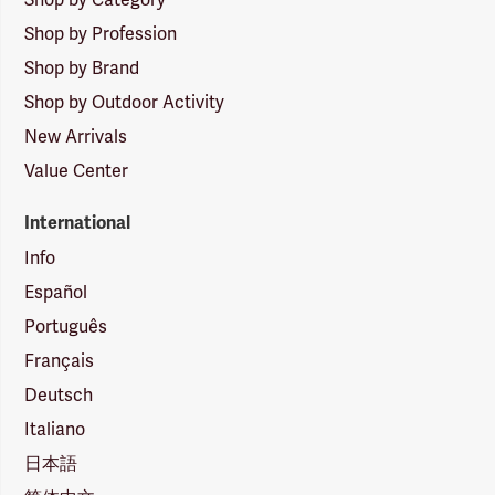
Shop by Profession
Shop by Brand
Shop by Outdoor Activity
New Arrivals
Value Center
International
Info
Español
Português
Français
Deutsch
Italiano
日本語