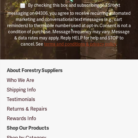
By checking this box and subscribing to FSI text
messaging on 94306, you agree to receive recurring automated
marketing and conversational text messages (e.g., cart
reminders) to the mobile number used at opt-in. Consent is not a
condition of purchase. Message frequency may vary. Message
& data rates may apply. Reply HELP for help and STOP to
cancel. See
terms and conditions & privacy policy
.
Forestry
About Forestry Suppliers
Suppliers
Logo
Who We Are
Shipping Info
Testimonials
Returns & Repairs
Rewards Info
Shop Our Products
Shop by Category