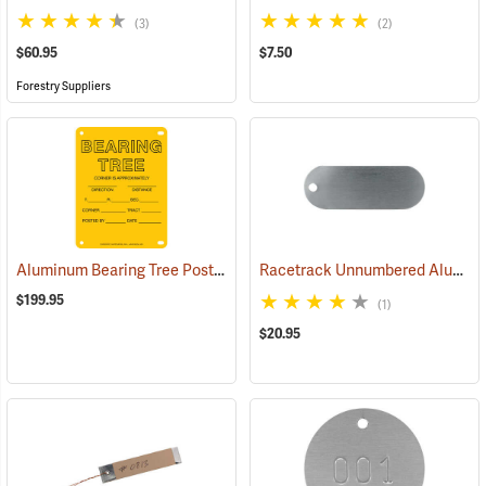
(3)
(2)
$60.95
$7.50
Forestry Suppliers
Aluminum Bearing Tree Poster, 4” x 6”, Pack of 100
Racetrack Unnumbered Aluminum Tags, 2-3/4˝ x 1˝, Box of 100
(24996)
$199.95
(1)
$20.95