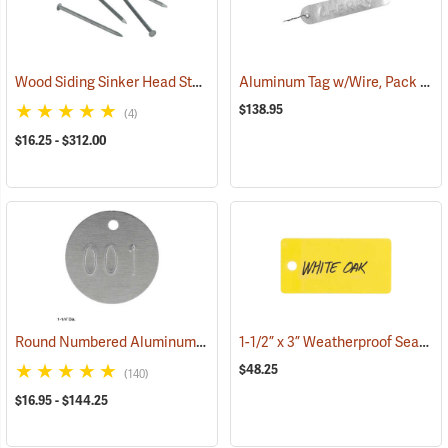
Wood Siding Sinker Head Style Aluminum Nails
Aluminum Tag w/Wire, Pack of 500
(79280)
$138.95
(4)
$16.25 - $312.00
Round Numbered Aluminum Tags
1-1/2” x 3” Weatherproof Sealable Tags, with 1 hole, Pack of 100
(79373)
$48.25
(140)
$16.95 - $144.25