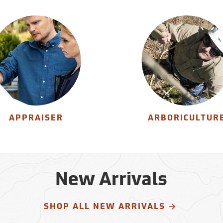
APPRAISER
ARBORICULTUR
New Arrivals
SHOP ALL NEW ARRIVALS