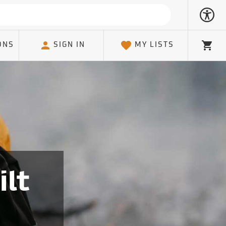
ONS
SIGN IN
MY LISTS
Cart
ilt