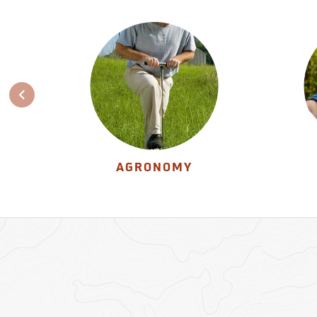
AGRONOMY