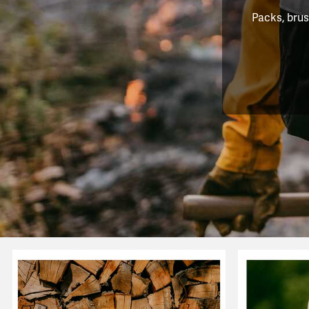
Packs, brus