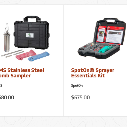
MS Stainless Steel
SpotOn® Sprayer
omb Sampler
Essentials Kit
S
SpotOn
680.00
$675.00