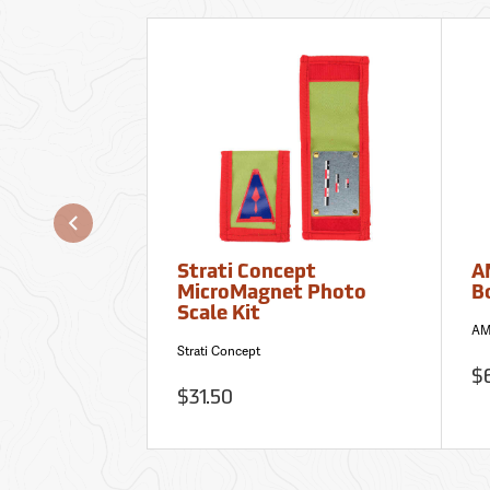
Strati Concept
A
MicroMagnet Photo
B
Scale Kit
AM
Strati Concept
$
$31.50