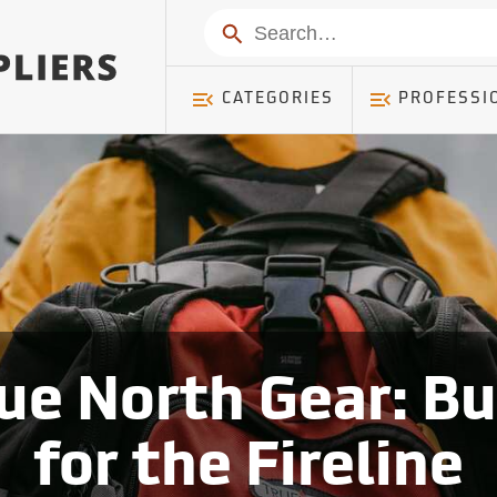
Search
CATEGORIES
PROFESSI
ue North Gear: Bu
for the Fireline