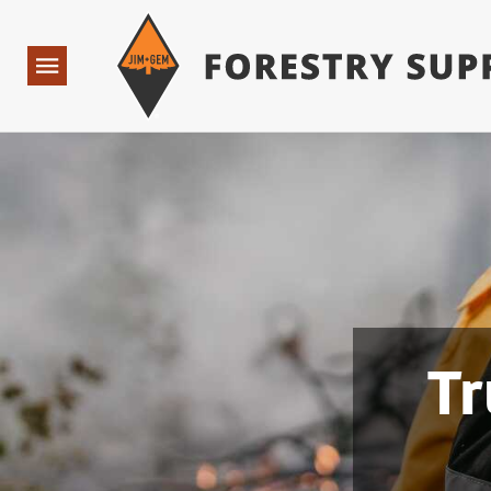
Forestry Suppliers Logo
Open
Navigation
Tr