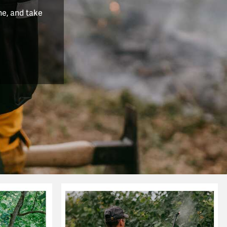
he, and take