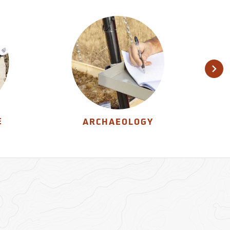
E
ARCHAEOLOGY