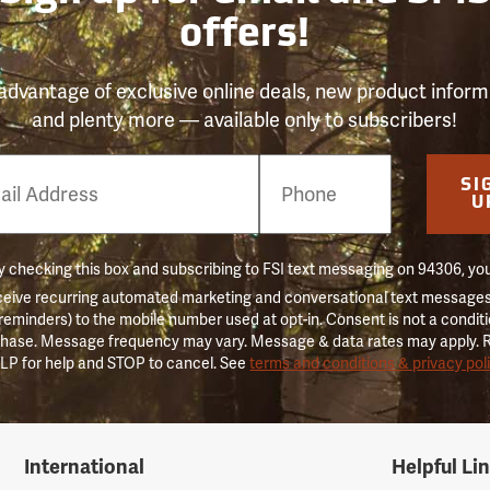
offers!
advantage of exclusive online deals, new product inform
and plenty more — available only to subscribers!
e
SI
er
U
 checking this box and subscribing to FSI text messaging on 94306, yo
ceive recurring automated marketing and conversational text messages 
 reminders) to the mobile number used at opt-in. Consent is not a conditi
hase. Message frequency may vary. Message & data rates may apply. 
LP for help and STOP to cancel. See
terms and conditions & privacy pol
International
Helpful Li