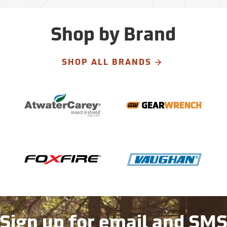
Shop by Brand
SHOP ALL BRANDS
Sign up for email and SM