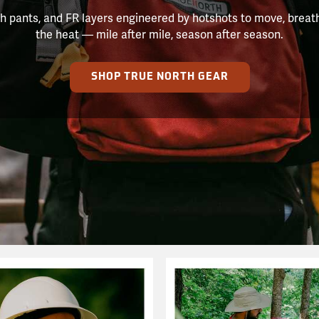
h pants, and FR layers engineered by hotshots to move, breat
the heat — mile after mile, season after season.
SHOP TRUE NORTH GEAR