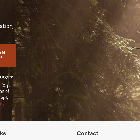
ation,
GN
P
u agree
(e.g.,
on of
Reply
icy
.
nks
Contact