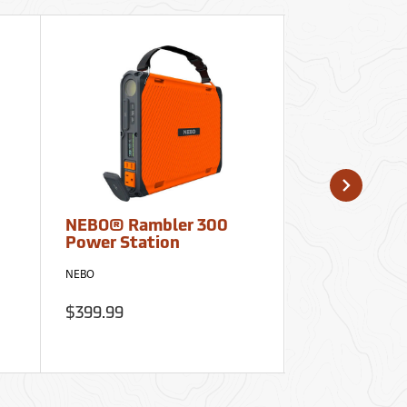
NEBO® Rambler 300
Ultrak 700 C
Power Station
and Stopwa
Clipboard
NEBO
Ultrak
$399.99
$35.95