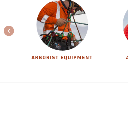
ARBORIST EQUIPMENT