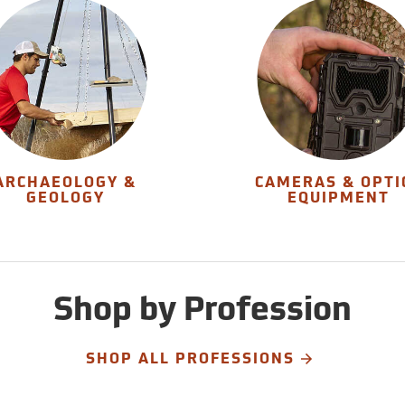
ARCHAEOLOGY &
CAMERAS & OPTI
GEOLOGY
EQUIPMENT
Shop by Profession
SHOP ALL PROFESSIONS