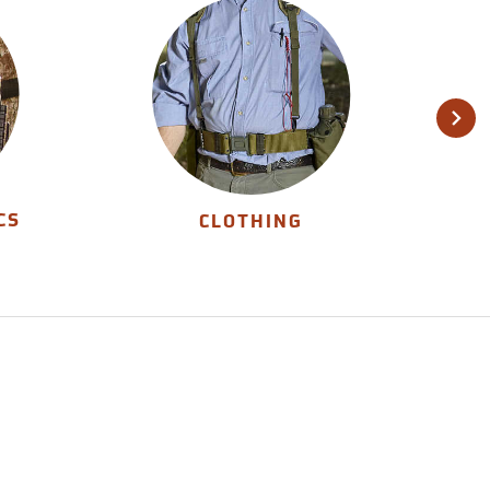
CS
CLOTHING