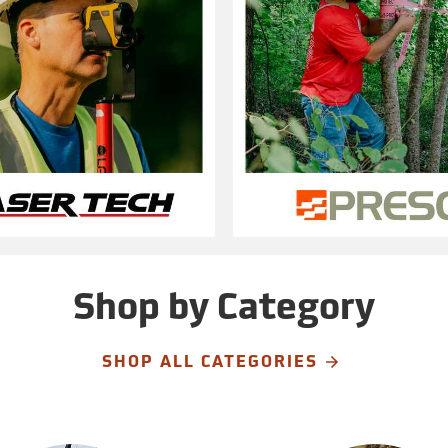
Shop by Category
SHOP ALL CATEGORIES